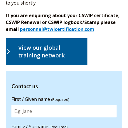
to you shortly.
If you are enquiring about your CSWIP certificate,
CSWIP Renewal or CSWIP logbook/Stamp please
email
personnel@twicertification.com
View our global
training network
Contact us
Contact us
for more
information
First / Given name
(Required)
Family / Surname
(Required)