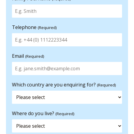
Telephone
(Required)
Email
(Required)
Which country are you enquiring for?
(Required)
Where do you live?
(Required)