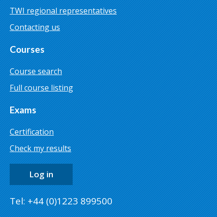
TWI regional representatives
Contacting us
Courses
Course search
Full course listing
Exams
Certification
Check my results
Log in
Tel: +44 (0)1223 899500