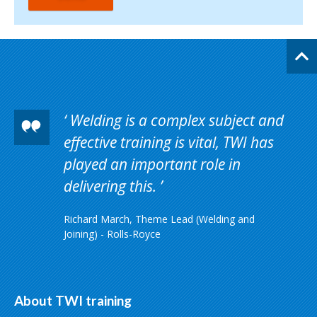
Welding is a complex subject and
effective training is vital, TWI has
played an important role in
delivering this.
Richard March, Theme Lead (Welding and
Joining) - Rolls-Royce
About TWI training