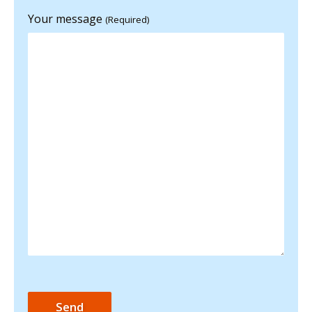
Your message
(Required)