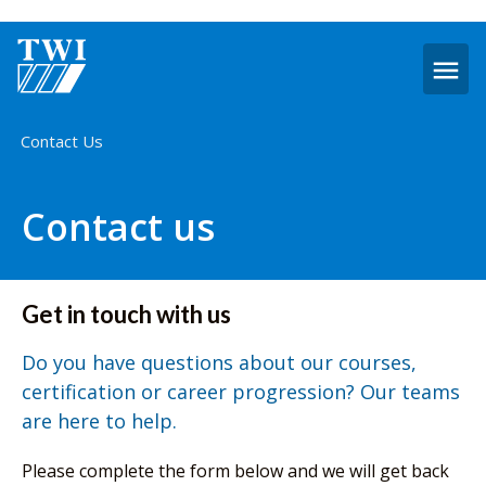
O
m
Home
Contact Us
Contact us
Get in touch with us
Do you have questions about our courses,
certification or career progression? Our teams
are here to help.
Please complete the form below and we will get back