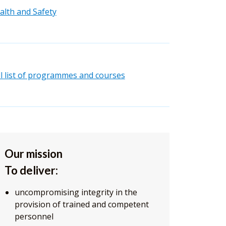
alth and Safety
ll list of programmes and courses
Our mission
To deliver:
uncompromising integrity in the
provision of trained and competent
personnel