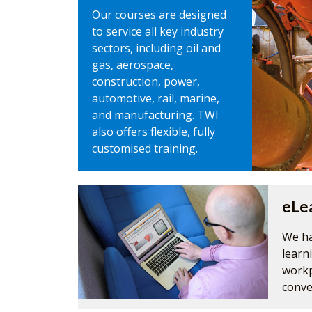
Our courses are designed
to service all key industry
sectors, including oil and
gas, aerospace,
construction, power,
automotive, rail, marine,
and manufacturing. TWI
also offers flexible, fully
customised training.
eLe
We ha
learn
workp
conve