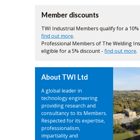
Member discounts
TWI Industrial Members qualify for a 10% 
find out more
.
Professional Members of The Welding Inst
eligible for a 5% discount -
find out more
.
About TWI Ltd
A global leader in
technology engineering
providing research and
consultancy to its Members.
Respected for its expertise,
professionalism,
impartiality and