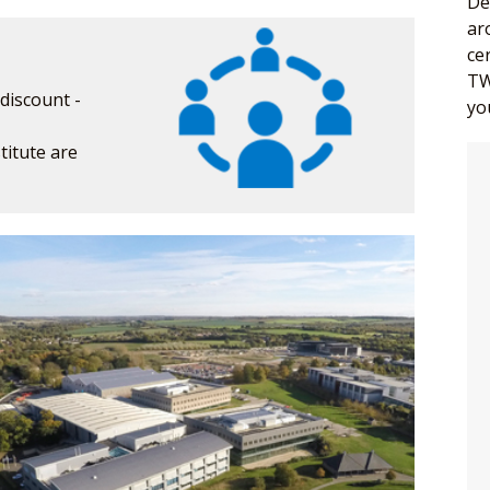
De
ar
ce
TW
discount -
yo
itute are