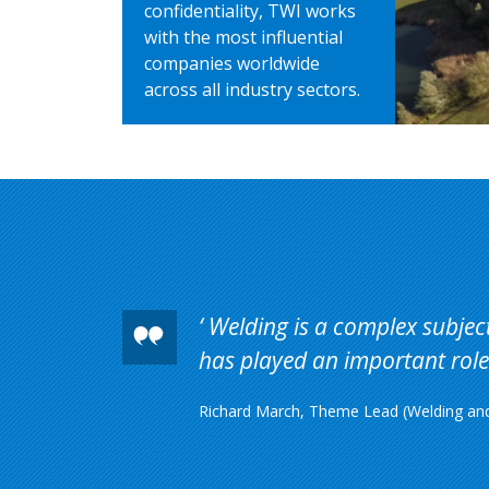
confidentiality, TWI works
with the most influential
companies worldwide
across all industry sectors.
Welding is a complex subject 
has played an important role 
Richard March, Theme Lead (Welding and 