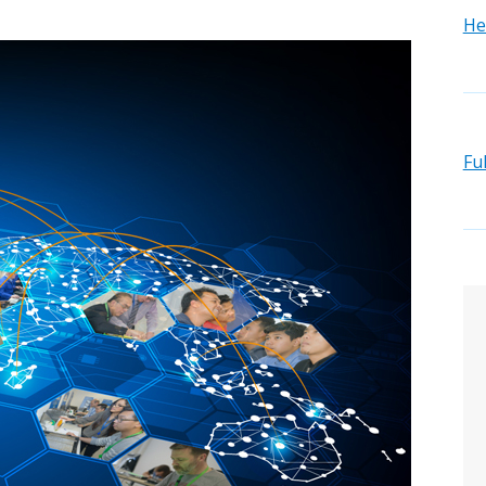
He
Fu