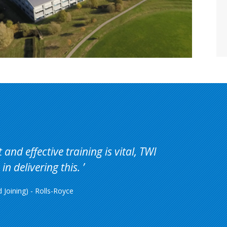
and effective training is vital, TWI
in delivering this.
Joining) - Rolls-Royce