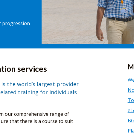
er progression
M
tion services
We
is the world’s largest provider
No
lated training for individuals
To
eL
rom our comprehensive range of
BG
re that there is a course to suit
Pl