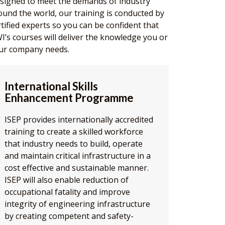
signed to meet the demands of industry
ound the world, our training is conducted by
rtified experts so you can be confident that
I’s courses will deliver the knowledge you or
ur company needs.
International Skills
Enhancement Programme
ISEP provides internationally accredited
training to create a skilled workforce
that industry needs to build, operate
and maintain critical infrastructure in a
cost effective and sustainable manner.
ISEP will also enable reduction of
occupational fatality and improve
integrity of engineering infrastructure
by creating competent and safety-