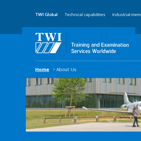
Technical capabilities
Industrial me
TWI Global
Home
About Us