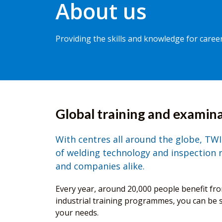
About us
Providing the skills and knowledge for care
Global training and examina
With centres all around the globe, TWI 
of welding technology and inspection re
and companies alike.
Every year, around 20,000 people benefit f
industrial training programmes, you can be su
your needs.