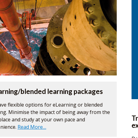
arning/blended learning packages
ve flexible options for eLearning or blended
ing. Minimise the impact of being away from the
Tr
lace and study at your own pace and
e
nience.
Read More…