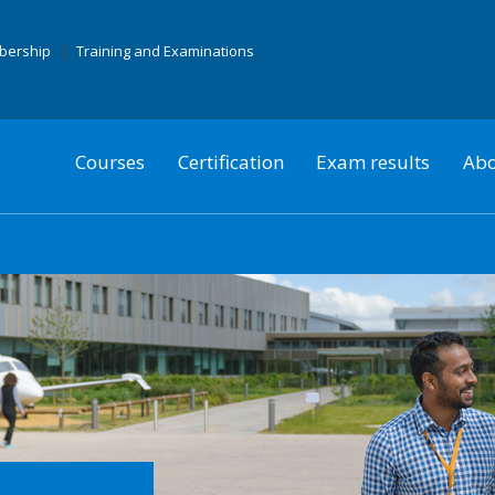
mbership
Training and Examinations
Courses
Certification
Exam results
Abo