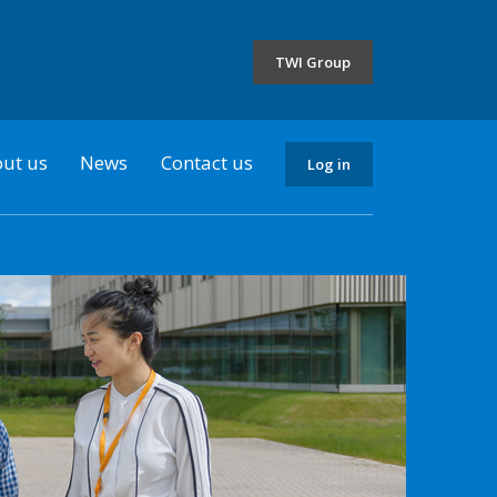
the
selected
TWI Group
country
ut us
News
Contact us
Log in