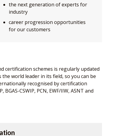
the next generation of experts for
industry
career progression opportunities
for our customers
nd certification schemes is regularly updated
the world leader in its field, so you can be
ernationally recognised by certification
IP, BGAS-CSWIP, PCN, EWF/IIW, ASNT and
ation