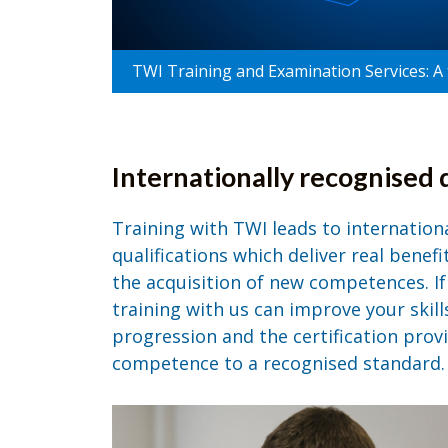
TWI Training and Examination Services: A t
Internationally recognised q
Training with TWI leads to internation
qualifications which deliver real benef
the acquisition of new competences. If 
training with us can improve your skill
progression and the certification provi
competence to a recognised standard.