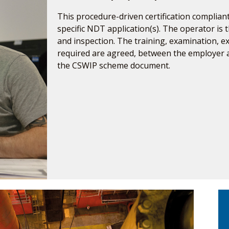
This procedure-driven certification compliant
specific NDT application(s). The operator is t
and inspection. The training, examination, 
required are agreed, between the employer
the CSWIP scheme document.