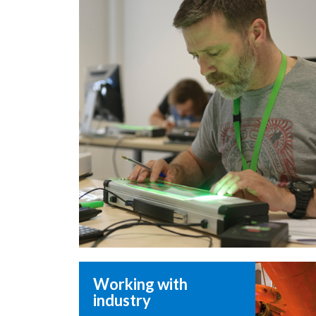
Working with
industry