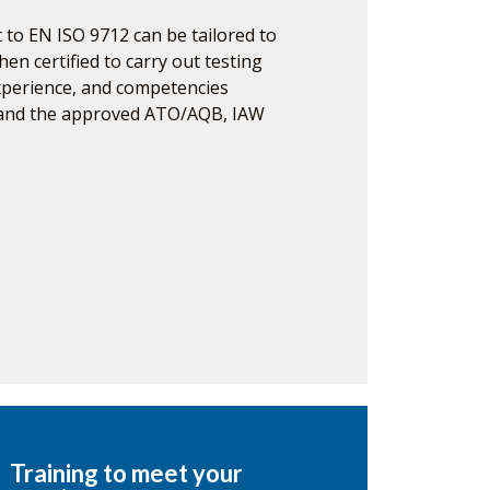
 to EN ISO 9712 can be tailored to
hen certified to carry out testing
experience, and competencies
 and the approved ATO/AQB, IAW
Training to meet your