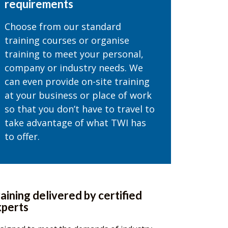
requirements
Choose from our standard
training courses or organise
training to meet your personal,
company or industry needs. We
can even provide on-site training
at your business or place of work
so that you don’t have to travel to
take advantage of what TWI has
to offer.
aining delivered by certified
xperts