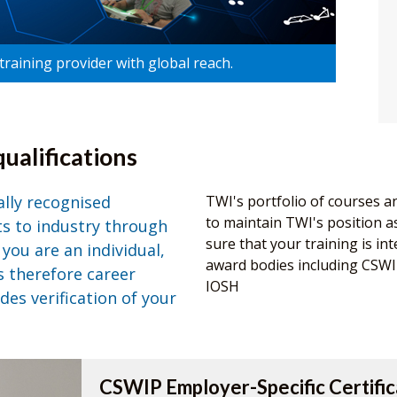
raining provider with global reach.
ualifications
ally recognised
TWI's portfolio of courses a
to maintain TWI's position as 
its to industry through
sure that your training is int
you are an individual,
award bodies including CSW
s therefore career
IOSH
des verification of your
CSWIP Employer-Specific Certific