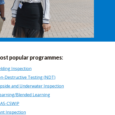
ost popular programmes:
lding Inspection
n-Destructive Testing (NDT)
pside and Underwater Inspection
earning/Blended Learning
AS-CSWIP
ant Inspection