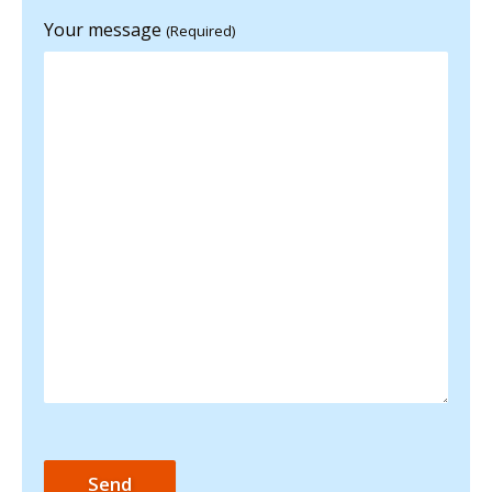
Your message
(Required)