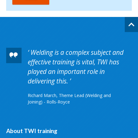
Welding is a complex subject and
effective training is vital, TWI has
played an important role in
delivering this.
Richard March, Theme Lead (Welding and
Joining) - Rolls-Royce
About TWI training