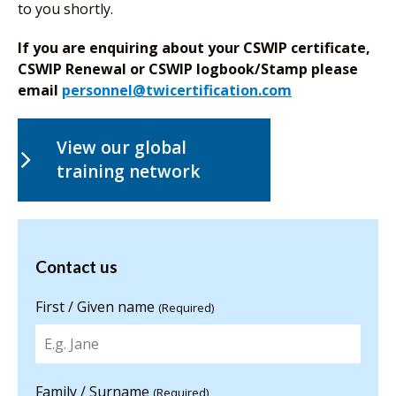
to you shortly.
If you are enquiring about your CSWIP certificate,
CSWIP Renewal or CSWIP logbook/Stamp please
email
personnel@twicertification.com
View our global
training network
Contact us
Contact us
for more
information
First / Given name
(Required)
Family / Surname
(Required)