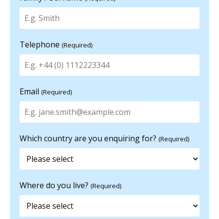
Telephone
(Required)
Email
(Required)
Which country are you enquiring for?
(Required)
Where do you live?
(Required)