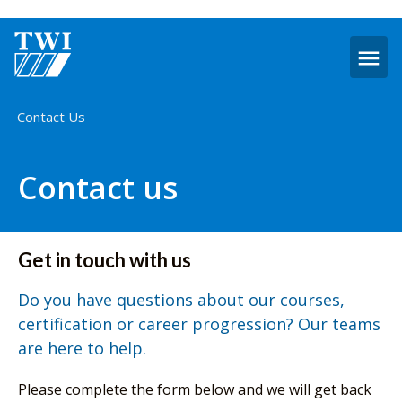
O
m
Home
Contact Us
Contact us
Get in touch with us
Do you have questions about our courses,
certification or career progression? Our teams
are here to help.
Please complete the form below and we will get back