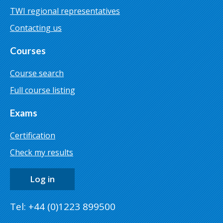
TWI regional representatives
Contacting us
Courses
Course search
Full course listing
Exams
Certification
Check my results
Log in
Tel: +44 (0)1223 899500