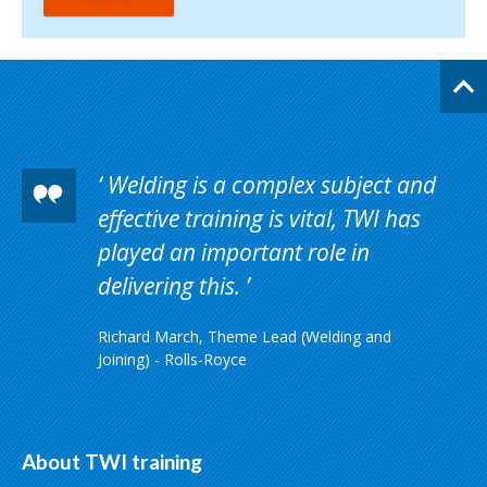
Welding is a complex subject and
effective training is vital, TWI has
played an important role in
delivering this.
Richard March, Theme Lead (Welding and
Joining) - Rolls-Royce
About TWI training