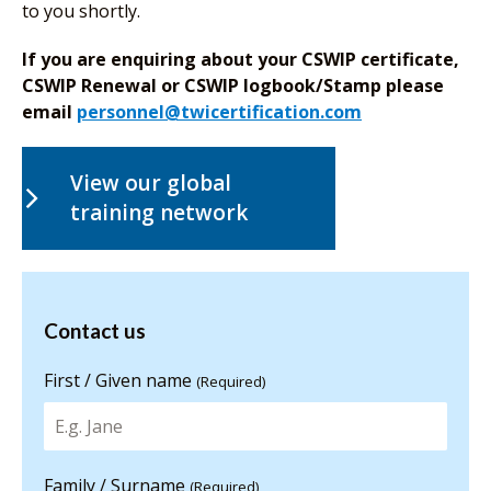
to you shortly.
If you are enquiring about your CSWIP certificate,
CSWIP Renewal or CSWIP logbook/Stamp please
email
personnel@twicertification.com
View our global
training network
Contact us
Contact us
for more
information
First / Given name
(Required)
Family / Surname
(Required)