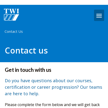
O
m
Home
Contact Us
Contact us
Get in touch with us
Do you have questions about our courses,
certification or career progression? Our teams
are here to help.
Please complete the form below and we will get back