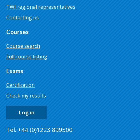
TWI regional representatives
Contacting us
Courses
Course search
Full course listing
Exams
Certification
Check my results
Log in
Tel: +44 (0)1223 899500