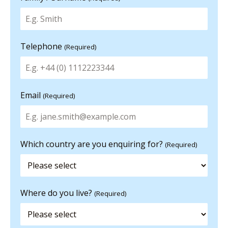
Telephone
(Required)
Email
(Required)
Which country are you enquiring for?
(Required)
Where do you live?
(Required)