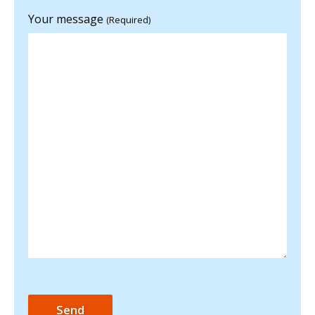
Your message
(Required)