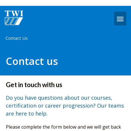
O
m
Home
Contact Us
Contact us
Get in touch with us
Do you have questions about our courses,
certification or career progression? Our teams
are here to help.
Please complete the form below and we will get back