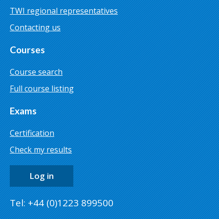
TWI regional representatives
Contacting us
Courses
Course search
Full course listing
Exams
Certification
Check my results
Log in
Tel: +44 (0)1223 899500