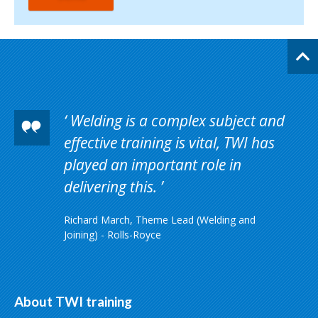
Welding is a complex subject and
effective training is vital, TWI has
played an important role in
delivering this.
Richard March, Theme Lead (Welding and
Joining) - Rolls-Royce
About TWI training