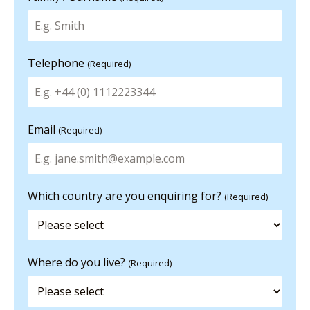
Telephone
(Required)
Email
(Required)
Which country are you enquiring for?
(Required)
Where do you live?
(Required)