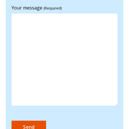
Your message
(Required)