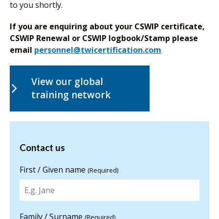
to you shortly.
If you are enquiring about your CSWIP certificate,
CSWIP Renewal or CSWIP logbook/Stamp please
email
personnel@twicertification.com
View our global
training network
Contact us
Contact us
for more
information
First / Given name
(Required)
Family / Surname
(Required)