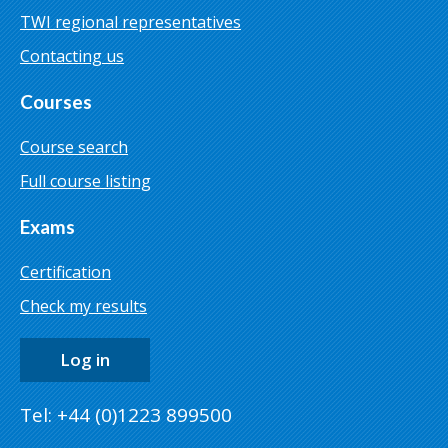
TWI regional representatives
Contacting us
Courses
Course search
Full course listing
Exams
Certification
Check my results
Log in
Tel: +44 (0)1223 899500