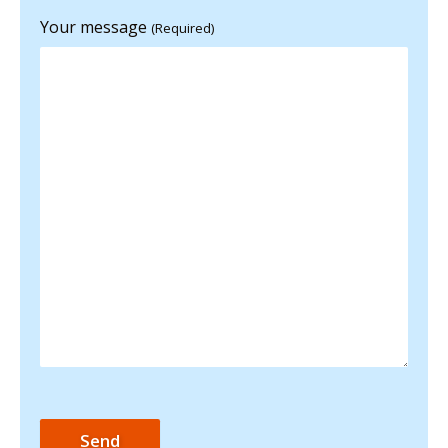
Your message
(Required)