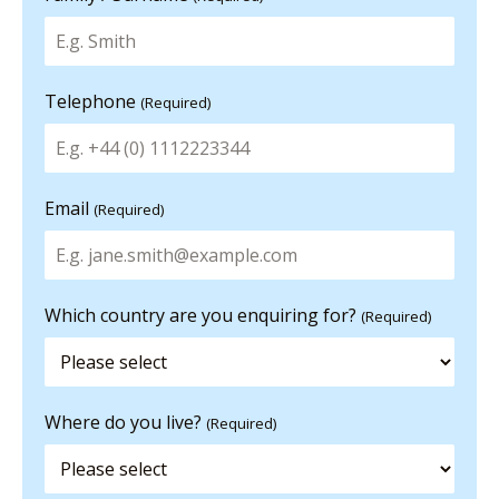
Telephone
(Required)
Email
(Required)
Which country are you enquiring for?
(Required)
Where do you live?
(Required)