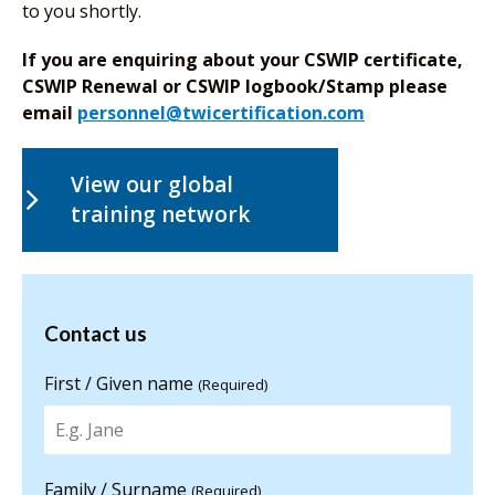
to you shortly.
If you are enquiring about your CSWIP certificate,
CSWIP Renewal or CSWIP logbook/Stamp please
email
personnel@twicertification.com
View our global
training network
Contact us
Contact us
for more
information
First / Given name
(Required)
Family / Surname
(Required)