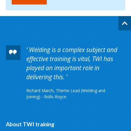
Welding is a complex subject and
effective training is vital, TWI has
played an important role in
delivering this.
Richard March, Theme Lead (Welding and
Joining) - Rolls-Royce
About TWI training