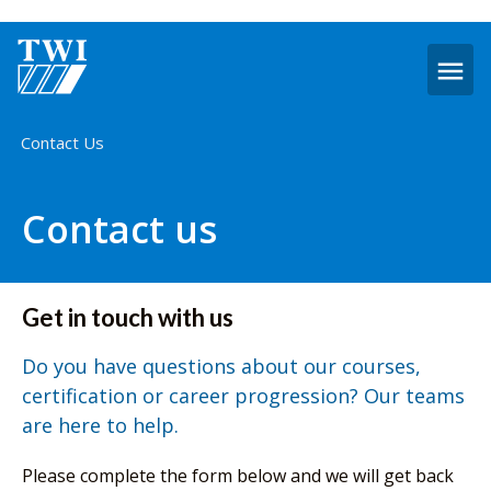
O
m
Home
Contact Us
Contact us
Get in touch with us
Do you have questions about our courses,
certification or career progression? Our teams
are here to help.
Please complete the form below and we will get back