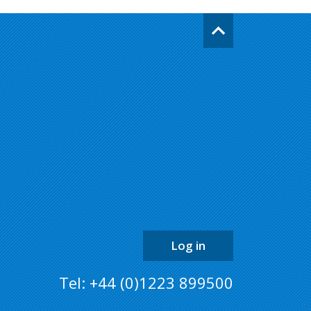
Go
back
to
the
top
of
the
page
Log in
Tel: +44 (0)1223 899500