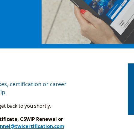
s, certification or career
lp.
et back to you shortly.
tificate, CSWIP Renewal or
nnel@twicertification.com