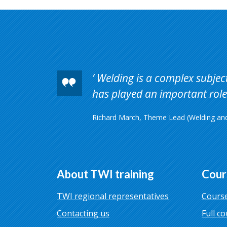
Welding is a complex subject 
has played an important role 
Richard March, Theme Lead (Welding and 
About TWI training
Cour
TWI regional representatives
Course
Contacting us
Full co