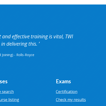
and effective training is vital, TWI
in delivering this.
Joining) - Rolls-Royce
ses
Exams
 search
Certification
urse listing
Check my results