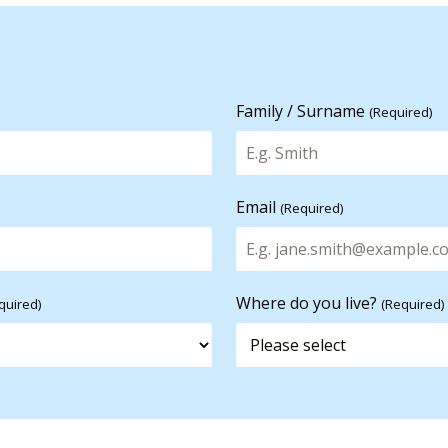
Family / Surname
(Required)
Email
(Required)
Where do you live?
quired)
(Required)