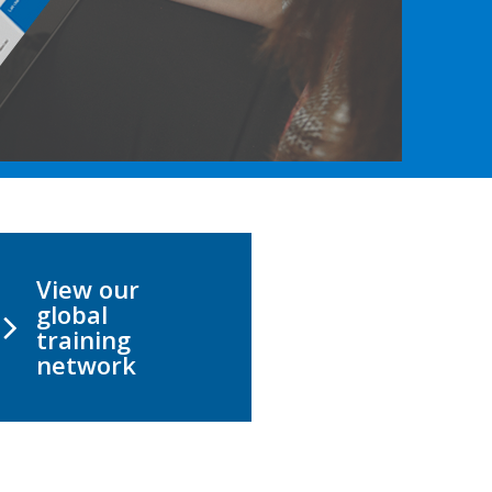
View our
global
training
network