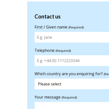
Contact us
Contact us
for more
First / Given name
(Required)
information
Telephone
(Required)
Which country are you enquiring for?
(Re
Your message
(Required)