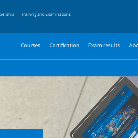
mbership
Training and Examinations
Courses
Certification
Exam results
Abo