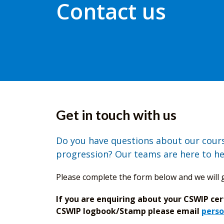
Contact us
Get in touch with us
Do you have questions about our course
progression? Our teams are here to he
Please complete the form below and we will g
If you are enquiring about your CSWIP cer
CSWIP logbook/Stamp please email
perso