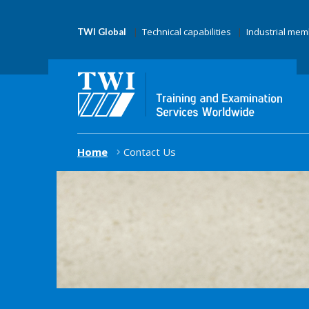
Technical capabilities
Industrial me
TWI Global
Home
Contact Us