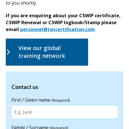
to you shortly.
If you are enquiring about your CSWIP certificate,
CSWIP Renewal or CSWIP logbook/Stamp please
email
personnel@twicertification.com
View our global
training network
Contact us
Contact us
for more
information
First / Given name
(Required)
Family / Surname
(Required)