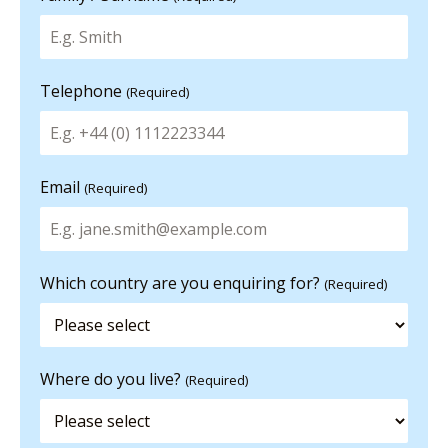
Telephone
(Required)
Email
(Required)
Which country are you enquiring for?
(Required)
Where do you live?
(Required)