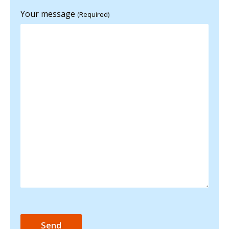
Your message
(Required)