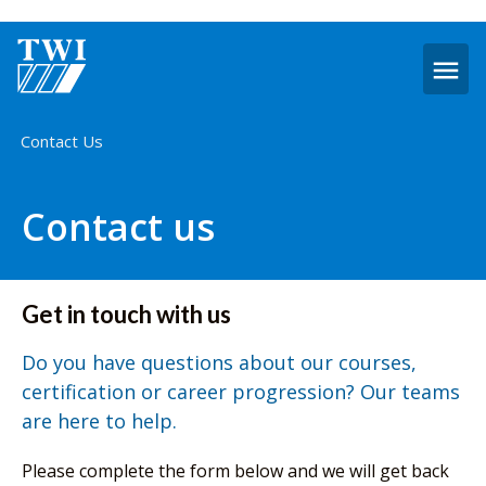
O
m
Home
Contact Us
Contact us
Get in touch with us
Do you have questions about our courses,
certification or career progression? Our teams
are here to help.
Please complete the form below and we will get back