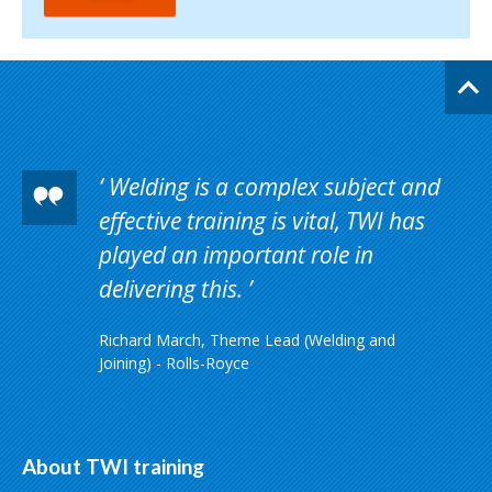
Welding is a complex subject and
effective training is vital, TWI has
played an important role in
delivering this.
Richard March, Theme Lead (Welding and
Joining) - Rolls-Royce
About TWI training