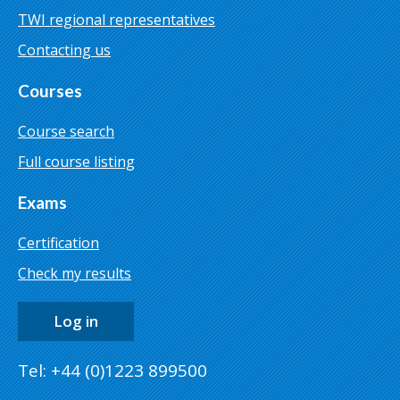
TWI regional representatives
Contacting us
Courses
Course search
Full course listing
Exams
Certification
Check my results
Log in
Tel: +44 (0)1223 899500