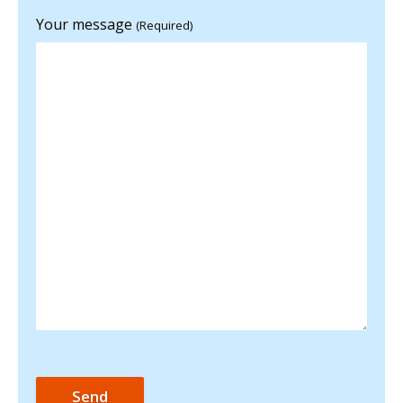
Your message
(Required)