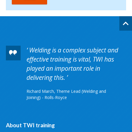
Welding is a complex subject and
effective training is vital, TWI has
played an important role in
delivering this.
Richard March, Theme Lead (Welding and
Joining) - Rolls-Royce
About TWI training