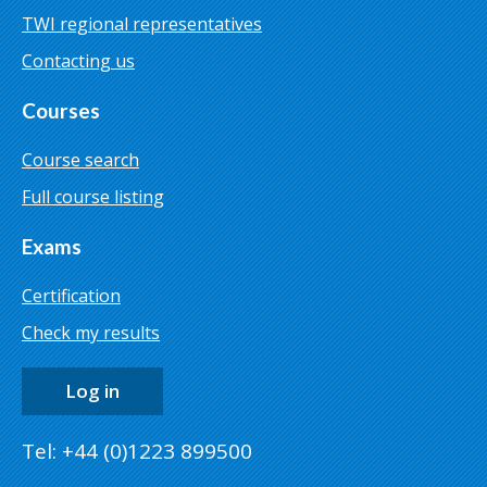
TWI regional representatives
Contacting us
Courses
Course search
Full course listing
Exams
Certification
Check my results
Log in
Tel: +44 (0)1223 899500