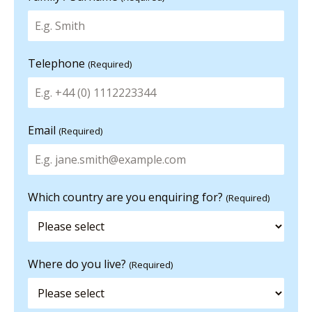
Telephone
(Required)
Email
(Required)
Which country are you enquiring for?
(Required)
Where do you live?
(Required)