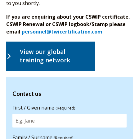
to you shortly.
If you are enquiring about your CSWIP certificate,
CSWIP Renewal or CSWIP logbook/Stamp please
email
personnel@twicertification.com
View our global
training network
Contact us
Contact us
for more
information
First / Given name
(Required)
Family / Surname
(Required)