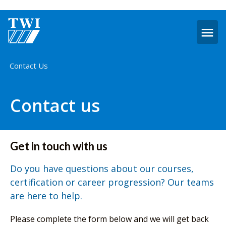
O
m
Home
Contact Us
Contact us
Get in touch with us
Do you have questions about our courses,
certification or career progression? Our teams
are here to help.
Please complete the form below and we will get back