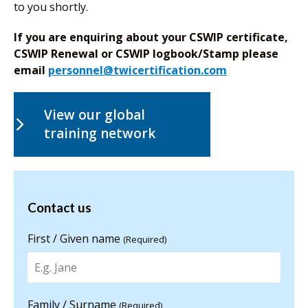
to you shortly.
If you are enquiring about your CSWIP certificate,
CSWIP Renewal or CSWIP logbook/Stamp please
email
personnel@twicertification.com
View our global
training network
Contact us
Contact us
for more
information
First / Given name
(Required)
Family / Surname
(Required)