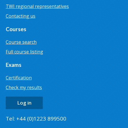
TWI regional representatives
Contacting us
Courses
Course search
Full course listing
Exams
Certification
Check my results
Log in
Tel: +44 (0)1223 899500