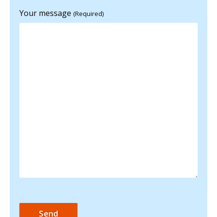
Your message
(Required)