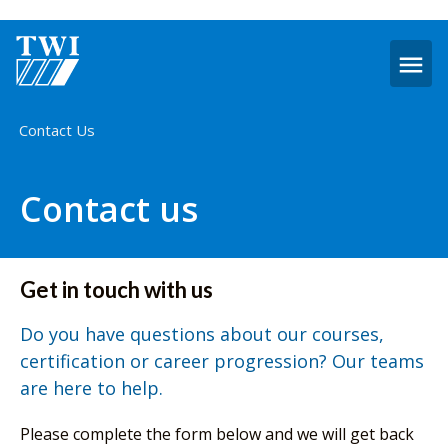
O
m
Home
Contact Us
Contact us
Get in touch with us
Do you have questions about our courses,
certification or career progression? Our teams
are here to help.
Please complete the form below and we will get back