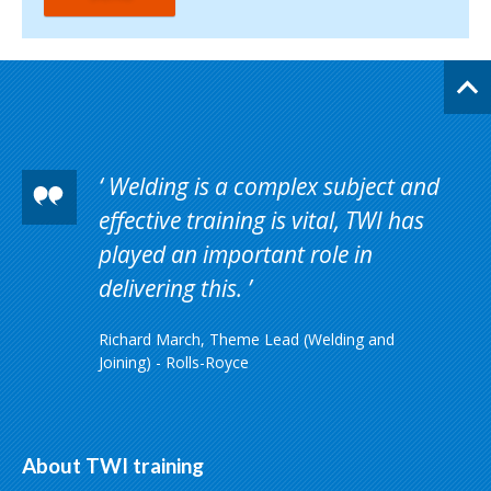
Welding is a complex subject and
effective training is vital, TWI has
played an important role in
delivering this.
Richard March, Theme Lead (Welding and
Joining) - Rolls-Royce
About TWI training