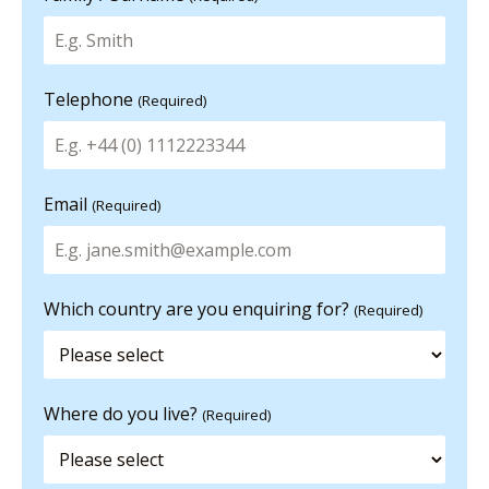
Telephone
(Required)
Email
(Required)
Which country are you enquiring for?
(Required)
Where do you live?
(Required)