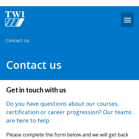
O
m
Home
Contact Us
Contact us
Get in touch with us
Do you have questions about our courses,
certification or career progression? Our teams
are here to help.
Please complete the form below and we will get back