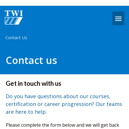
O
m
Home
Contact Us
Contact us
Get in touch with us
Do you have questions about our courses,
certification or career progression? Our teams
are here to help.
Please complete the form below and we will get back