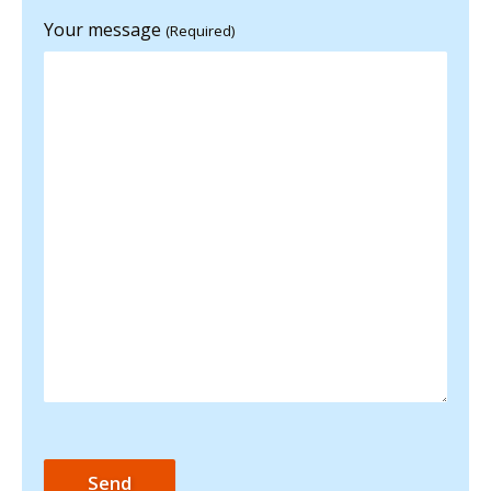
Your message
(Required)