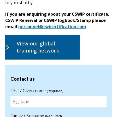
to you shortly.
If you are enquiring about your CSWIP certificate,
CSWIP Renewal or CSWIP logbook/Stamp please
email
personnel@twicertification.com
View our global
training network
Contact us
Contact us
for more
information
First / Given name
(Required)
Family / Surname
(Required)