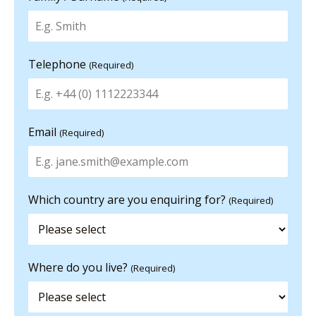
Telephone
(Required)
Email
(Required)
Which country are you enquiring for?
(Required)
Where do you live?
(Required)