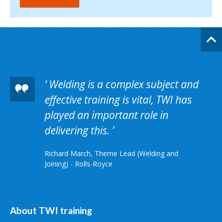
Welding is a complex subject and
effective training is vital, TWI has
played an important role in
delivering this.
Richard March, Theme Lead (Welding and
Joining) - Rolls-Royce
About TWI training