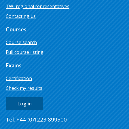
TWI regional representatives
Contacting us
Courses
Course search
Full course listing
Exams
Certification
Check my results
Log in
Tel: +44 (0)1223 899500