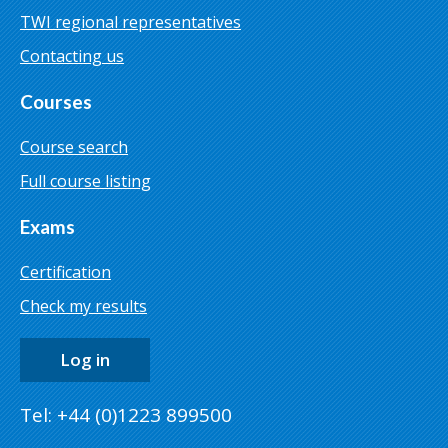
TWI regional representatives
Contacting us
Courses
Course search
Full course listing
Exams
Certification
Check my results
Log in
Tel: +44 (0)1223 899500