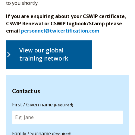
to you shortly.
If you are enquiring about your CSWIP certificate,
CSWIP Renewal or CSWIP logbook/Stamp please
email
personnel@twicertification.com
View our global
training network
Contact us
Contact us
for more
information
First / Given name
(Required)
Family / Surname
(Required)