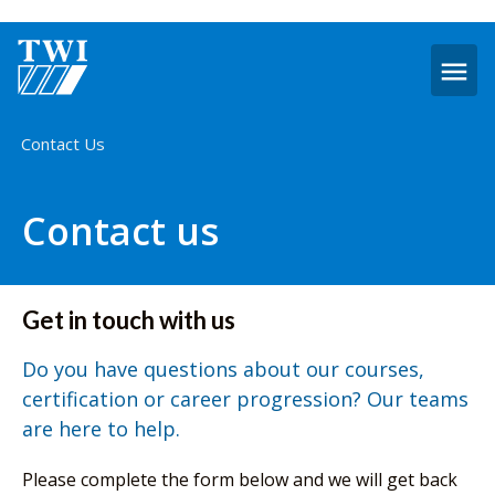
O
m
Home
Contact Us
Contact us
Get in touch with us
Do you have questions about our courses,
certification or career progression? Our teams
are here to help.
Please complete the form below and we will get back