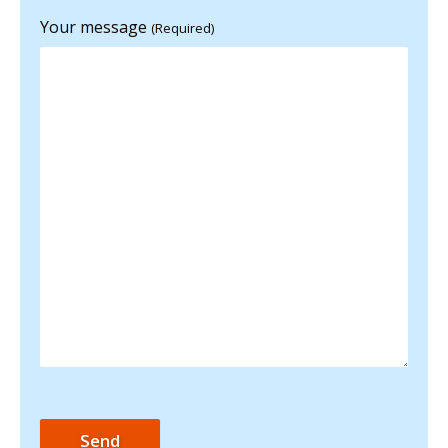
Your message
(Required)