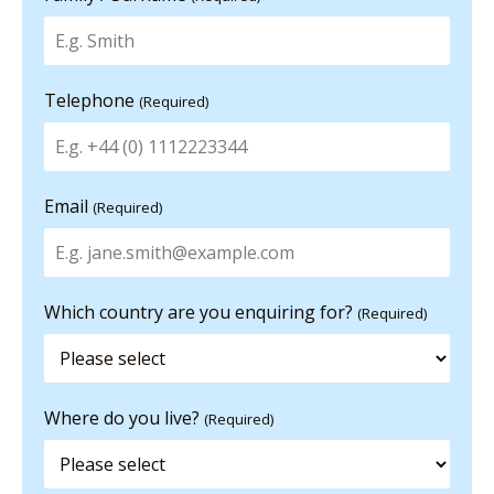
Telephone
(Required)
Email
(Required)
Which country are you enquiring for?
(Required)
Where do you live?
(Required)