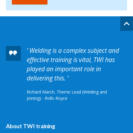
Welding is a complex subject and
effective training is vital, TWI has
played an important role in
delivering this.
Richard March, Theme Lead (Welding and
Joining) - Rolls-Royce
About TWI training