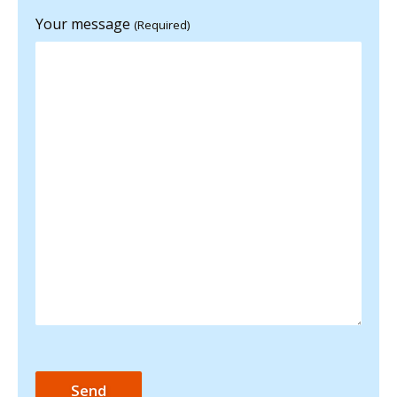
Your message
(Required)