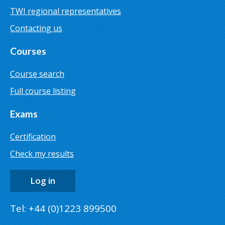
TWI regional representatives
Contacting us
Courses
Course search
Full course listing
Exams
Certification
Check my results
Log in
Tel: +44 (0)1223 899500