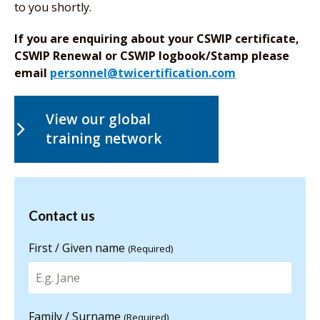
to you shortly.
If you are enquiring about your CSWIP certificate,
CSWIP Renewal or CSWIP logbook/Stamp please
email
personnel@twicertification.com
View our global
training network
Contact us
Contact us
for more
information
First / Given name
(Required)
Family / Surname
(Required)