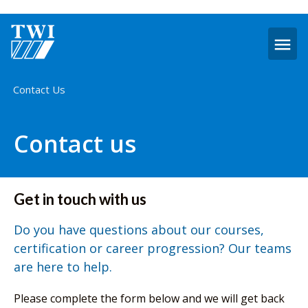
O
m
Home
Contact Us
Contact us
Get in touch with us
Do you have questions about our courses,
certification or career progression? Our teams
are here to help.
Please complete the form below and we will get back