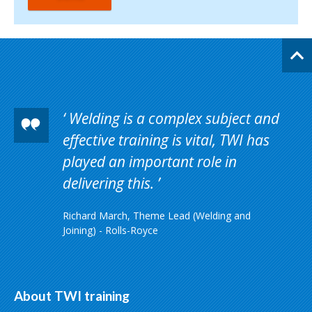
Welding is a complex subject and
effective training is vital, TWI has
played an important role in
delivering this.
Richard March, Theme Lead (Welding and
Joining) - Rolls-Royce
About TWI training