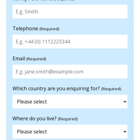
Telephone
(Required)
Email
(Required)
Which country are you enquiring for?
(Required)
Where do you live?
(Required)