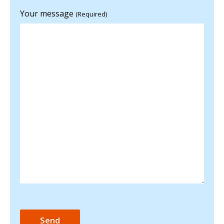
Your message
(Required)