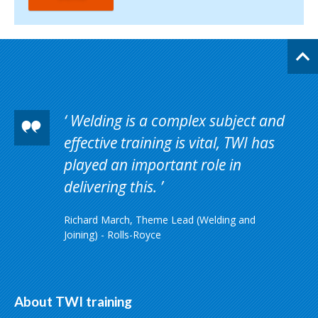
Welding is a complex subject and
effective training is vital, TWI has
played an important role in
delivering this.
Richard March, Theme Lead (Welding and
Joining) - Rolls-Royce
About TWI training