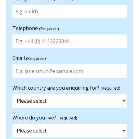
Telephone
(Required)
Email
(Required)
Which country are you enquiring for?
(Required)
Where do you live?
(Required)