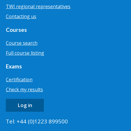
TWI regional representatives
Contacting us
Courses
Course search
Full course listing
Exams
Certification
Check my results
Log in
Tel: +44 (0)1223 899500