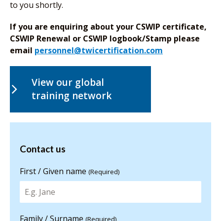
to you shortly.
If you are enquiring about your CSWIP certificate,
CSWIP Renewal or CSWIP logbook/Stamp please
email
personnel@twicertification.com
View our global
training network
Contact us
Contact us
for more
information
First / Given name
(Required)
Family / Surname
(Required)