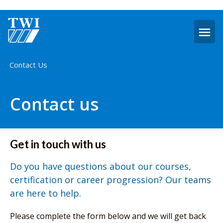
O
m
Home
Contact Us
Contact us
Get in touch with us
Do you have questions about our courses,
certification or career progression? Our teams
are here to help.
Please complete the form below and we will get back