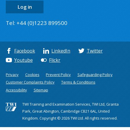
Log in
Tel: +44 (0)1223 899500
Facebook
LinkedIn
Twitter
Youtube
Flickr
Privacy
Cookies
Prevent Policy
Safeguarding Policy
Customer Complaints Policy
Terms & Conditions
Accessibility
Sitemap
TWI Training and Examination Services, TWI Ltd, Granta
Park, Great Abington, Cambridge CB21 6AL, United
Kingdom. Copyright © 2026 TWI Ltd. All rights reserved.