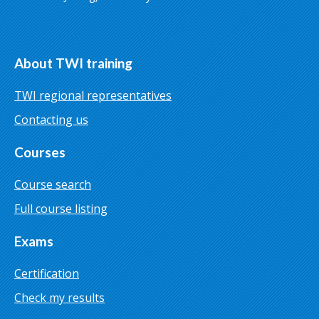
About TWI training
TWI regional representatives
Contacting us
Courses
Course search
Full course listing
Exams
Certification
Check my results