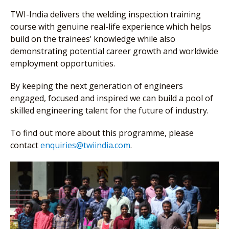
TWI-India delivers the welding inspection training
course with genuine real-life experience which helps
build on the trainees’ knowledge while also
demonstrating potential career growth and worldwide
employment opportunities.
By keeping the next generation of engineers
engaged, focused and inspired we can build a pool of
skilled engineering talent for the future of industry.
To find out more about this programme, please
contact
enquiries@twiindia.com
.