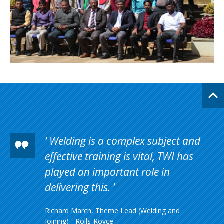
Welding is a complex subject and
effective training is vital, TWI has
played an important role in
delivering this.
Richard March, Theme Lead (Welding and
Joining) - Rolls-Royce