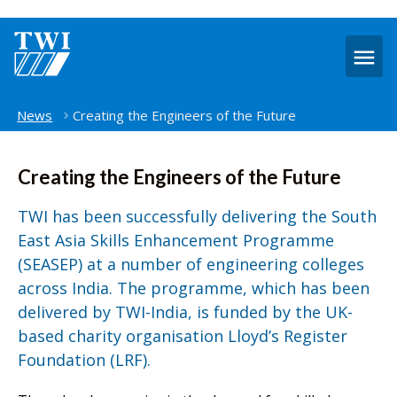
O
m
Home
News
Creating the Engineers of the Future
Creating the Engineers of the Future
TWI has been successfully delivering the South
East Asia Skills Enhancement Programme
(SEASEP) at a number of engineering colleges
across India. The programme, which has been
delivered by TWI-India, is funded by the UK-
based charity organisation Lloyd’s Register
Foundation (LRF).