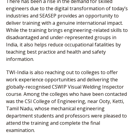
There has been a rise in the demand for skilled
engineers due to the digital transformation of today’s
industries and SEASEP provides an opportunity to
deliver training with a genuine international impact.
While the training brings engineering-related skills to
disadvantaged and under-represented groups in
India, it also helps reduce occupational fatalities by
teaching best practice and health and safety
information.
TWI-India is also reaching out to colleges to offer
work experience opportunities and delivering the
globally-recognised CSWIP Visual Welding Inspector
course. Among the colleges who have been contacted
was the CSI College of Engineering, near Ooty, Ketti,
Tamil Nadu, whose mechanical engineering
department students and professors were pleased to
attend the training and complete the final
examination.