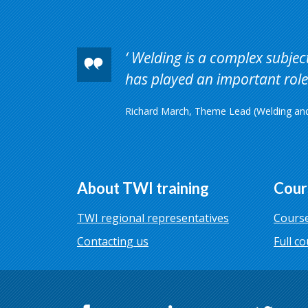
Welding is a complex subject 
has played an important role 
Richard March, Theme Lead (Welding and 
About TWI training
Cour
TWI regional representatives
Course
Contacting us
Full co