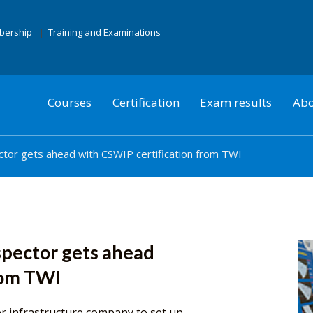
mbership
Training and Examinations
Courses
Certification
Exam results
Abo
ctor gets ahead with CSWIP certification from TWI
spector gets ahead
rom TWI
r infrastructure company to set up