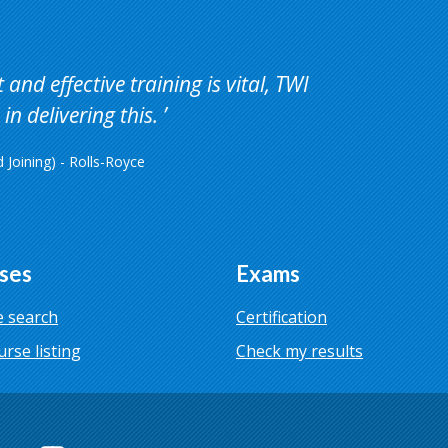
and effective training is vital, TWI
in delivering this.
Joining) - Rolls-Royce
ses
Exams
 search
Certification
urse listing
Check my results