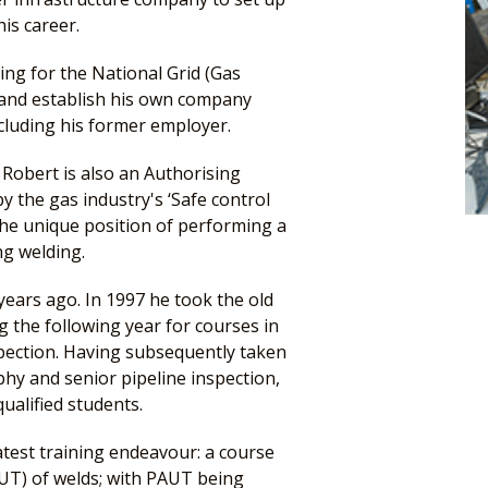
is career.
ng for the National Grid (Gas
d and establish his own company
ncluding his former employer.
 Robert is also an Authorising
 the gas industry's ‘Safe control
the unique position of performing a
ng welding.
years ago. In 1997 he took the old
g the following year for courses in
spection. Having subsequently taken
phy and senior pipeline inspection,
ualified students.
atest training endeavour: a course
AUT) of welds; with PAUT being