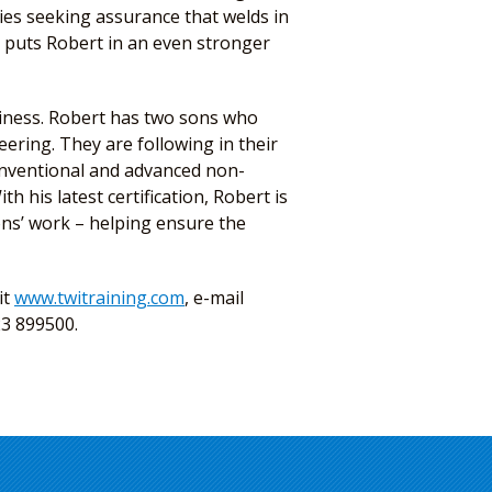
ies seeking assurance that welds in
on puts Robert in an even stronger
siness. Robert has two sons who
ering. They are following in their
conventional and advanced non-
th his latest certification, Robert is
ons’ work – helping ensure the
it
www.twitraining.com
, e-mail
23 899500.