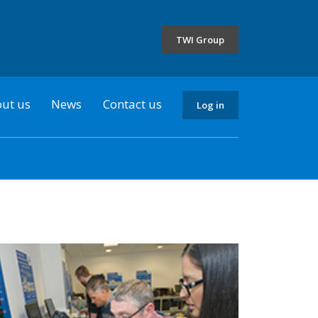
the
selected
TWI Group
country
ut us
News
Contact us
Log in