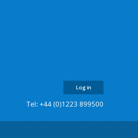
back
to
the
top
of
the
page
Log in
Tel: +44 (0)1223 899500