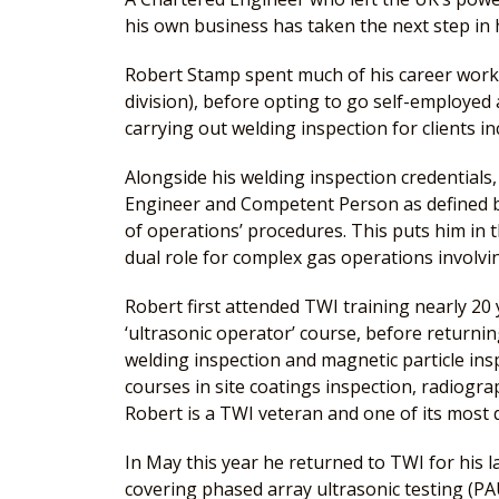
his own business has taken the next step in h
Robert Stamp spent much of his career worki
division), before opting to go self-employe
carrying out welding inspection for clients i
Alongside his welding inspection credentials,
Engineer and Competent Person as defined by
of operations’ procedures. This puts him in 
dual role for complex gas operations involvi
Robert first attended TWI training nearly 20 
‘ultrasonic operator’ course, before returnin
welding inspection and magnetic particle in
courses in site coatings inspection, radiogra
Robert is a TWI veteran and one of its most q
In May this year he returned to TWI for his l
covering phased array ultrasonic testing (P