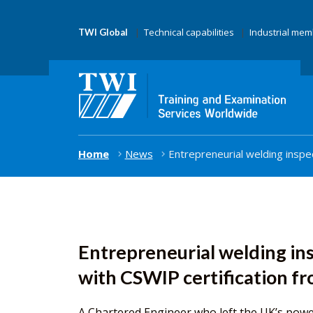
Technical capabilities
Industrial me
TWI Global
Home
News
Entrepreneurial welding inspe
Entrepreneurial welding in
with CSWIP certification f
A Chartered Engineer who left the UK’s powe