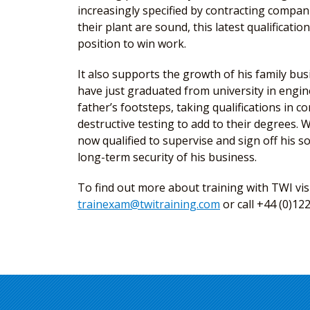
increasingly specified by contracting compan
their plant are sound, this latest qualificati
position to win work.
It also supports the growth of his family bu
have just graduated from university in engine
father’s footsteps, taking qualifications in 
destructive testing to add to their degrees. Wi
now qualified to supervise and sign off his s
long-term security of his business.
To find out more about training with TWI vis
trainexam@twitraining.com
or call +44 (0)12