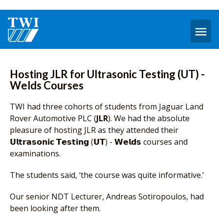
O
m
Hosting JLR for Ultrasonic Testing (UT) -
Welds Courses
TWI had three cohorts of students from Jaguar Land
Rover Automotive PLC (
JLR
). We had the absolute
pleasure of hosting JLR as they attended their
𝗨𝗹𝘁𝗿𝗮𝘀𝗼𝗻𝗶𝗰 𝗧𝗲𝘀𝘁𝗶𝗻𝗴 (𝗨𝗧) - 𝗪𝗲𝗹𝗱𝘀 courses and
examinations.
The students said, ‘the course was quite informative.’
Our senior NDT Lecturer, Andreas Sotiropoulos, had
been looking after them.