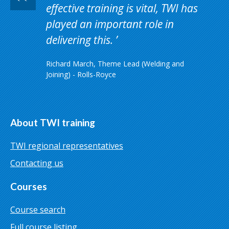
effective training is vital, TWI has
played an important role in
delivering this.
Richard March, Theme Lead (Welding and
Joining) - Rolls-Royce
About TWI training
TWI regional representatives
Contacting us
Courses
Course search
Full course listing