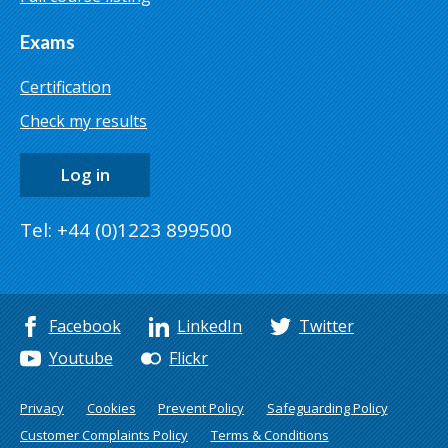
Exams
Certification
Check my results
Log in
Tel: +44 (0)1223 899500
Facebook
LinkedIn
Twitter
Youtube
Flickr
Privacy
Cookies
Prevent Policy
Safeguarding Policy
Customer Complaints Policy
Terms & Conditions