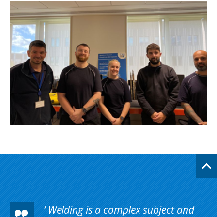
Welding is a complex subject and