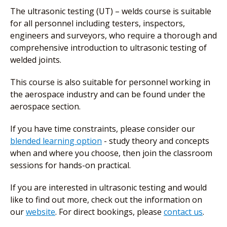
The ultrasonic testing (UT) – welds course is suitable
for all personnel including testers, inspectors,
engineers and surveyors, who require a thorough and
comprehensive introduction to ultrasonic testing of
welded joints.
This course is also suitable for personnel working in
the aerospace industry and can be found under the
aerospace section.
If you have time constraints, please consider our
blended learning option
- study theory and concepts
when and where you choose, then join the classroom
sessions for hands-on practical.
If you are interested in ultrasonic testing and would
like to find out more, check out the information on
our
website
. For direct bookings, please
contact us
.