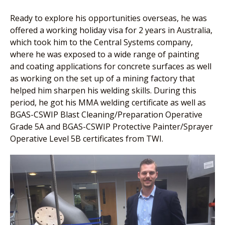
Ready to explore his opportunities overseas, he was
offered a working holiday visa for 2 years in Australia,
which took him to the Central Systems company,
where he was exposed to a wide range of painting
and coating applications for concrete surfaces as well
as working on the set up of a mining factory that
helped him sharpen his welding skills. During this
period, he got his MMA welding certificate as well as
BGAS-CSWIP Blast Cleaning/Preparation Operative
Grade 5A and BGAS-CSWIP Protective Painter/Sprayer
Operative Level 5B certificates from TWI.