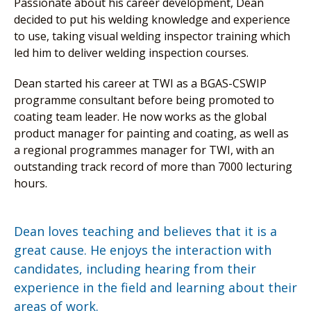
Passionate about his career development, Dean
decided to put his welding knowledge and experience
to use, taking visual welding inspector training which
led him to deliver welding inspection courses.
Dean started his career at TWI as a BGAS-CSWIP
programme consultant before being promoted to
coating team leader. He now works as the global
product manager for painting and coating, as well as
a regional programmes manager for TWI, with an
outstanding track record of more than 7000 lecturing
hours.
Dean loves teaching and believes that it is a
great cause. He enjoys the interaction with
candidates, including hearing from their
experience in the field and learning about their
areas of work.