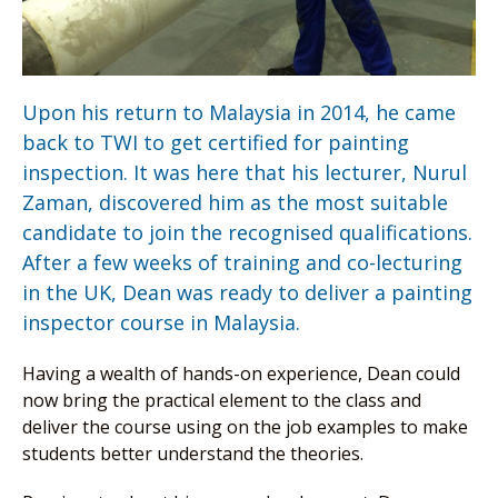
Upon his return to Malaysia in 2014, he came
back to TWI to get certified for painting
inspection. It was here that his lecturer, Nurul
Zaman, discovered him as the most suitable
candidate to join the recognised qualifications.
After a few weeks of training and co-lecturing
in the UK, Dean was ready to deliver a painting
inspector course in Malaysia.
Having a wealth of hands-on experience, Dean could
now bring the practical element to the class and
deliver the course using on the job examples to make
students better understand the theories.