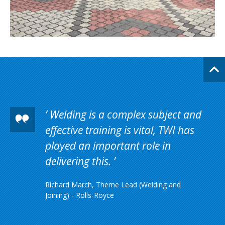
Welding is a complex subject and
effective training is vital, TWI has
played an important role in
delivering this.
Richard March, Theme Lead (Welding and
Joining) - Rolls-Royce