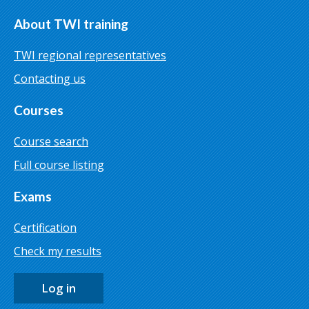
About TWI training
TWI regional representatives
Contacting us
Courses
Course search
Full course listing
Exams
Certification
Check my results
Log in