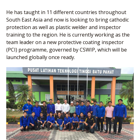
He has taught in 11 different countries throughout
South East Asia and now is looking to bring cathodic
protection as well as plastic welder and inspector
training to the region. He is currently working as the
team leader on a new protective coating inspector
(PCI) programme, governed by CSWIP, which will be
launched globally once ready.