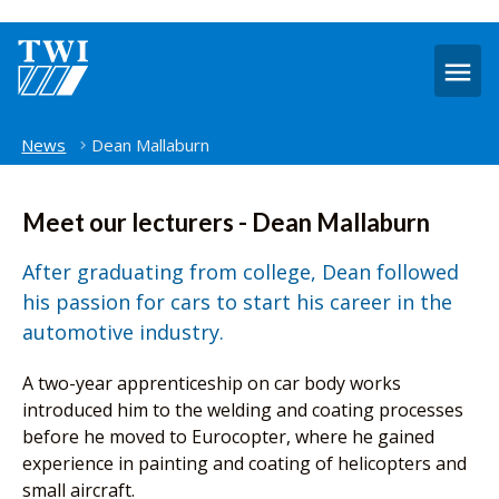
O
m
Home
News
Dean Mallaburn
Meet our lecturers - Dean Mallaburn
After graduating from college, Dean followed
his passion for cars to start his career in the
automotive industry.
A two-year apprenticeship on car body works
introduced him to the welding and coating processes
before he moved to Eurocopter, where he gained
experience in painting and coating of helicopters and
small aircraft.