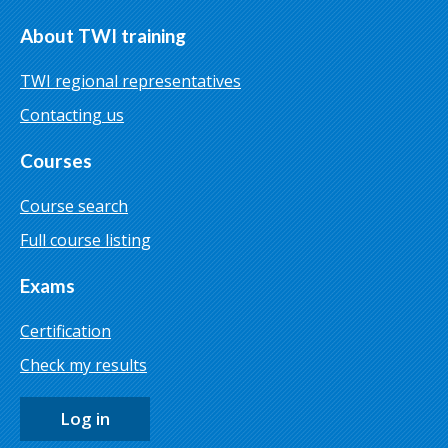
About TWI training
TWI regional representatives
Contacting us
Courses
Course search
Full course listing
Exams
Certification
Check my results
Log in