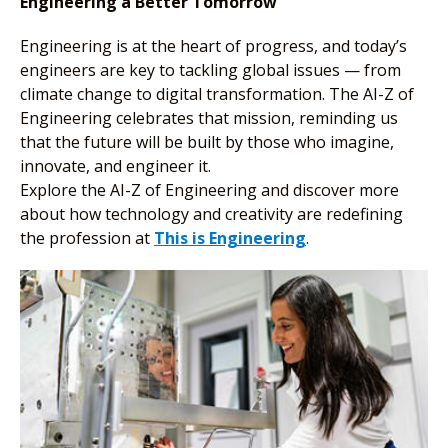
Engineering a Better Tomorrow
Engineering is at the heart of progress, and today’s
engineers are key to tackling global issues — from
climate change to digital transformation. The AI-Z of
Engineering celebrates that mission, reminding us
that the future will be built by those who imagine,
innovate, and engineer it.
Explore the AI-Z of Engineering and discover more
about how technology and creativity are redefining
the profession at
This is Engineering
.