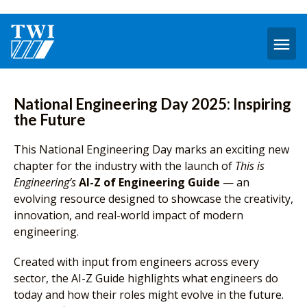
O
m
National Engineering Day 2025: Inspiring
the Future
This National Engineering Day marks an exciting new
chapter for the industry with the launch of
This is
Engineering’s
AI-Z of Engineering Guide
— an
evolving resource designed to showcase the creativity,
innovation, and real-world impact of modern
engineering.
Created with input from engineers across every
sector, the AI-Z Guide highlights what engineers do
today and how their roles might evolve in the future.