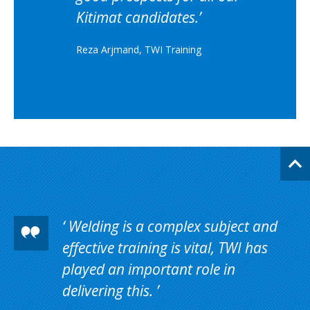
Kitimat candidates.
Reza Arjmand, TWI Training
Welding is a complex subject and
effective training is vital, TWI has
played an important role in
delivering this.