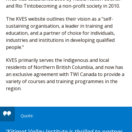
and Rio Tintobecoming a non-profit society in 2010.
The KVES website outlines their vision as a "self-
sustaining organisation, a leader in training and
education, and a partner of choice for individuals,
industries and institutions in developing qualified
people."
KVES primarily serves the Indigenous and local
residents of Northern British Columbia, and now has
an exclusive agreement with TWI Canada to provide a
variety of courses and training programmes in the
region.
Kitimat Valley Institute is thrilled to partner