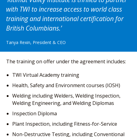
with TWI to increase access to world class
training and international certification for
British Columbians.
Tanya Rexin, President & CEO
The training on offer under the agreement includes:
TWI Virtual Academy training
Health, Safety and Environment courses (IOSH)
Welding including Welders, Welding Inspection,
Welding Engineering, and Welding Diplomas
Inspection Diploma
Plant Inspection, including Fitness-for-Service
Non-Destructive Testing, including Conventional