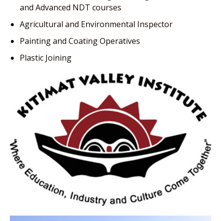
and Advanced NDT courses
Agricultural and Environmental Inspector
Painting and Coating Operatives
Plastic Joining