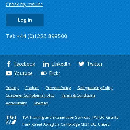
Check my results
Log in
Tel: +44 (0)1223 899500
Facebook
LinkedIn
Twitter
Youtube
Flickr
Privacy
Cookies
Prevent Policy
Safeguarding Policy
Customer Complaints Policy
Terms & Conditions
Accessibility
Sitemap
TWI Training and Examination Services, TWI Ltd, Granta
Park, Great Abington, Cambridge CB21 6AL, United