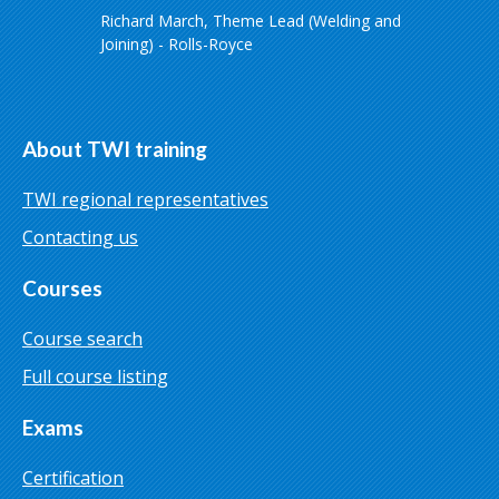
Richard March, Theme Lead (Welding and
Joining) - Rolls-Royce
About TWI training
TWI regional representatives
Contacting us
Courses
Course search
Full course listing
Exams
Certification