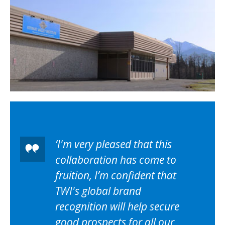
I'm very pleased that this
collaboration has come to
fruition, I’m confident that
TWI's global brand
recognition will help secure
good prospects for all our