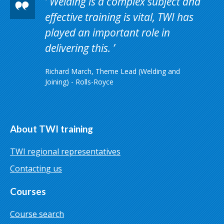
Welding is a complex subject and
effective training is vital, TWI has
played an important role in
delivering this.
Richard March, Theme Lead (Welding and
Joining) - Rolls-Royce
About TWI training
TWI regional representatives
Contacting us
Courses
Course search