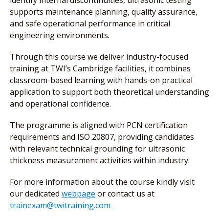
identify internal discontinuities, ultrasonic testing
supports maintenance planning, quality assurance,
and safe operational performance in critical
engineering environments.
Through this course we deliver industry-focused
training at TWI’s Cambridge facilities, it combines
classroom-based learning with hands-on practical
application to support both theoretical understanding
and operational confidence.
The programme is aligned with PCN certification
requirements and ISO 20807, providing candidates
with relevant technical grounding for ultrasonic
thickness measurement activities within industry.
For more information about the course kindly visit
our dedicated
webpage
or contact us at
trainexam@twitraining.com