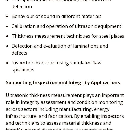
detection
Behaviour of sound in different materials
Calibration and operation of ultrasonic equipment
Thickness measurement techniques for steel plates
Detection and evaluation of laminations and
defects
Inspection exercises using simulated flaw
specimens
Supporting Inspection and Integrity Applications
Ultrasonic thickness measurement plays an important
role in integrity assessment and condition monitoring
across sectors including manufacturing, energy,
infrastructure, and fabrication. By enabling inspectors
and technicians to assess material thickness and