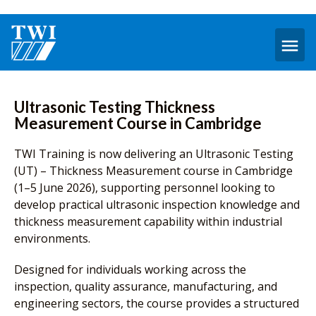
O
m
Ultrasonic Testing Thickness
Measurement Course in Cambridge
TWI Training is now delivering an Ultrasonic Testing
(UT) – Thickness Measurement course in Cambridge
(1–5 June 2026), supporting personnel looking to
develop practical ultrasonic inspection knowledge and
thickness measurement capability within industrial
environments.
Designed for individuals working across the
inspection, quality assurance, manufacturing, and
engineering sectors, the course provides a structured