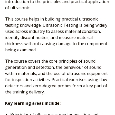
introduction to the principles and practical application
of ultrasonic
This course helps in building practical ultrasonic
testing knowledge. Ultrasonic Testing is being widely
used across industry to assess material condition,
identify discontinuities, and measure material
thickness without causing damage to the component
being examined.
The course covers the core principles of sound
generation and detection, the behaviour of sound
within materials, and the use of ultrasonic equipment
for inspection activities. Practical exercises using flaw
detectors and zero-degree probes form a key part of
the training delivery.
Key learning areas include:
Principles of ultrasonic sound generation and