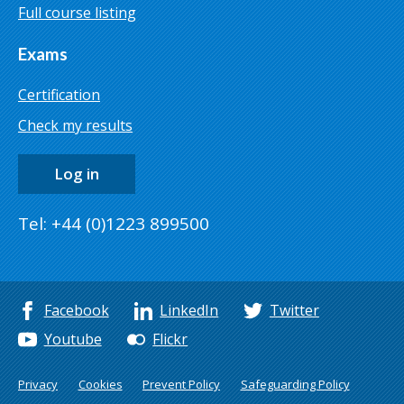
Full course listing
Exams
Certification
Check my results
Log in
Tel: +44 (0)1223 899500
Facebook
LinkedIn
Twitter
Youtube
Flickr
Privacy
Cookies
Prevent Policy
Safeguarding Policy