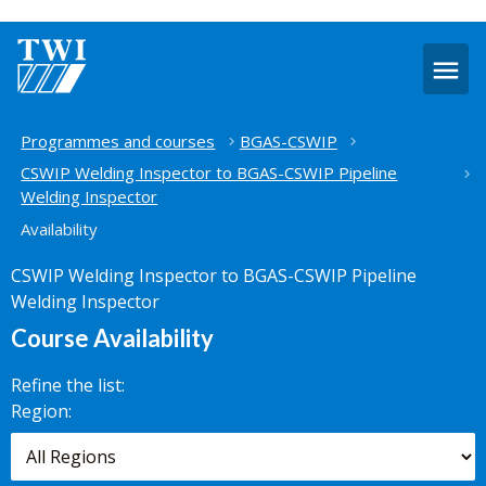
O
m
Home
Programmes and courses
BGAS-CSWIP
CSWIP Welding Inspector to BGAS-CSWIP Pipeline
Welding Inspector
Availability
CSWIP Welding Inspector to BGAS-CSWIP Pipeline
Welding Inspector
Course Availability
Refine the list:
Search for
Region:
scheduled
courses,