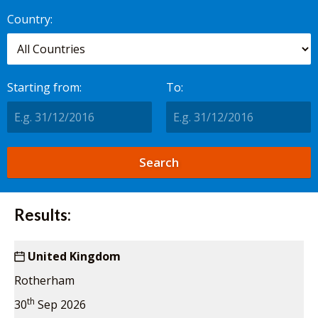
worldwide.
Country:
Starting from:
To:
Results:
United Kingdom
Rotherham
th
30
Sep 2026