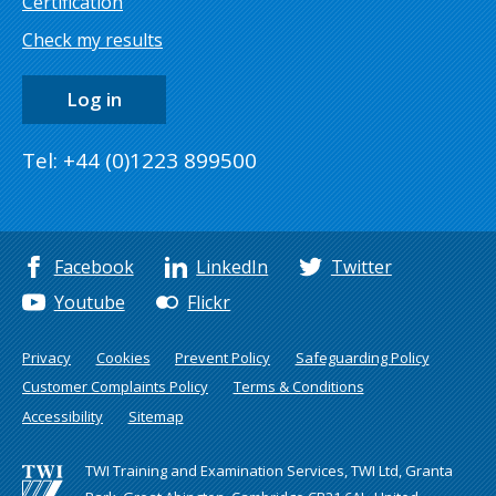
Certification
Check my results
Log in
Tel: +44 (0)1223 899500
Facebook
LinkedIn
Twitter
Youtube
Flickr
Privacy
Cookies
Prevent Policy
Safeguarding Policy
Customer Complaints Policy
Terms & Conditions
Accessibility
Sitemap
TWI Training and Examination Services, TWI Ltd, Granta