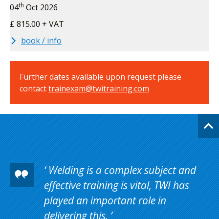
th
04
Oct 2026
£ 815.00 + VAT
book / info
Further dates available upon request please
contact
trainexam@twitraining.com
Welding is a complex subject and
effective training is vital, TWI has
played an important role in
delivering this.