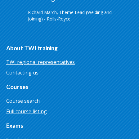
Richard March, Theme Lead (Welding and
Joining) - Rolls-Royce
About TWI training
TWI regional representatives
Contacting us
Courses
Course search
Full course listing
Exams