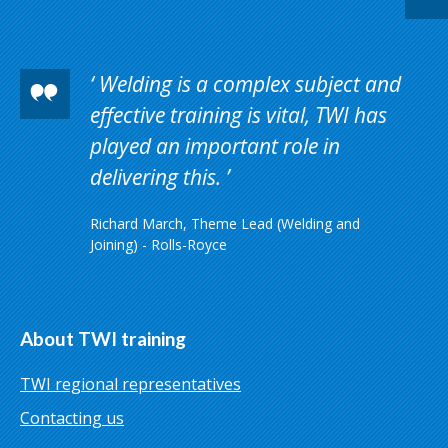
Welding is a complex subject and
effective training is vital, TWI has
played an important role in
delivering this.
Richard March, Theme Lead (Welding and
Joining) - Rolls-Royce
About TWI training
TWI regional representatives
Contacting us