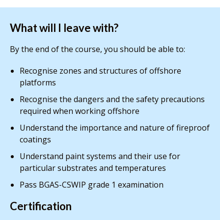
What will I leave with?
By the end of the course, you should be able to:
Recognise zones and structures of offshore
platforms
Recognise the dangers and the safety precautions
required when working offshore
Understand the importance and nature of fireproof
coatings
Understand paint systems and their use for
particular substrates and temperatures
Pass BGAS-CSWIP grade 1 examination
Certification