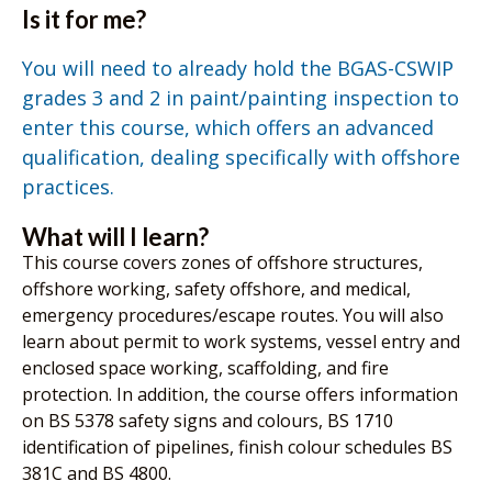
Is it for me?
You will need to already hold the BGAS-CSWIP
grades 3 and 2 in paint/painting inspection to
enter this course, which offers an advanced
qualification, dealing specifically with offshore
practices.
What will I learn?
This course covers zones of offshore structures,
offshore working, safety offshore, and medical,
emergency procedures/escape routes. You will also
learn about permit to work systems, vessel entry and
enclosed space working, scaffolding, and fire
protection. In addition, the course offers information
on BS 5378 safety signs and colours, BS 1710
identification of pipelines, finish colour schedules BS
381C and BS 4800.