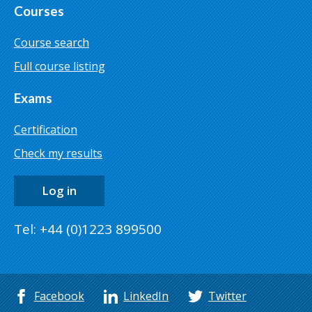
Courses
Course search
Full course listing
Exams
Certification
Check my results
Log in
Tel: +44 (0)1223 899500
Facebook
LinkedIn
Twitter