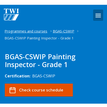
O
m
Home
Programmes and courses
BGAS-CSWIP
BGAS-CSWIP Painting Inspector - Grade 1
BGAS-CSWIP Painting
Inspector - Grade 1
Certification:
BGAS-CSWIP
Check course schedule