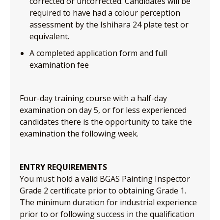
corrected or uncorrected. Candidates will be
required to have had a colour perception
assessment by the Ishihara 24 plate test or
equivalent.
A completed application form and full
examination fee
Four-day training course with a half-day
examination on day 5, or for less experienced
candidates there is the opportunity to take the
examination the following week.
ENTRY REQUIREMENTS
You must hold a valid BGAS Painting Inspector
Grade 2 certificate prior to obtaining Grade 1.
The minimum duration for industrial experience
prior to or following success in the qualification