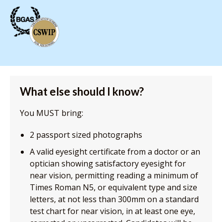
What else should I know?
You MUST bring:
2 passport sized photographs
A valid eyesight certificate from a doctor or an
optician showing satisfactory eyesight for
near vision, permitting reading a minimum of
Times Roman N5, or equivalent type and size
letters, at not less than 300mm on a standard
test chart for near vision, in at least one eye,