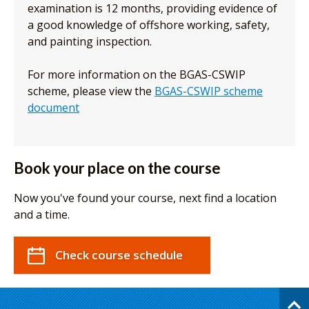
examination is 12 months, providing evidence of
a good knowledge of offshore working, safety,
and painting inspection.
For more information on the BGAS-CSWIP
scheme, please view the
BGAS-CSWIP scheme
document
Book your place on the course
Now you've found your course, next find a location
and a time.
Check course schedule