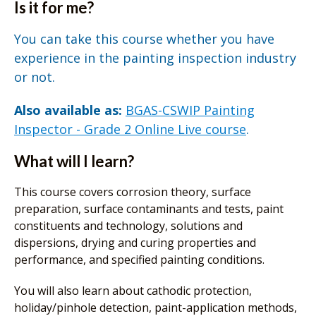
Is it for me?
You can take this course whether you have
experience in the painting inspection industry
or not.
Also available as:
BGAS-CSWIP Painting
Inspector - Grade 2 Online Live course
.
What will I learn?
This course covers corrosion theory, surface
preparation, surface contaminants and tests, paint
constituents and technology, solutions and
dispersions, drying and curing properties and
performance, and specified painting conditions.
You will also learn about cathodic protection,
holiday/pinhole detection, paint-application methods,