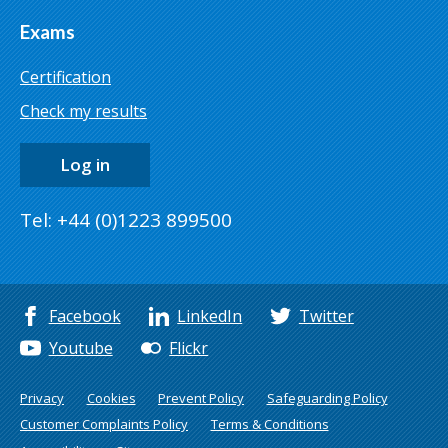
Exams
Certification
Check my results
Log in
Tel: +44 (0)1223 899500
Facebook
LinkedIn
Twitter
Youtube
Flickr
Privacy
Cookies
Prevent Policy
Safeguarding Policy
Customer Complaints Policy
Terms & Conditions