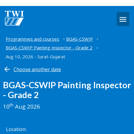
O
m
Home
Programmes and courses
BGAS-CSWIP
BGAS-CSWIP Painting Inspector - Grade 2
Aug 10, 2026 - Surat-Gujarat
Choose another date
BGAS-CSWIP Painting Inspector
- Grade 2
th
10
Aug 2026
Location