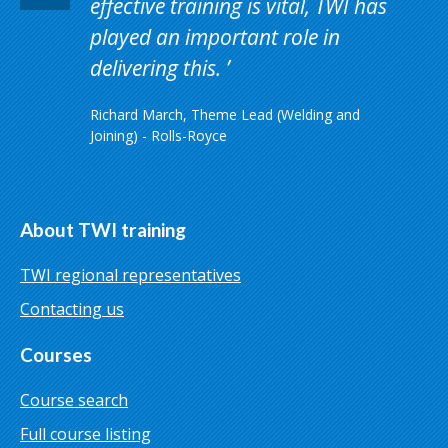
effective training is vital, TWI has
played an important role in
delivering this.
Richard March, Theme Lead (Welding and
Joining) - Rolls-Royce
About TWI training
TWI regional representatives
Contacting us
Courses
Course search
Full course listing