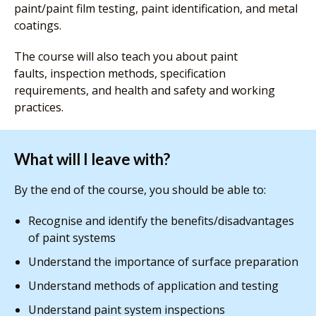
paint/paint film testing, paint identification, and metal
coatings.
The course will also teach you about paint
faults, inspection methods, specification
requirements, and health and safety and working
practices.
What will I leave with?
By the end of the course, you should be able to:
Recognise and identify the benefits/disadvantages
of paint systems
Understand the importance of surface preparation
Understand methods of application and testing
Understand paint system inspections