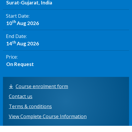
Surat-Gujarat, India
Start Date
th
10
Aug 2026
End Date
th
14
Aug 2026
Price
On Request
Course enrolment form
Contact us
Terms & conditions
View Complete Course Information