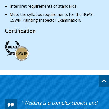
Interpret requirements of standards
Meet the syllabus requirements for the BGAS-
CSWIP Painting Inspector Examination.
Certification
Welding is a complex subject and