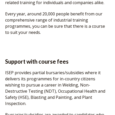
related training for individuals and companies alike.
Every year, around 20,000 people benefit from our
comprehensive range of industrial training
programmes, you can be sure that there is a course
to suit your needs.
Support with course fees
ISEP provides partial bursaries/subsidies where it
delivers its programmes for in-country citizens
wishing to pursue a career in Welding, Non-
Destructive Testing (NDT), Occupational Health and
Safety (HSE), Blasting and Painting, and Plant
Inspection.
Bursaries/subsidies are awarded to candidates who