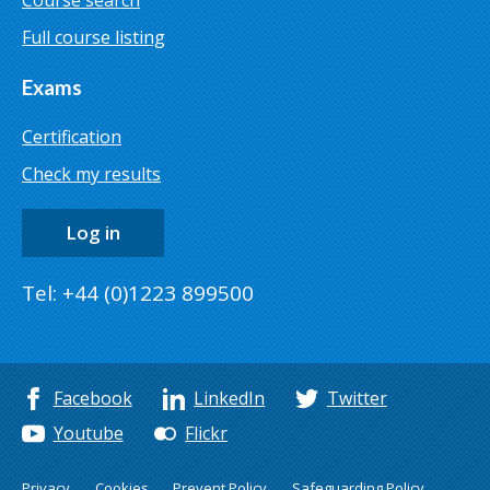
Course search
Full course listing
Exams
Certification
Check my results
Log in
Tel: +44 (0)1223 899500
Facebook
LinkedIn
Twitter
Youtube
Flickr
Privacy
Cookies
Prevent Policy
Safeguarding Policy