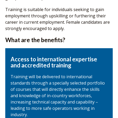
Training is suitable for individuals seeking to gain
employment through upskilling or furthering their
career in current employment. Female candidates are
strongly encouraged to apply.
What are the benefits?
Access to international expertise
and accredited training
Training will be delivered to international
standards through a specially selected portfolio
of courses that will directly enhance the skills
and knowledge of in-country workforces,
increasing technical capacity and capability –
leading to more safe operators working in
industry.