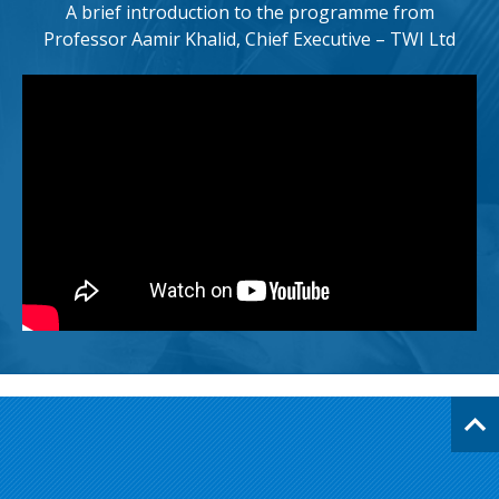
A brief introduction to the programme from
Professor Aamir Khalid, Chief Executive – TWI Ltd