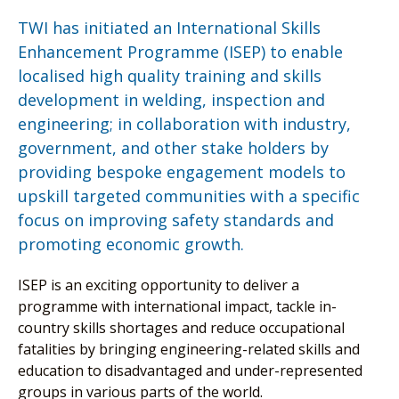
TWI has initiated an International Skills
Enhancement Programme (ISEP) to enable
localised high quality training and skills
development in welding, inspection and
engineering; in collaboration with industry,
government, and other stake holders by
providing bespoke engagement models to
upskill targeted communities with a specific
focus on improving safety standards and
promoting economic growth.
ISEP is an exciting opportunity to deliver a
programme with international impact, tackle in-
country skills shortages and reduce occupational
fatalities by bringing engineering-related skills and
education to disadvantaged and under-represented
groups in various parts of the world.