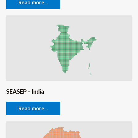
Read more...
SEASEP - India
Read more...