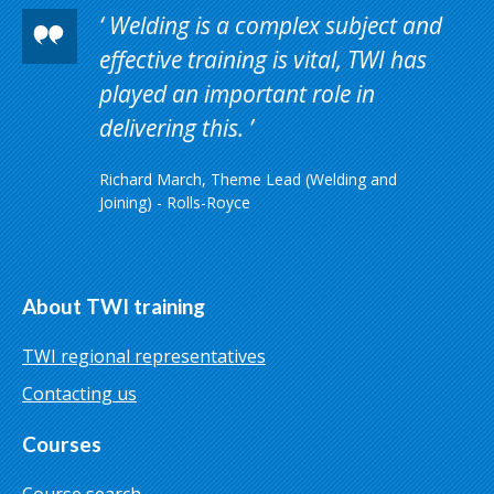
Welding is a complex subject and
effective training is vital, TWI has
played an important role in
delivering this.
Richard March, Theme Lead (Welding and
Joining) - Rolls-Royce
About TWI training
TWI regional representatives
Contacting us
Courses