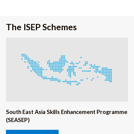
The ISEP Schemes
South East Asia Skills Enhancement Programme
(SEASEP)