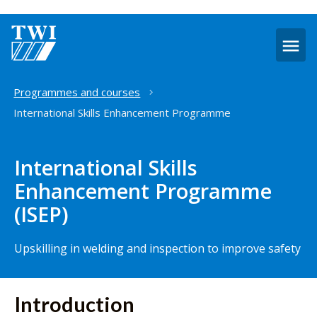
O
m
Home
Programmes and courses
International Skills Enhancement Programme
International Skills
Enhancement Programme
(ISEP)
Upskilling in welding and inspection to improve safety
Introduction