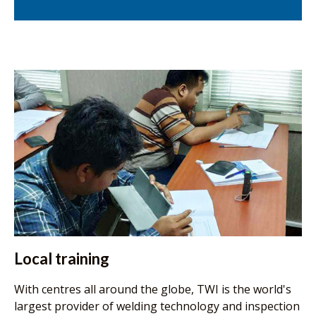
Local training
With centres all around the globe, TWI is the world's
largest provider of welding technology and inspection