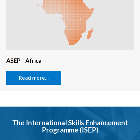
ASEP - Africa
Read more...
The International Skills Enhancement
Programme (ISEP)