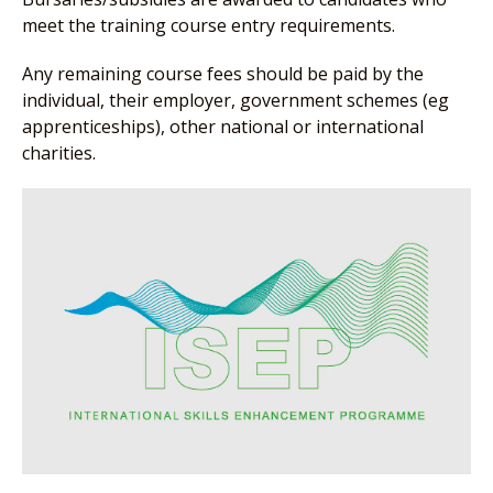
meet the training course entry requirements.
Any remaining course fees should be paid by the
individual, their employer, government schemes (eg
apprenticeships), other national or international
charities.