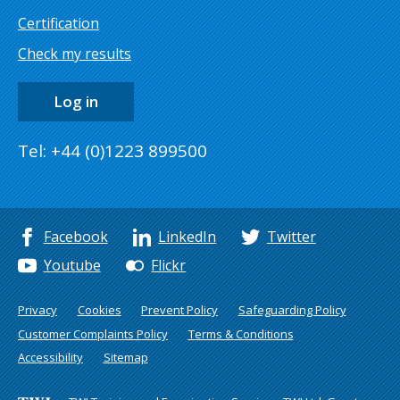
Certification
Check my results
Log in
Tel: +44 (0)1223 899500
Facebook
LinkedIn
Twitter
Youtube
Flickr
Privacy
Cookies
Prevent Policy
Safeguarding Policy
Customer Complaints Policy
Terms & Conditions
Accessibility
Sitemap