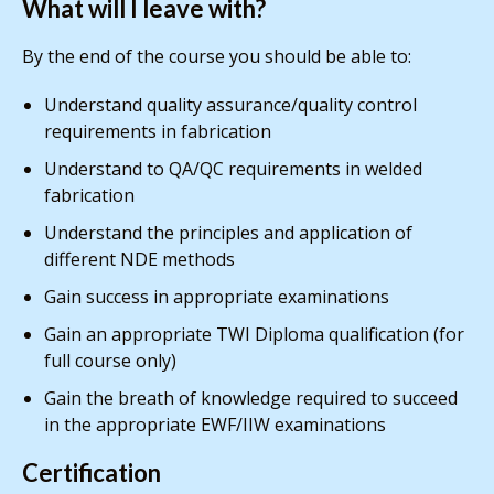
What will I leave with?
By the end of the course you should be able to:
Understand quality assurance/quality control
requirements in fabrication
Understand to QA/QC requirements in welded
fabrication
Understand the principles and application of
different NDE methods
Gain success in appropriate examinations
Gain an appropriate TWI Diploma qualification (for
full course only)
Gain the breath of knowledge required to succeed
in the appropriate EWF/IIW examinations
Certification