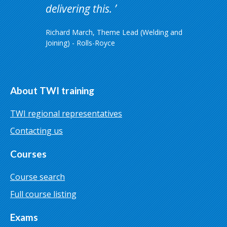
delivering this.
Richard March, Theme Lead (Welding and
Joining) - Rolls-Royce
About TWI training
TWI regional representatives
Contacting us
Courses
Course search
Full course listing
Exams