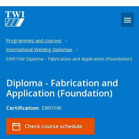
O
m
Home
Programmes and courses
International Welding Diplomas
EWF/IIW Diploma - Fabrication and Application (Foundation)
Diploma - Fabrication and
Application (Foundation)
Certification:
EWF/IIW
Check course schedule