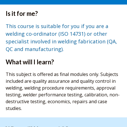
Is it for me?
This course is suitable for you if you are a
welding co-ordinator (ISO 14731) or other
specialist involved in welding fabrication (QA,
QC and manufacturing).
What will I learn?
This subject is offered as final modules only. Subjects
included are quality assurance and quality control in
welding, welding procedure requirements, approval
testing, welder performance testing, calibration, non-
destructive testing, economics, repairs and case
studies.