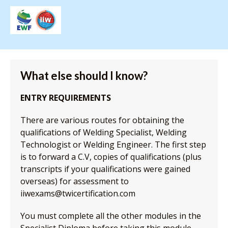
What else should I know?
ENTRY REQUIREMENTS
There are various routes for obtaining the
qualifications of Welding Specialist, Welding
Technologist or Welding Engineer. The first step
is to forward a C.V, copies of qualifications (plus
transcripts if your qualifications were gained
overseas) for assessment to
iiwexams@twicertification.com
You must complete all the other modules in the