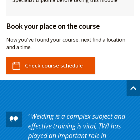
Specialist Diploma before taking this module
Book your place on the course
Now you've found your course, next find a location
and a time.
Check course schedule
Welding is a complex subject and
effective training is vital, TWI has
played an important role in