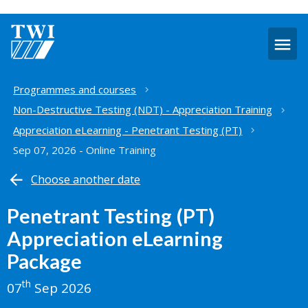
O
m
Home
Programmes and courses
Non-Destructive Testing (NDT) - Appreciation Training
Appreciation eLearning - Penetrant Testing (PT)
Sep 07, 2026 - Online Training
Choose another date
Penetrant Testing (PT)
Appreciation eLearning
Package
th
07
Sep 2026