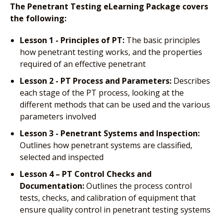
The Penetrant Testing eLearning Package covers
the following:
Lesson 1 - Principles of PT:
The basic principles
how penetrant testing works, and the properties
required of an effective penetrant
Lesson 2 - PT Process and Parameters:
Describes
each stage of the PT process, looking at the
different methods that can be used and the various
parameters involved
Lesson 3 - Penetrant Systems and Inspection:
Outlines how penetrant systems are classified,
selected and inspected
Lesson 4 – PT Control Checks and
Documentation:
Outlines the process control
tests, checks, and calibration of equipment that
ensure quality control in penetrant testing systems