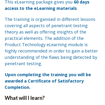
This eLearning package gives you
60 days
access to the eLearning materials
.
The training is organised in different lessons
covering all aspects of penetrant testing
theory as well as offering insights of the
practical elements. The addition of the
Product Technology eLearning module is
highly recommended in order to gain a better
understanding of the flaws being detected by
penetrant testing.
Upon completing the training you will be
awarded a Certificate of Satisfactory
Completion.
What will I learn?