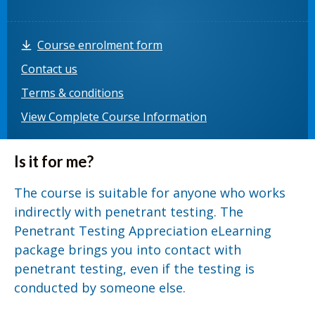
Course enrolment form
Contact us
Terms & conditions
View Complete Course Information
Is it for me?
The course is suitable for anyone who works
indirectly with penetrant testing. The
Penetrant Testing Appreciation eLearning
package brings you into contact with
penetrant testing, even if the testing is
conducted by someone else.