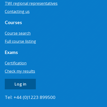
TWI regional representatives
Contacting us
Courses
Course search
Full course listing
Exams
Certification
Check my results
Log in
Tel: +44 (0)1223 899500