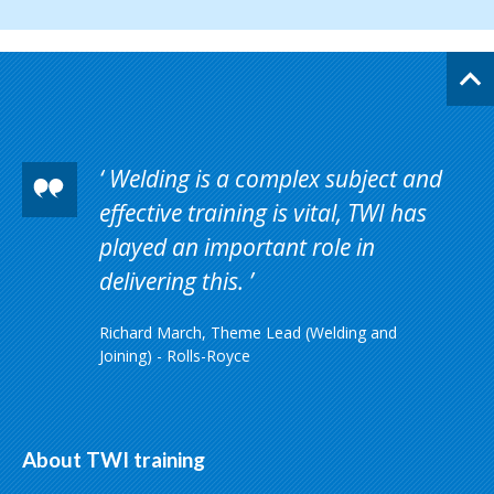
Welding is a complex subject and
effective training is vital, TWI has
played an important role in
delivering this.
Richard March, Theme Lead (Welding and
Joining) - Rolls-Royce
About TWI training