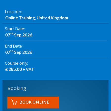
Location
Online Training, United Kingdom
Start Date
th
07
Sep 2026
End Date
th
07
Sep 2026
Course only
£ 285.00 + VAT
Booking
BOOK ONLINE