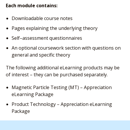
Each module contains:
Downloadable course notes
Pages explaining the underlying theory
Self–assessment questionnaires
An optional coursework section with questions on
general and specific theory
The following additional eLearning products may be
of interest – they can be purchased separately.
Magnetic Particle Testing (MT) – Appreciation
eLearning Package
Product Technology – Appreciation eLearning
Package