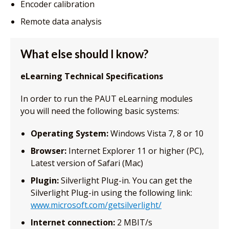
Encoder calibration
Remote data analysis
What else should I know?
eLearning Technical Specifications
In order to run the PAUT eLearning modules
you will need the following basic systems:
Operating System:
Windows Vista 7, 8 or 10
Browser:
Internet Explorer 11 or higher (PC),
Latest version of Safari (Mac)
Plugin:
Silverlight Plug-in. You can get the
Silverlight Plug-in using the following link:
www.microsoft.com/getsilverlight/
Internet connection:
2 MBIT/s