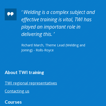
Welding is a complex subject and
effective training is vital, TWI has
played an important role in
delivering this.
Richard March, Theme Lead (Welding and
Joining) - Rolls-Royce
About TWI training
TWI regional representatives
Contacting us
Courses