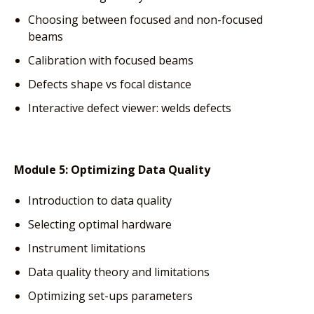
Choosing between focused and non-focused
beams
Calibration with focused beams
Defects shape vs focal distance
Interactive defect viewer: welds defects
Module 5:
Optimizing Data Quality
Introduction to data quality
Selecting optimal hardware
Instrument limitations
Data quality theory and limitations
Optimizing set-ups parameters