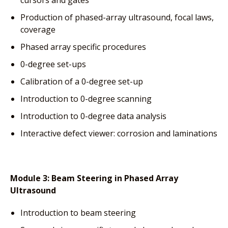
Production of phased-array ultrasound, focal laws,
coverage
Phased array specific procedures
0-degree set-ups
Calibration of a 0-degree set-up
Introduction to 0-degree scanning
Introduction to 0-degree data analysis
Interactive defect viewer: corrosion and laminations
Module 3:
Beam Steering in Phased Array
Ultrasound
Introduction to beam steering