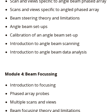
Scan and views specific to angle beam phased array
Scans and views specific to angled phased array
Beam steering theory and limitations
Angle beam set-ups
Calibration of an angle beam set-up
Introduction to angle beam scanning
Introduction to angle beam data analysis
Module 4:
Beam Focussing
Introduction to focusing
Phased array probes
Multiple scans and views
Beam focusing theory and limitations