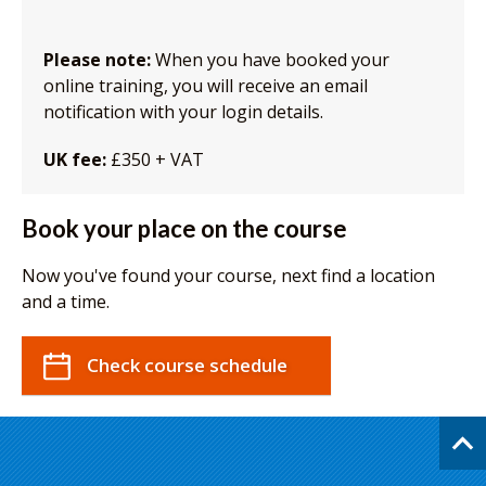
Please note:
When you have booked your
online training, you will receive an email
notification with your login details.
UK fee:
£350 + VAT
Book your place on the course
Now you've found your course, next find a location
and a time.
Check course schedule