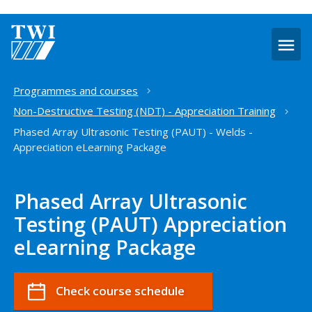
O
m
Home
Programmes and courses
Non-Destructive Testing (NDT) - Appreciation Training
Phased Array Ultrasonic Testing (PAUT) - Welds -
Appreciation eLearning Package
Phased Array Ultrasonic
Testing (PAUT) Appreciation
eLearning Package
Check course schedule