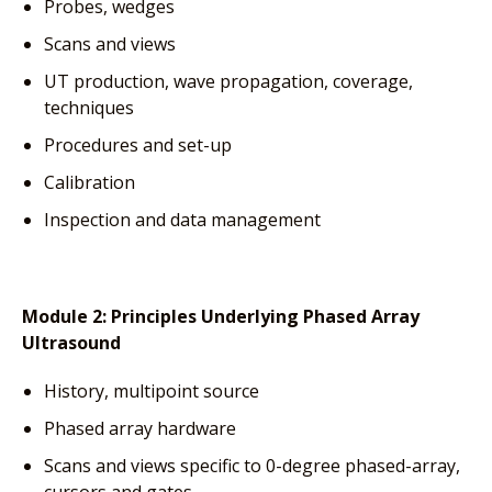
Probes, wedges
Scans and views
UT production, wave propagation, coverage,
techniques
Procedures and set-up
Calibration
Inspection and data management
Module 2:
Principles Underlying Phased Array
Ultrasound
History, multipoint source
Phased array hardware
Scans and views specific to 0-degree phased-array,
cursors and gates