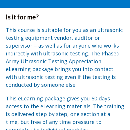
Is it for me?
This course is suitable for you as an ultrasonic
testing equipment vendor, auditor or
supervisor – as well as for anyone who works
indirectly with ultrasonic testing. The Phased
Array Ultrasonic Testing Appreciation
eLearning package brings you into contact
with ultrasonic testing even if the testing is
conducted by someone else.
This eLearning package gives you 60 days
access to the eLearning materials. The training
is delivered step by step, one section at a
time, but free of any time pressure to
complete the individual modules.