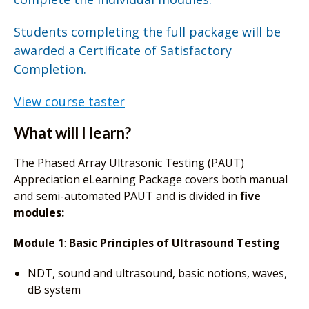
Students completing the full package will be
awarded a Certificate of Satisfactory
Completion.
View course taster
What will I learn?
The Phased Array Ultrasonic Testing (PAUT)
Appreciation eLearning Package covers both manual
and semi-automated PAUT and is divided in
five
modules:
Module 1
:
Basic Principles of Ultrasound Testing
NDT, sound and ultrasound, basic notions, waves,
dB system