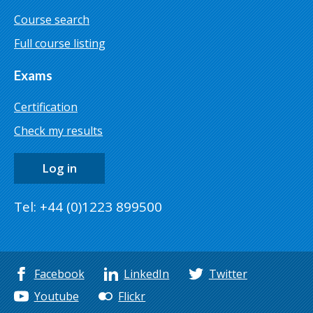
Course search
Full course listing
Exams
Certification
Check my results
Log in
Tel: +44 (0)1223 899500
Facebook
LinkedIn
Twitter
Youtube
Flickr