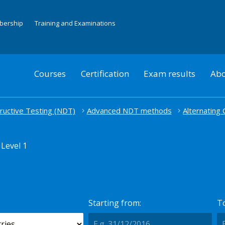
mbership
Training and Examinations
Courses
Certification
Exam results
Abo
uctive Testing (NDT)
Advanced NDT methods
Alternating
Level 1
Starting from:
To