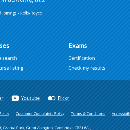
Joining) - Rolls-Royce
ses
Exams
 search
Certification
urse listing
Check my results
er
Youtube
Flickr
olicy
Customer Complaints Policy
Terms & Conditions
Accessibili
d, Granta Park, Great Abington, Cambridge CB21 6AL,