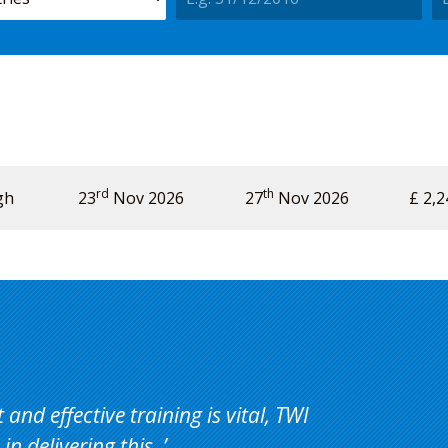
rd
th
gh
Price
Availability
23
Nov 2026
Action
27
Nov 2026
£ 2,2
and effective training is vital, TWI
in delivering this.