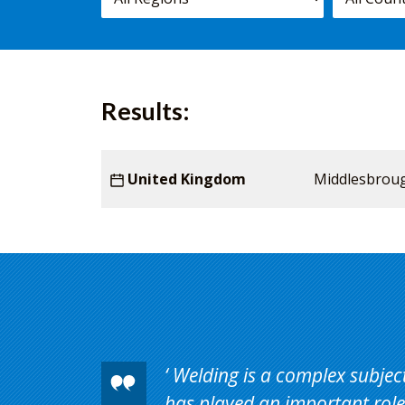
courses,
worldwide.
Results:
Starting
Country
United Kingdom
Venue
Middlesbrou
Duration
date
Welding is a complex subject 
has played an important role 