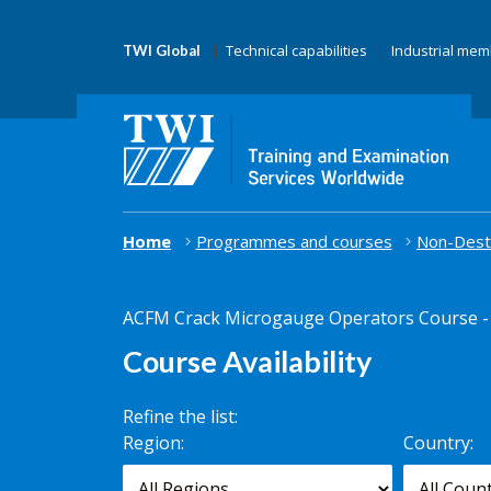
Technical capabilities
Industrial me
TWI Global
Home
Programmes and courses
Non-Destr
ACFM Crack Microgauge Operators Course - 
Course Availability
Refine the list:
Search for
Region:
Country:
scheduled