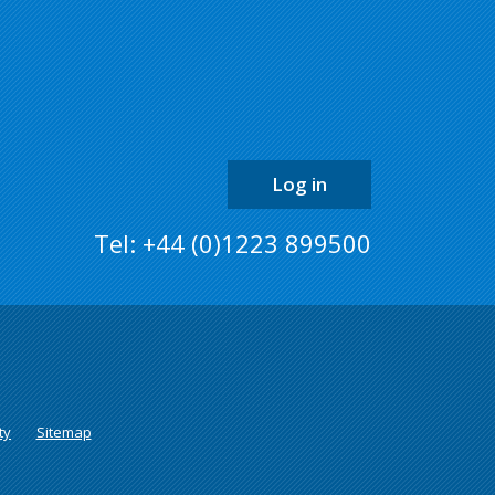
top
of
the
page
Log in
Tel: +44 (0)1223 899500
ty
Sitemap