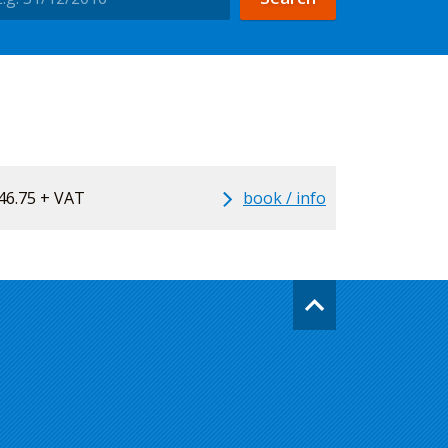
46.75 + VAT
book / info
Go
back
to
the