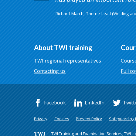
Richard March, Theme Lead (Welding and 
About TWI training
Cour
TWI regional representatives
Course
Contacting us
Full co
Facebook
LinkedIn
Twitt
Privacy
Cookies
Prevent Policy
Safeguarding P
TWI Training and Examination Services, TWI Lt