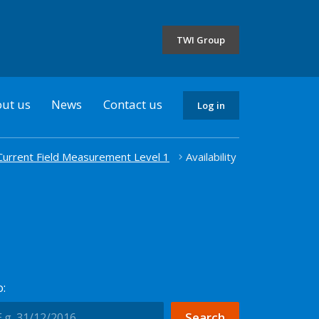
the
selected
TWI Group
country
ut us
News
Contact us
Log in
 Current Field Measurement Level 1
Availability
: