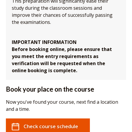
This preparation will significantly ease their
study during the classroom sessions and
improve their chances of successfully passing
the examinations.
IMPORTANT INFORMATION
Before booking online, please ensure that
you meet the entry requirements as
verification will be requested when the
online booking is complete.
Book your place on the course
Now you've found your course, next find a location
and a time.
Check course schedule