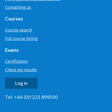
Contacting us
Courses
Course search
Full course listing
Exams
Certification
Check my results
Log in
Tel: +44 (0)1223 899500