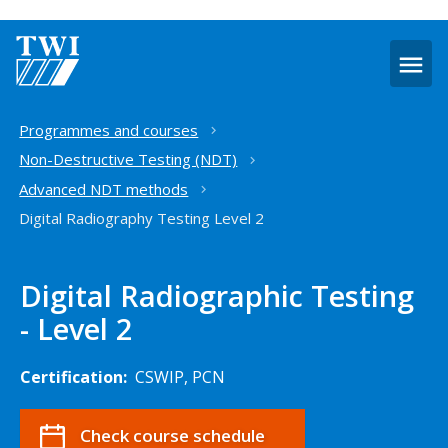
O
m
Home
Programmes and courses
Non-Destructive Testing (NDT)
Advanced NDT methods
Digital Radiography Testing Level 2
Digital Radiographic Testing
- Level 2
Certification:
CSWIP, PCN
Check course schedule