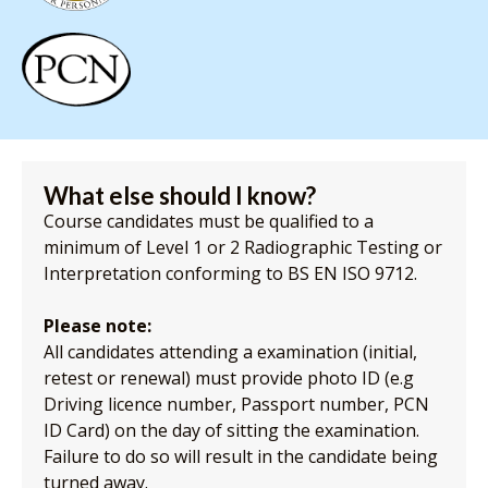
What else should I know?
Course candidates must be qualified to a
minimum of Level 1 or 2 Radiographic Testing or
Interpretation conforming to BS EN ISO 9712.
Please note:
All candidates attending a examination (initial,
retest or renewal) must provide photo ID (e.g
Driving licence number, Passport number, PCN
ID Card) on the day of sitting the examination.
Failure to do so will result in the candidate being
turned away.