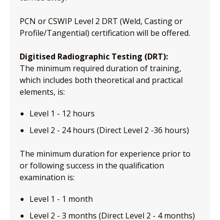
PCN or CSWIP Level 2 DRT (Weld, Casting or
Profile/Tangential) certification will be offered.
Digitised Radiographic Testing (DRT):
The minimum required duration of training,
which includes both theoretical and practical
elements, is:
Level 1 - 12 hours
Level 2 - 24 hours (Direct Level 2 -36 hours)
The minimum duration for experience prior to
or following success in the qualification
examination is:
Level 1 - 1 month
Level 2 - 3 months (Direct Level 2 - 4 months)