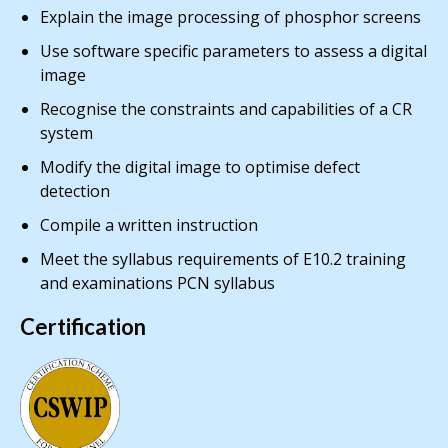
Explain the image processing of phosphor screens
Use software specific parameters to assess a digital
image
Recognise the constraints and capabilities of a CR
system
Modify the digital image to optimise defect
detection
Compile a written instruction
Meet the syllabus requirements of E10.2 training
and examinations PCN syllabus
Certification