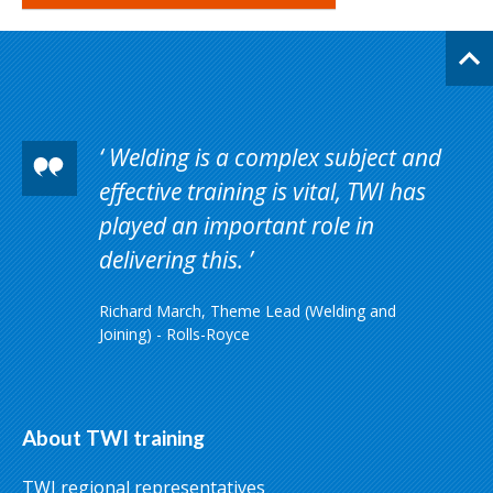
Welding is a complex subject and
effective training is vital, TWI has
played an important role in
delivering this.
Richard March, Theme Lead (Welding and
Joining) - Rolls-Royce
About TWI training
TWI regional representatives