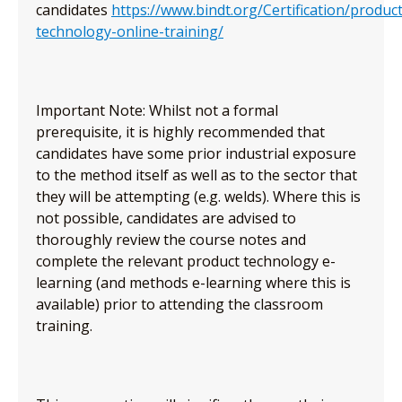
candidates
https://www.bindt.org/Certification/product
technology-online-training/
Important Note: Whilst not a formal
prerequisite, it is highly recommended that
candidates have some prior industrial exposure
to the method itself as well as to the sector that
they will be attempting (e.g. welds). Where this is
not possible, candidates are advised to
thoroughly review the course notes and
complete the relevant product technology e-
learning (and methods e-learning where this is
available) prior to attending the classroom
training.