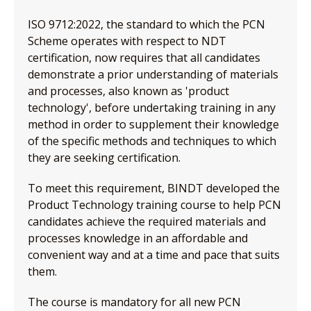
ISO 9712:2022, the standard to which the PCN
Scheme operates with respect to NDT
certification, now requires that all candidates
demonstrate a prior understanding of materials
and processes, also known as 'product
technology', before undertaking training in any
method in order to supplement their knowledge
of the specific methods and techniques to which
they are seeking certification.
To meet this requirement, BINDT developed the
Product Technology training course to help PCN
candidates achieve the required materials and
processes knowledge in an affordable and
convenient way and at a time and pace that suits
them.
The course is mandatory for all new PCN