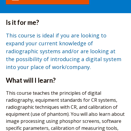
Is it for me?
This course is ideal if you are looking to
expand your current knowledge of
radiographic systems and/or are looking at
the possibility of introducing a digital system
into your place of work/company.
What will I learn?
This course teaches the principles of digital
radiography, equipment standards for CR systems,
radiographic techniques with CR, and calibration of
equipment (use of phantom). You will also learn about
image processing using phosphor screens, software
specific parameters, calibration of measuring tools,