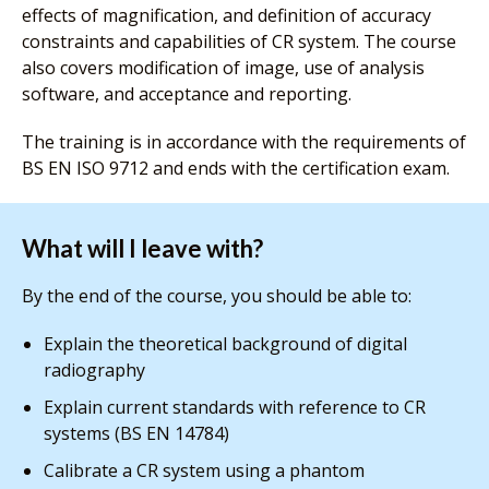
effects of magnification, and definition of accuracy
constraints and capabilities of CR system. The course
also covers modification of image, use of analysis
software, and acceptance and reporting.
The training is in accordance with the requirements of
BS EN ISO 9712 and ends with the certification exam.
What will I leave with?
By the end of the course, you should be able to:
Explain the theoretical background of digital
radiography
Explain current standards with reference to CR
systems (BS EN 14784)
Calibrate a CR system using a phantom