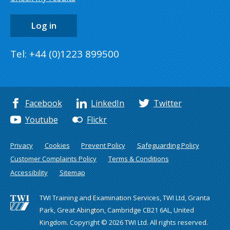
Log in
Tel: +44 (0)1223 899500
Facebook
LinkedIn
Twitter
Youtube
Flickr
Privacy
Cookies
Prevent Policy
Safeguarding Policy
Customer Complaints Policy
Terms & Conditions
Accessibility
Sitemap
TWI Training and Examination Services, TWI Ltd, Granta
Park, Great Abington, Cambridge CB21 6AL, United
Kingdom. Copyright © 2026 TWI Ltd. All rights reserved.