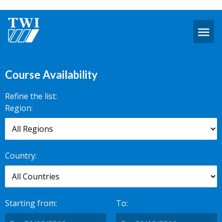
O
m
Availability
Course Availability
Refine the list:
Search for
Region:
scheduled
courses,
worldwide.
Country:
Starting from:
To: