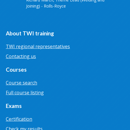
Joining) - Rolls-Royce
About TWI training
TWI regional representatives
Contacting us
Courses
Course search
Full course listing
Exams
Certification
Check my results