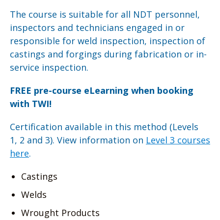
The course is suitable for all NDT personnel,
inspectors and technicians engaged in or
responsible for weld inspection, inspection of
castings and forgings during fabrication or in-
service inspection.
FREE pre-course eLearning when booking
with TWI!
Certification available in this method (Levels
1, 2 and 3). View information on
Level 3 courses
here
.
Castings
Welds
Wrought Products