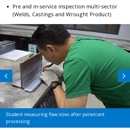
Pre and in-service inspection multi-sector
(Welds, Castings and Wrought Product)
Previous
N
image
i
Student measuring flaw sizes after penetrant
processing