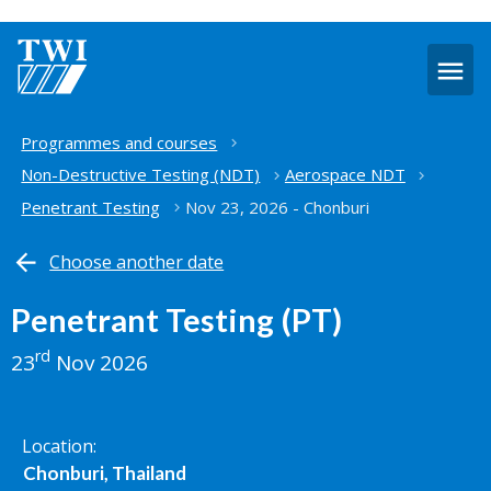
O
m
Home
Programmes and courses
Non-Destructive Testing (NDT)
Aerospace NDT
Penetrant Testing
Nov 23, 2026 - Chonburi
Choose another date
Penetrant Testing (PT)
rd
23
Nov 2026
Location
Chonburi, Thailand