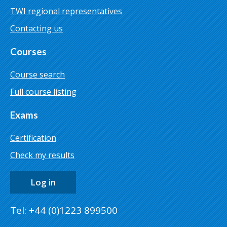
TWI regional representatives
Contacting us
Courses
Course search
Full course listing
Exams
Certification
Check my results
Log in
Tel: +44 (0)1223 899500