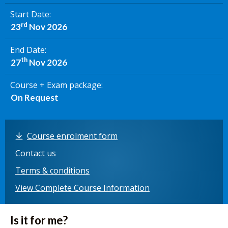
Start Date
rd
23
Nov 2026
End Date
th
27
Nov 2026
Course + Exam package
On Request
Course enrolment form
Contact us
Terms & conditions
View Complete Course Information
Is it for me?