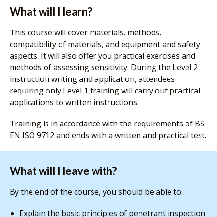
What will I learn?
This course will cover materials, methods,
compatibility of materials, and equipment and safety
aspects. It will also offer you practical exercises and
methods of assessing sensitivity. During the Level 2
instruction writing and application, attendees
requiring only Level 1 training will carry out practical
applications to written instructions.
Training is in accordance with the requirements of BS
EN ISO 9712 and ends with a written and practical test.
What will I leave with?
By the end of the course, you should be able to:
Explain the basic principles of penetrant inspection