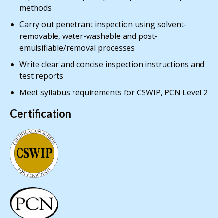
methods
Carry out penetrant inspection using solvent-
removable, water-washable and post-
emulsifiable/removal processes
Write clear and concise inspection instructions and
test reports
Meet syllabus requirements for CSWIP, PCN Level 2
Certification