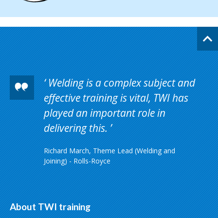
Welding is a complex subject and
effective training is vital, TWI has
played an important role in
delivering this.
Richard March, Theme Lead (Welding and
Joining) - Rolls-Royce
About TWI training