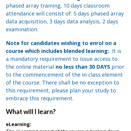
phased array training, 10 days classroom
attendance will consist of: 5 days phased array
data acquisition, 3 days data analysis, 2 days
examination.
Note for candidates wishing to enrol on a
course which includes blended learning:
It is
a mandatory requirement to issue access to
the online material
no less than 30 DAYS
prior
to the commencement of the in-class element
of the course. There shall be no exception to
this requirement, please plan your study to
embrace this requirement.
What will I learn?
eLearning: