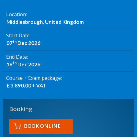
Location
Middlesbrough, United Kingdom
Start Date
th
07
Dec 2026
End Date
th
18
Dec 2026
Course + Exam package
£ 3,890.00 + VAT
Booking
BOOK ONLINE