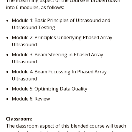
The eLearning aspect of the course is broken down
into 6 modules, as follows:
Module 1: Basic Principles of Ultrasound and
Ultrasound Testing
Module 2: Principles Underlying Phased Array
Ultrasound
Module 3: Beam Steering in Phased Array
Ultrasound
Module 4: Beam Focussing In Phased Array
Ultrasound
Module 5: Optimizing Data Quality
Module 6: Review
Classroom:
The classroom aspect of this blended course will teach