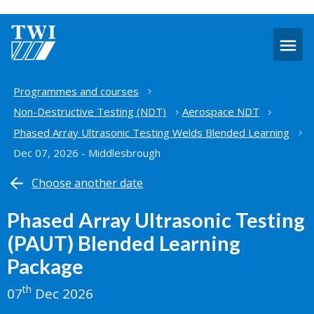
O
m
Home
Programmes and courses
Non-Destructive Testing (NDT)
Aerospace NDT
Phased Array Ultrasonic Testing Welds Blended Learning
Dec 07, 2026 - Middlesbrough
Choose another date
Phased Array Ultrasonic Testing
(PAUT) Blended Learning
Package
th
07
Dec 2026