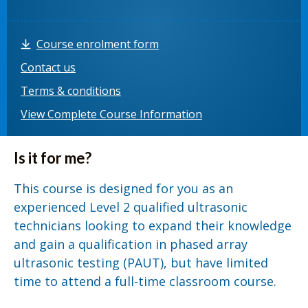
Course enrolment form
Contact us
Terms & conditions
View Complete Course Information
Is it for me?
This course is designed for you as an
experienced Level 2 qualified ultrasonic
technicians looking to expand their knowledge
and gain a qualification in phased array
ultrasonic testing (PAUT), but have limited
time to attend a full-time classroom course.