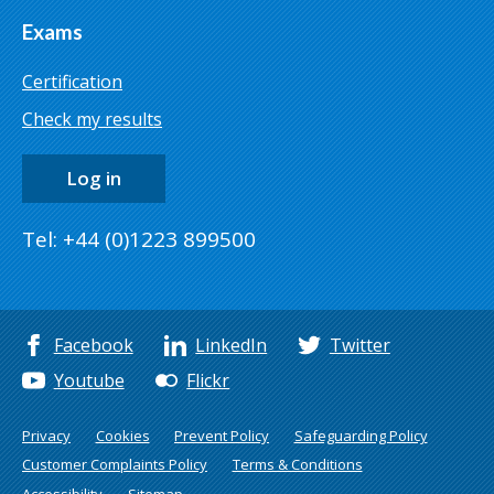
Exams
Certification
Check my results
Log in
Tel: +44 (0)1223 899500
Facebook
LinkedIn
Twitter
Youtube
Flickr
Privacy
Cookies
Prevent Policy
Safeguarding Policy
Customer Complaints Policy
Terms & Conditions
Accessibility
Sitemap