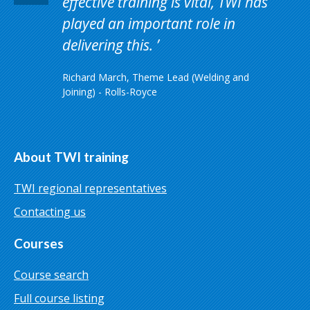
effective training is vital, TWI has
played an important role in
delivering this.
Richard March, Theme Lead (Welding and
Joining) - Rolls-Royce
About TWI training
TWI regional representatives
Contacting us
Courses
Course search
Full course listing