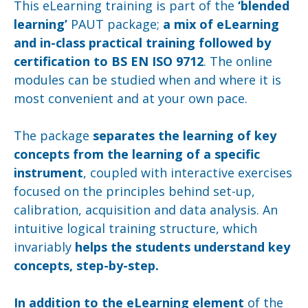
This eLearning training is part of the
‘blended
learning’
PAUT package;
a mix of eLearning
and in-class practical training followed by
certification to BS EN ISO 9712
. The online
modules can be studied when and where it is
most convenient and at your own pace.
The package
separates the learning of key
concepts from the learning of a specific
instrument
, coupled with interactive exercises
focused on the principles behind set-up,
calibration, acquisition and data analysis. An
intuitive logical training structure, which
invariably
helps the students understand key
concepts, step-by-step.
In addition to the eLearning element
of the