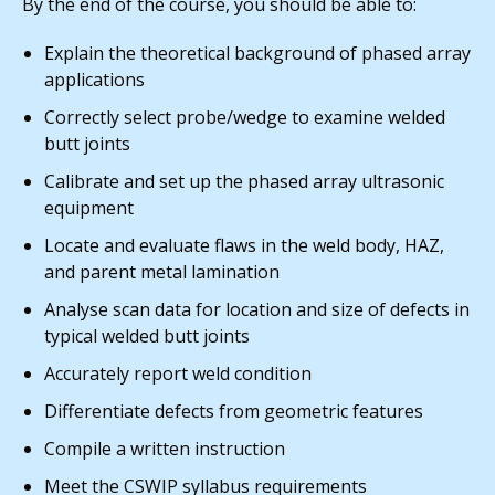
By the end of the course, you should be able to:
Explain the theoretical background of phased array
applications
Correctly select probe/wedge to examine welded
butt joints
Calibrate and set up the phased array ultrasonic
equipment
Locate and evaluate flaws in the weld body, HAZ,
and parent metal lamination
Analyse scan data for location and size of defects in
typical welded butt joints
Accurately report weld condition
Differentiate defects from geometric features
Compile a written instruction
Meet the CSWIP syllabus requirements