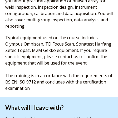
you about practical application of phased array for
weld inspection, inspection design, instrument
configuration, calibration and data acquisition. You will
also cover multi-group inspection, data analysis and
reporting.
Typical equipment used on the course includes
Olympus Omniscan, TD Focus Scan, Sonatest Harfang,
Zetec Topaz, M2M Gekko equipment. If you require
specific equipment, please contact us to confirm the
equipment that will be used for the event.
The training is in accordance with the requirements of
BS EN ISO 9712 and concludes with the certification
examination.
What will I leave with?