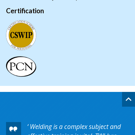
Certification
Welding is a complex subject and