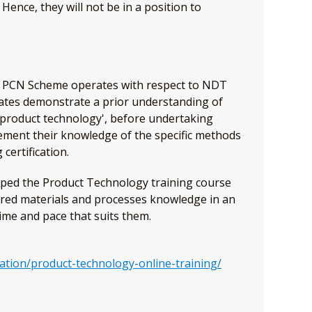
ence, they will not be in a position to
he PCN Scheme operates with respect to NDT
idates demonstrate a prior understanding of
'product technology', before undertaking
lement their knowledge of the specific methods
certification.
ped the Product Technology training course
ired materials and processes knowledge in an
ime and pace that suits them.
N
cation/product-technology-online-training/