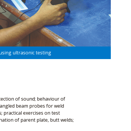
using ultrasonic testing
tection of sound; behaviour of
of angled beam probes for weld
 practical exercises on test
ation of parent plate, butt welds;