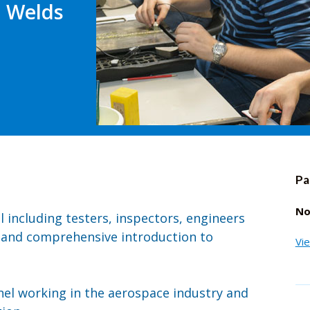
- Welds
Pa
No
el including testers, inspectors, engineers
 and comprehensive introduction to
Vi
nnel working in the aerospace industry and