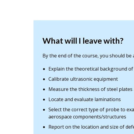
What will I leave with?
By the end of the course, you should be a
Explain the theoretical background of
Calibrate ultrasonic equipment
Measure the thickness of steel plates
Locate and evaluate laminations
Select the correct type of probe to exa
aerospace components/structures
Report on the location and size of defe