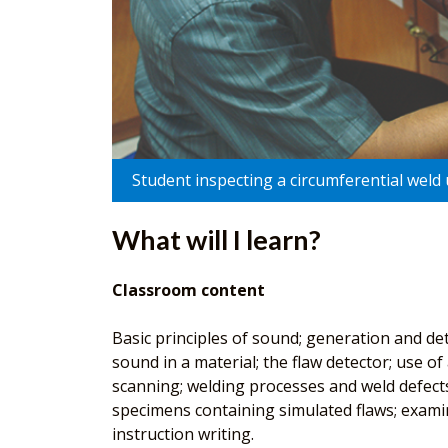
Student inspecting a circumferential weld 
What will I learn?
Classroom content
Basic principles of sound; generation and de
sound in a material; the flaw detector; use 
scanning; welding processes and weld defects;
specimens containing simulated flaws; examin
instruction writing.