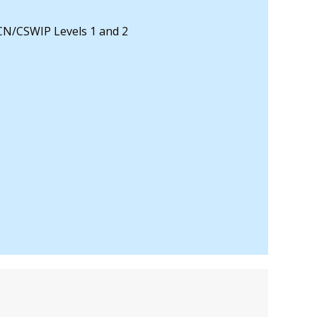
CN/CSWIP Levels 1 and 2