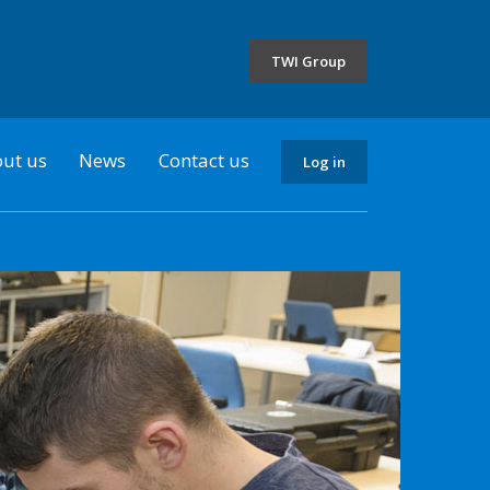
the
selected
TWI Group
country
ut us
News
Contact us
Log in