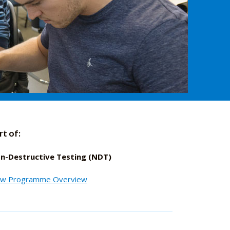
rt of:
n-Destructive Testing (NDT)
ew Programme Overview