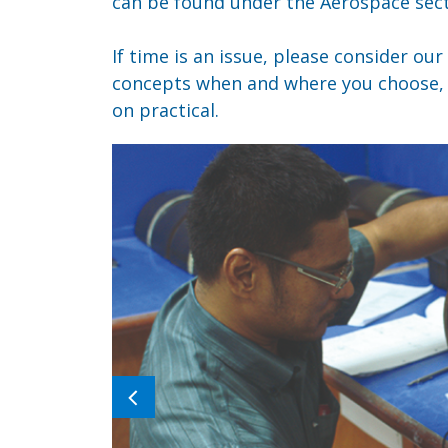
can be found under the Aerospace sect
If time is an issue, please consider our
concepts when and where you choose, t
on practical.
Previous
image