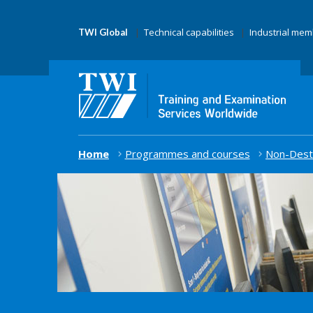
Technical capabilities
Industrial me
TWI Global
Home
Programmes and courses
Non-Destr