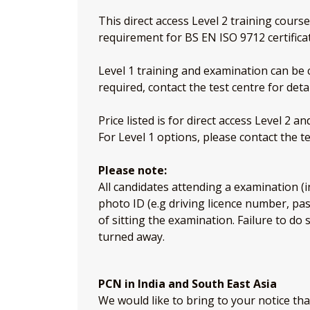
This direct access Level 2 training cours
requirement for BS EN ISO 9712 certifica
Level 1 training and examination can be c
required, contact the test centre for detai
Price listed is for direct access Level 2 a
For Level 1 options, please contact the te
Please note:
All candidates attending a examination (i
photo ID (e.g driving licence number, p
of sitting the examination. Failure to do 
turned away.
PCN in India and South East Asia
We would like to bring to your notice th