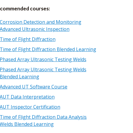
commended courses:
Corrosion Detection and Monitoring
Advanced Ultrasonic Inspection
Time of Flight Diffraction
Time of Flight Diffraction Blended Learning
Phased Array Ultrasonic Testing Welds
Phased Array Ultrasonic Testing Welds
Blended Learning
Advanced UT Software Course
AUT Data Interpretation
AUT Inspector Certification
Time of Flight Diffraction Data Analysis
Welds Blended Learning