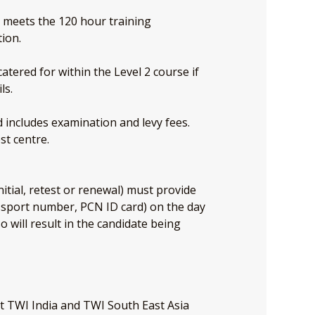
e meets the 120 hour training
tion.
atered for within the Level 2 course if
ls.
nd includes examination and levy fees.
st centre.
nitial, retest or renewal) must provide
assport number, PCN ID card) on the day
so will result in the candidate being
at TWI India and TWI South East Asia