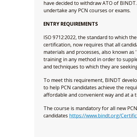
have decided to withdraw ATO of BINDT. H
undertake any PCN courses or exams.
ENTRY REQUIREMENTS
ISO 9712:2022, the standard to which t
certification, now requires that all cand
materials and processes, also known as 
training in any method in order to supp
and techniques to which they are seeking 
To meet this requirement, BINDT develo
to help PCN candidates achieve the requ
affordable and convenient way and at a t
The course is mandatory for all new PC
candidates
https://www.bindt.org/Certifi