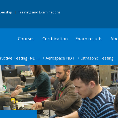
mbership
Training and Examinations
Courses
Certification
Exam results
Abo
uctive Testing (NDT)
Aerospace NDT
Ultrasonic Testing