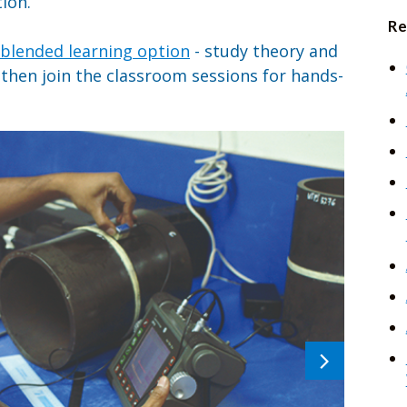
ion.
Re
blended learning option
- study theory and
hen join the classroom sessions for hands-
Next
image