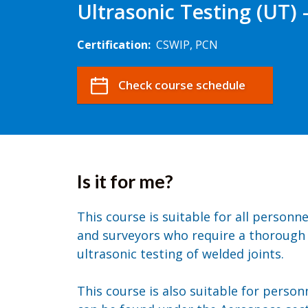
Ultrasonic Testing (UT) 
Certification:
CSWIP, PCN
Check course schedule
Is it for me?
This course is suitable for all personn
and surveyors who require a thorough
ultrasonic testing of welded joints.
This course is also suitable for perso