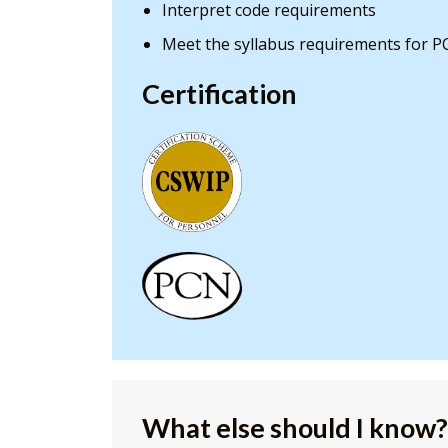
Interpret code requirements
Meet the syllabus requirements for P
Certification
What else should I know?