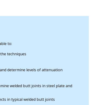
ble to:
 the techniques
 and determine levels of attenuation
mine welded butt joints in steel plate and
cts in typical welded butt joints