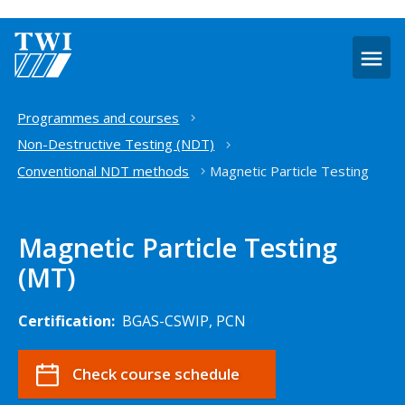
O
m
Home
Programmes and courses
Non-Destructive Testing (NDT)
Conventional NDT methods
Magnetic Particle Testing
Magnetic Particle Testing
(MT)
Certification:
BGAS-CSWIP, PCN
Check course schedule