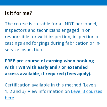
Is it for me?
The course is suitable for all NDT personnel,
inspectors and technicians engaged in or
responsible for weld inspection, inspection of
castings and forgings during fabrication or in-
service inspection.
FREE pre-course eLearning when booking
with TWI! With early and / or extended
access available, if required (fees apply).
Certification available in this method (Levels
1, 2 and 3). View information on
Level 3 courses
here
.