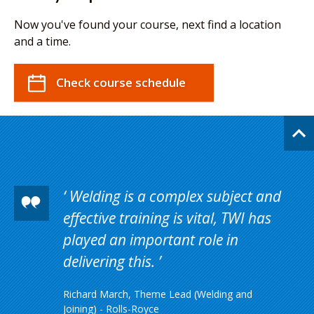
Now you've found your course, next find a location
and a time.
Check course schedule
Welding is a complex subject and
effective training is vital, TWI has
played an important role in
delivering this.
Richard March, Theme Lead (Welding and
Joining) - Rolls-Royce