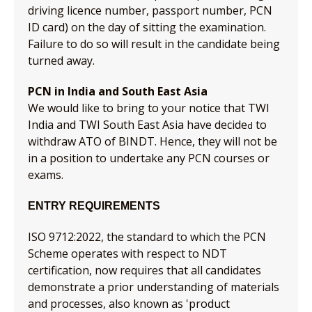
driving licence number, passport number, PCN
ID card) on the day of sitting the examination.
Failure to do so will result in the candidate being
turned away.
PCN in India and South East Asia
We would like to bring to your notice that TWI
India and TWI South East Asia have decide
to
d
withdraw ATO of BINDT. Hence, they will not be
in a position to undertake any PCN courses or
exams.
ENTRY REQUIREMENTS
ISO 9712:2022, the standard to which the PCN
Scheme operates with respect to NDT
certification, now requires that all candidates
demonstrate a prior understanding of materials
and processes, also known as 'product