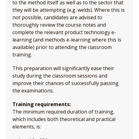
to the method itself as well as to the sector that
they will be attempting (e.g. welds). Where this is
not possible, candidates are advised to
thoroughly review the course notes and
complete the relevant product technology e-
learning (and methods e-learning where this is
available) prior to attending the classroom
training.
This preparation will significantly ease their
study during the classroom sessions and
improve their chances of successfully passing
the examinations.
Training requirements:
The minimum required duration of training,
which includes both theoretical and practical
elements, is: