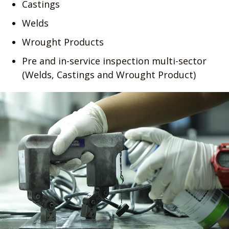
Castings
Welds
Wrought Products
Pre and in-service inspection multi-sector
(Welds, Castings and Wrought Product)