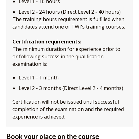
Level 1 - 16 hours
Level 2 - 24 hours (Direct Level 2 - 40 hours)
The training hours requirement is fulfilled when
candidates attend one of TWI's training courses.
Certification requirements:
The minimum duration for experience prior to
or following success in the qualification
examination is:
Level 1 - 1 month
Level 2 - 3 months (Direct Level 2 - 4 months)
Certification will not be issued until successful
completion of the examination and the required
experience is achieved.
Book your place on the course