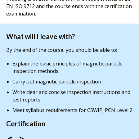
EN ISO 9712 and the course ends with the certification
examination.
What will I leave with?
By the end of the course, you should be able to:
Explain the basic principles of magnetic particle
inspection methods
Carry out magnetic particle inspection
Write clear and concise inspection instructions and
test reports
Meet syllabus requirements for CSWIP, PCN Level 2
Certification