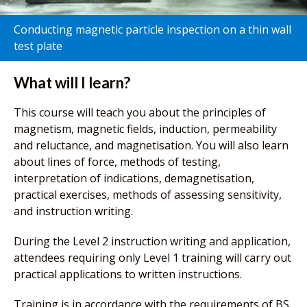
Conducting magnetic particle inspection on a thin wall
test plate
What will I learn?
This course will teach you about the principles of
magnetism, magnetic fields, induction, permeability
and reluctance, and magnetisation. You will also learn
about lines of force, methods of testing,
interpretation of indications, demagnetisation,
practical exercises, methods of assessing sensitivity,
and instruction writing.
During the Level 2 instruction writing and application,
attendees requiring only Level 1 training will carry out
practical applications to written instructions.
Training is in accordance with the requirements of BS