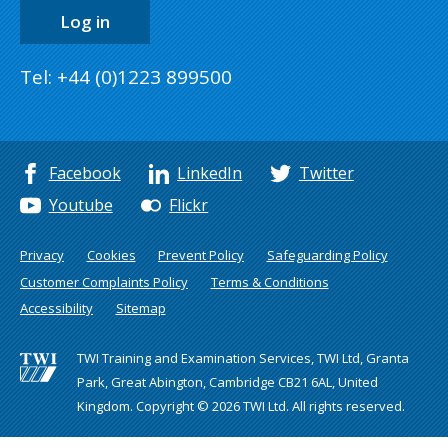
Log in
Tel: +44 (0)1223 899500
Facebook
LinkedIn
Twitter
Youtube
Flickr
Privacy
Cookies
Prevent Policy
Safeguarding Policy
Customer Complaints Policy
Terms & Conditions
Accessibility
Sitemap
TWI Training and Examination Services, TWI Ltd, Granta
Park, Great Abington, Cambridge CB21 6AL, United
Kingdom. Copyright © 2026 TWI Ltd. All rights reserved.