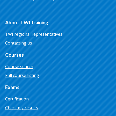
About TWI training
TWI regional representatives
Contacting us
Courses
Course search
Full course listing
Exams
Certification
Check my results