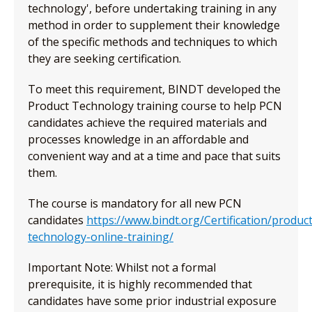
technology', before undertaking training in any
method in order to supplement their knowledge
of the specific methods and techniques to which
they are seeking certification.
To meet this requirement, BINDT developed the
Product Technology training course to help PCN
candidates achieve the required materials and
processes knowledge in an affordable and
convenient way and at a time and pace that suits
them.
The course is mandatory for all new PCN
candidates
https://www.bindt.org/Certification/product
technology-online-training/
Important Note: Whilst not a formal
prerequisite, it is highly recommended that
candidates have some prior industrial exposure