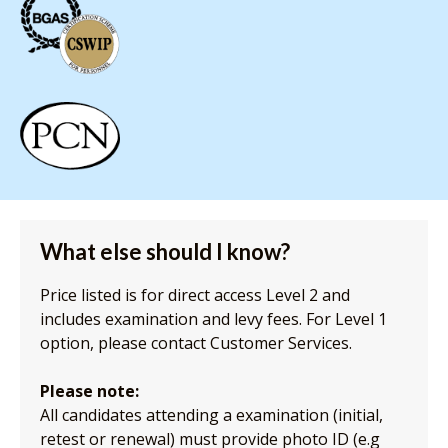
What else should I know?
Price listed is for direct access Level 2 and
includes examination and levy fees. For Level 1
option, please contact Customer Services.
Please note:
All candidates attending a examination (initial,
retest or renewal) must provide photo ID (e.g