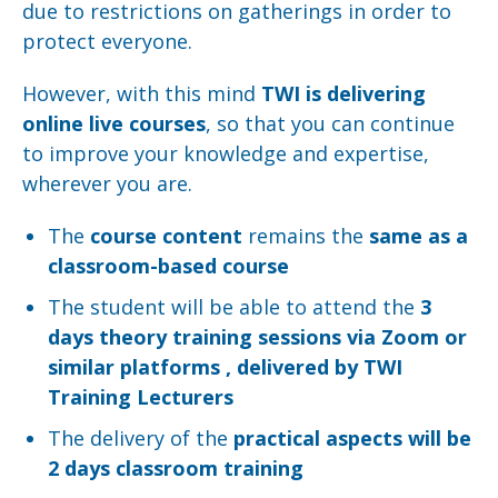
due to restrictions on gatherings in order to
protect everyone.
However, with this mind
TWI is delivering
online live courses
, so that you can continue
to improve your knowledge and expertise,
wherever you are.
The
course content
remains the
same as a
classroom-based course
The student will be able to attend the
3
days theory training sessions via Zoom or
similar platforms , delivered by TWI
Training Lecturers
The delivery of the
practical aspects will be
2 days classroom training