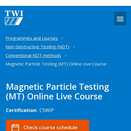
O
m
Home
Programmes and courses
Non-Destructive Testing (NDT)
Conventional NDT methods
Magnetic Particle Testing (MT) Online Live Course
Magnetic Particle Testing
(MT) Online Live Course
Certification:
CSWIP
Check course schedule