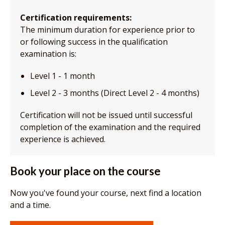
Certification requirements:
The minimum duration for experience prior to
or following success in the qualification
examination is:
Level 1 - 1 month
Level 2 - 3 months (Direct Level 2 - 4 months)
Certification will not be issued until successful
completion of the examination and the required
experience is achieved.
Book your place on the course
Now you've found your course, next find a location
and a time.