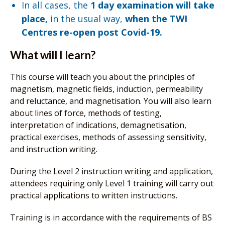
In all cases, the
1 day examination will take
place,
in the usual way,
when the TWI
Centres re-open post Covid-19.
What will I learn?
This course will teach you about the principles of
magnetism, magnetic fields, induction, permeability
and reluctance, and magnetisation. You will also learn
about lines of force, methods of testing,
interpretation of indications, demagnetisation,
practical exercises, methods of assessing sensitivity,
and instruction writing.
During the Level 2 instruction writing and application,
attendees requiring only Level 1 training will carry out
practical applications to written instructions.
Training is in accordance with the requirements of BS