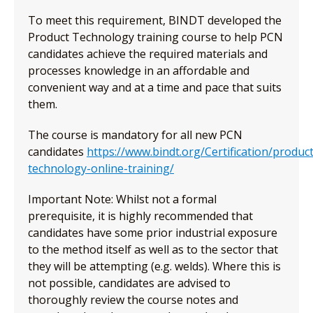
To meet this requirement, BINDT developed the
Product Technology training course to help PCN
candidates achieve the required materials and
processes knowledge in an affordable and
convenient way and at a time and pace that suits
them.
The course is mandatory for all new PCN
candidates
https://www.bindt.org/Certification/product
technology-online-training/
Important Note: Whilst not a formal
prerequisite, it is highly recommended that
candidates have some prior industrial exposure
to the method itself as well as to the sector that
they will be attempting (e.g. welds). Where this is
not possible, candidates are advised to
thoroughly review the course notes and