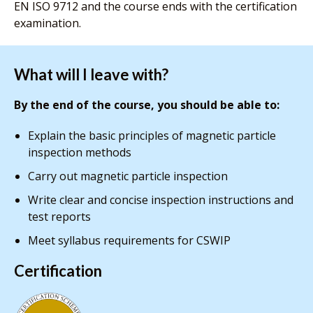
EN ISO 9712 and the course ends with the certification
examination.
What will I leave with?
By the end of the course, you should be able to:
Explain the basic principles of magnetic particle
inspection methods
Carry out magnetic particle inspection
Write clear and concise inspection instructions and
test reports
Meet syllabus requirements for CSWIP
Certification