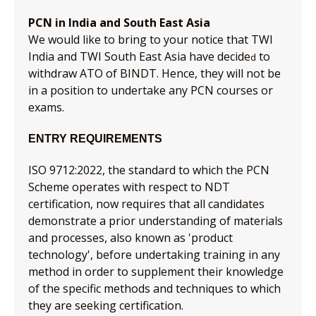
PCN in India and South East Asia
We would like to bring to your notice that TWI
India and TWI South East Asia have decide
to
d
withdraw ATO of BINDT. Hence, they will not be
in a position to undertake any PCN courses or
exams.
ENTRY REQUIREMENTS
ISO 9712:2022, the standard to which the PCN
Scheme operates with respect to NDT
certification, now requires that all candidates
demonstrate a prior understanding of materials
and processes, also known as 'product
technology', before undertaking training in any
method in order to supplement their knowledge
of the specific methods and techniques to which
they are seeking certification.