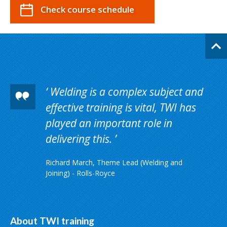
Check course schedule
Welding is a complex subject and
effective training is vital, TWI has
played an important role in
delivering this.
Richard March, Theme Lead (Welding and
Joining) - Rolls-Royce
About TWI training