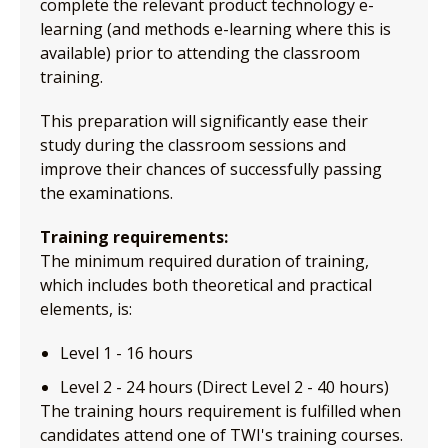
complete the relevant product technology e-
learning (and methods e-learning where this is
available) prior to attending the classroom
training.
This preparation will significantly ease their
study during the classroom sessions and
improve their chances of successfully passing
the examinations.
Training requirements:
The minimum required duration of training,
which includes both theoretical and practical
elements, is:
Level 1 - 16 hours
Level 2 - 24 hours (Direct Level 2 - 40 hours)
The training hours requirement is fulfilled when
candidates attend one of TWI's training courses.