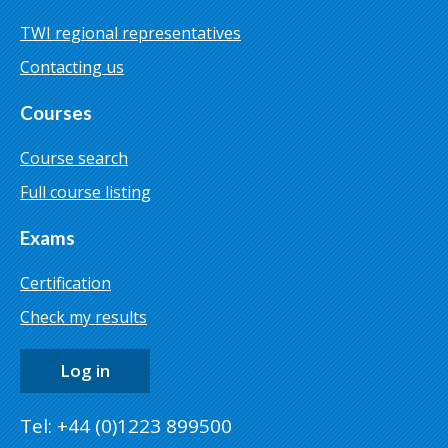
TWI regional representatives
Contacting us
Courses
Course search
Full course listing
Exams
Certification
Check my results
Log in
Tel: +44 (0)1223 899500