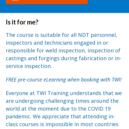
Is it for me?
The course is suitable for all NDT personnel,
inspectors and technicians engaged in or
responsible for weld inspection, inspection of
castings and forgings during fabrication or in-
service inspection.
FREE pre-course eLearning when booking with TWI!
Everyone at TWI Training understands that we
are undergoing challenging times around the
world at the moment due to the COVID 19
pandemic. We appreciate that attending in-
class courses is impossible in most countries