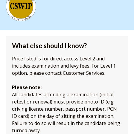
What else should I know?
Price listed is for direct access Level 2 and
includes examination and levy fees. For Level 1
option, please contact Customer Services.
Please note:
All candidates attending a examination (initial,
retest or renewal) must provide photo ID (e.g
driving licence number, passport number, PCN
ID card) on the day of sitting the examination.
Failure to do so will result in the candidate being
turned away.