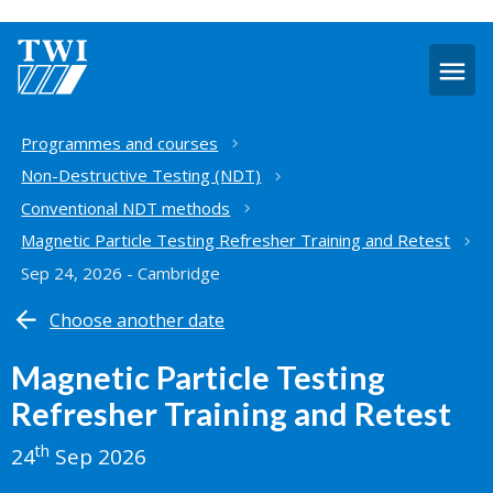
O
m
Home
Programmes and courses
Non-Destructive Testing (NDT)
Conventional NDT methods
Magnetic Particle Testing Refresher Training and Retest
Sep 24, 2026 - Cambridge
Choose another date
Magnetic Particle Testing
Refresher Training and Retest
th
24
Sep 2026