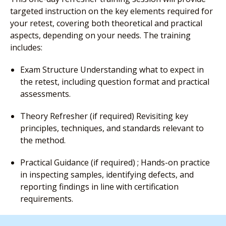
targeted instruction on the key elements required for
your retest, covering both theoretical and practical
aspects, depending on your needs. The training
includes:
Exam Structure Understanding what to expect in
the retest, including question format and practical
assessments.
Theory Refresher (if required) Revisiting key
principles, techniques, and standards relevant to
the method.
Practical Guidance (if required) ; Hands-on practice
in inspecting samples, identifying defects, and
reporting findings in line with certification
requirements.