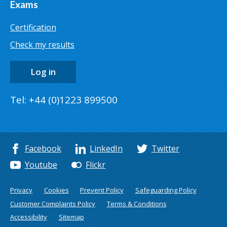
Exams
Certification
Check my results
Log in
Tel: +44 (0)1223 899500
Facebook
LinkedIn
Twitter
Youtube
Flickr
Privacy
Cookies
Prevent Policy
Safeguarding Policy
Customer Complaints Policy
Terms & Conditions
Accessibility
Sitemap