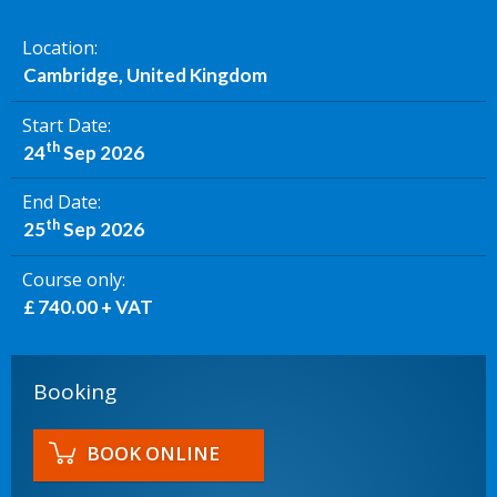
Location
Cambridge, United Kingdom
Start Date
th
24
Sep 2026
End Date
th
25
Sep 2026
Course only
£ 740.00 + VAT
Booking
BOOK ONLINE