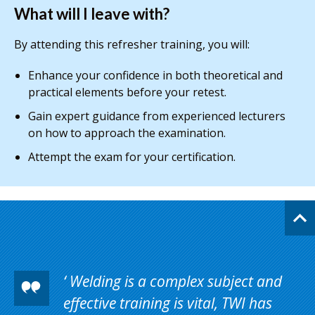
What will I leave with?
By attending this refresher training, you will:
Enhance your confidence in both theoretical and
practical elements before your retest.
Gain expert guidance from experienced lecturers
on how to approach the examination.
Attempt the exam for your certification.
Welding is a complex subject and
effective training is vital, TWI has