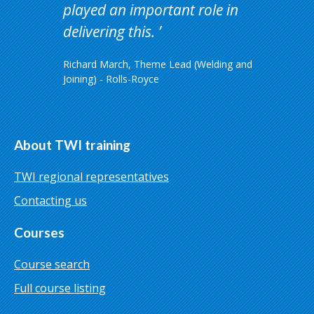
played an important role in
delivering this.
Richard March, Theme Lead (Welding and
Joining) - Rolls-Royce
About TWI training
TWI regional representatives
Contacting us
Courses
Course search
Full course listing