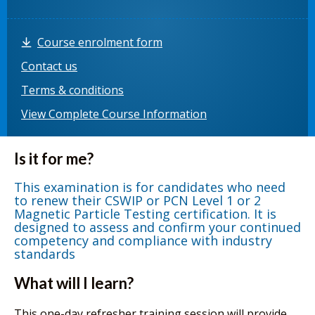
Course enrolment form
Contact us
Terms & conditions
View Complete Course Information
Is it for me?
This examination is for candidates who need
to renew their CSWIP or PCN Level 1 or 2
Magnetic Particle Testing certification. It is
designed to assess and confirm your continued
competency and compliance with industry
standards
What will I learn?
This one-day refresher training session will provide