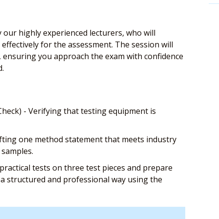
 our highly experienced lecturers, who will
effectively for the assessment. The session will
ls, ensuring you approach the exam with confidence
d.
eck) - Verifying that testing equipment is
afting one method statement that meets industry
e samples.
ractical tests on three test pieces and prepare
in a structured and professional way using the