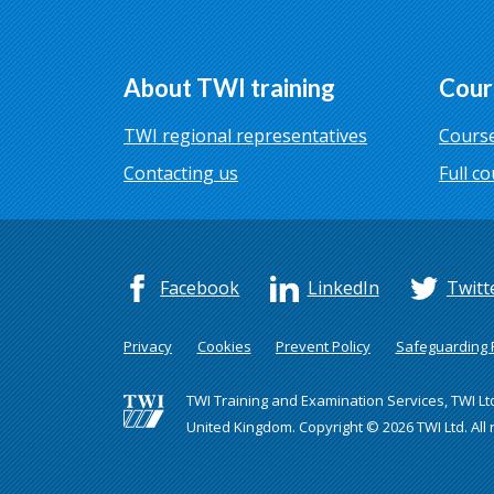
About TWI training
Cour
TWI regional representatives
Course
Contacting us
Full co
Facebook
LinkedIn
Twitt
Privacy
Cookies
Prevent Policy
Safeguarding P
TWI Training and Examination Services, TWI Lt
United Kingdom. Copyright © 2026 TWI Ltd. All 