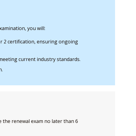
amination, you will:
 2 certification, ensuring ongoing
eeting current industry standards.
n.
the renewal exam no later than 6