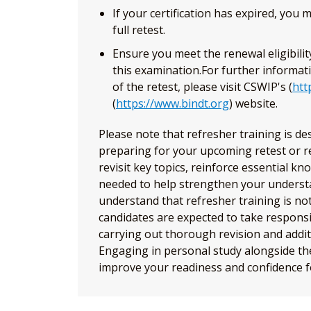
If your certification has expired, you
full retest.
Ensure you meet the renewal eligibili
this examination.For further informat
of the retest, please visit CSWIP's (
htt
(
https://www.bindt.org
) website.
Please note that refresher training is d
preparing for your upcoming retest or r
revisit key topics, reinforce essential kn
needed to help strengthen your understa
understand that refresher training is not
candidates are expected to take responsib
carrying out thorough revision and addit
Engaging in personal study alongside the 
improve your readiness and confidence f