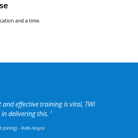
rse
cation and a time.
and effective training is vital, TWI
in delivering this.
Joining) - Rolls-Royce