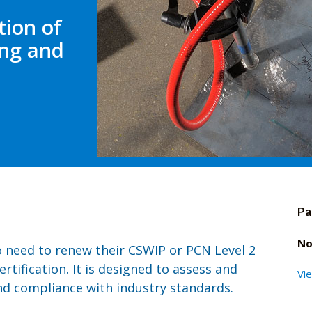
tion of
ing and
Pa
No
o need to renew their CSWIP or PCN Level 2
rtification. It is designed to assess and
Vi
d compliance with industry standards.