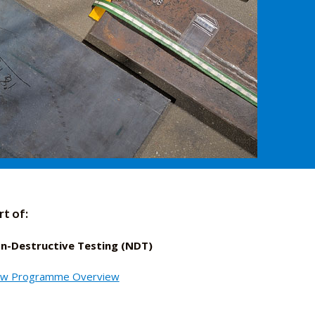
rt of:
n-Destructive Testing (NDT)
ew Programme Overview