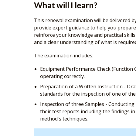
What will I learn?
This renewal examination will be delivered by
provide expert guidance to help you prepare 
reinforce your knowledge and practical skil
and a clear understanding of what is require
The examination includes:
Equipment Performance Check (Function Ch
operating correctly.
Preparation of a Written Instruction - Dr
standards for the inspection of one of th
Inspection of three Samples - Conducting p
their test reports including the findings 
method's techniques.