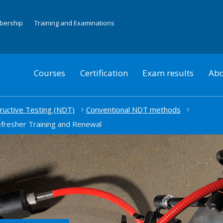
mbership
Training and Examinations
Courses
Certification
Exam results
Abo
uctive Testing (NDT)
Conventional NDT methods
efresher Training and Renewal