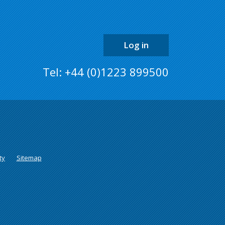
the
page
Log in
Tel: +44 (0)1223 899500
ty
Sitemap