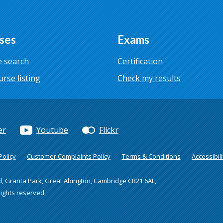
ses
Exams
 search
Certification
urse listing
Check my results
er
Youtube
Flickr
olicy
Customer Complaints Policy
Terms & Conditions
Accessibili
d, Granta Park, Great Abington, Cambridge CB21 6AL,
rights reserved.