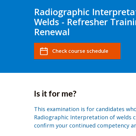
Radiographic Interpreta
Welds - Refresher Train
Renewal
Check course schedule
Is it for me?
This examination is for candidates wh
Radiographic Interpretation of welds ce
confirm your continued competency an