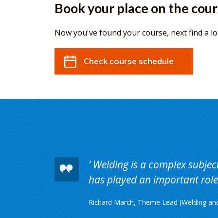
Book your place on the cou
Now you've found your course, next find a lo
Check course schedule
Welding is a complex subject 
has played an important role 
Richard March, Theme Lead (Welding and 