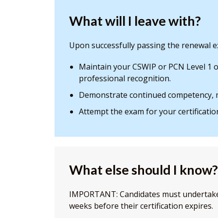
What will I leave with?
Upon successfully passing the renewal ex
Maintain your CSWIP or PCN Level 1 or
professional recognition.
Demonstrate continued competency, m
Attempt the exam for your certificatio
What else should I know?
IMPORTANT: Candidates must undertake 
weeks before their certification expires.