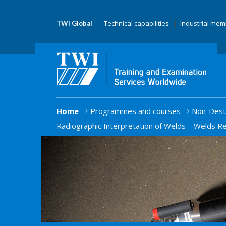
Technical capabilities
Industrial me
TWI Global
Home
Programmes and courses
Non-Destr
Radiographic Interpretation of Welds – Welds R