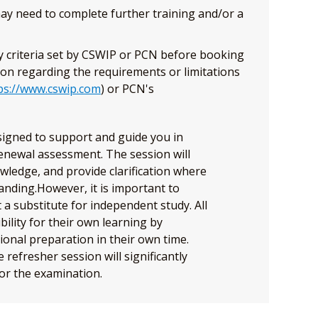
 may need to complete further training and/or a
ty criteria set by CSWIP or PCN before booking
ion regarding the requirements or limitations
ps://www.cswip.com
) or PCN's
esigned to support and guide you in
enewal assessment. The session will
owledge, and provide clarification where
nding.However, it is important to
 a substitute for independent study. All
ility for their own learning by
ional preparation in their own time.
refresher session will significantly
or the examination.