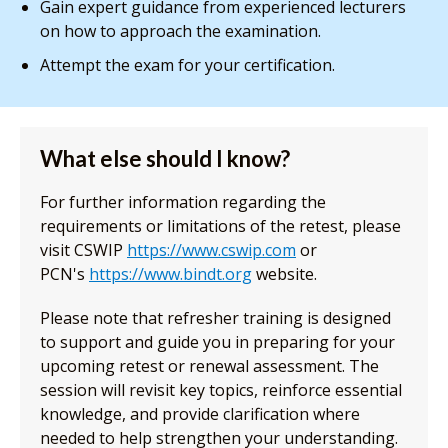
Gain expert guidance from experienced lecturers
on how to approach the examination.
Attempt the exam for your certification.
What else should I know?
For further information regarding the
requirements or limitations of the retest, please
visit CSWIP
https://www.cswip.com
or
PCN's
https://www.bindt.org
website.
Please note that refresher training is designed
to support and guide you in preparing for your
upcoming retest or renewal assessment. The
session will revisit key topics, reinforce essential
knowledge, and provide clarification where
needed to help strengthen your understanding.