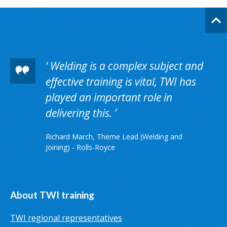
Welding is a complex subject and
effective training is vital, TWI has
played an important role in
delivering this.
Richard March, Theme Lead (Welding and
Joining) - Rolls-Royce
About TWI training
TWI regional representatives