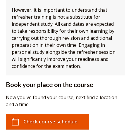
However, it is important to understand that
refresher training is not a substitute for
independent study. All candidates are expected
to take responsibility for their own learning by
carrying out thorough revision and additional
preparation in their own time. Engaging in
personal study alongside the refresher session
will significantly improve your readiness and
confidence for the examination.
Book your place on the course
Now you've found your course, next find a location
and a time.
Check course schedule