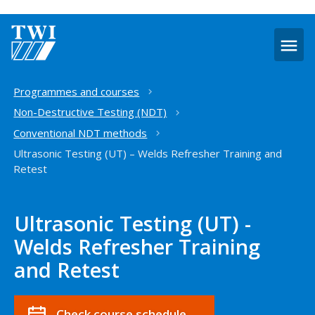
O
m
Home
Programmes and courses
Non-Destructive Testing (NDT)
Conventional NDT methods
Ultrasonic Testing (UT) – Welds Refresher Training and
Retest
Ultrasonic Testing (UT) -
Welds Refresher Training
and Retest
Check course schedule