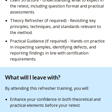
Exam Structure - Understanding what to expect in
the retest, including question format and practical
assessments.
Theory Refresher (if required) - Revisiting key
principles, techniques, and standards relevant to
the method.
Practical Guidance (if required) - Hands-on practice
in inspecting samples, identifying defects, and
reporting findings in line with certification
requirements.
What will I leave with?
By attending this refresher training, you will:
Enhance your confidence in both theoretical and
practical elements before your retest.