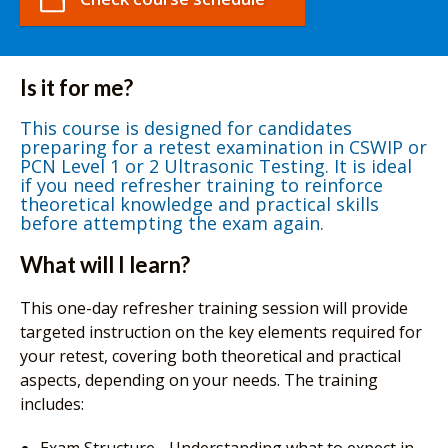
Is it for me?
This course is designed for candidates
preparing for a retest examination in CSWIP or
PCN Level 1 or 2 Ultrasonic Testing. It is ideal
if you need refresher training to reinforce
theoretical knowledge and practical skills
before attempting the exam again.
What will I learn?
This one-day refresher training session will provide
targeted instruction on the key elements required for
your retest, covering both theoretical and practical
aspects, depending on your needs. The training
includes: