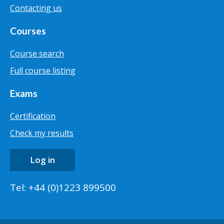
Contacting us
Courses
Course search
Full course listing
Exams
Certification
Check my results
Log in
Tel: +44 (0)1223 899500