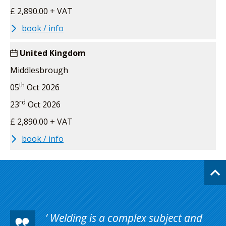
£ 2,890.00 + VAT
book / info
United Kingdom
Middlesbrough
th
05
Oct 2026
rd
23
Oct 2026
£ 2,890.00 + VAT
book / info
Welding is a complex subject and