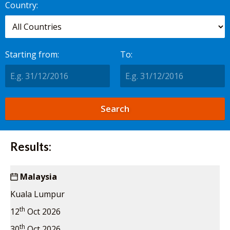
Country:
Starting from:
To:
Results:
Malaysia
Kuala Lumpur
th
12
Oct 2026
th
30
Oct 2026