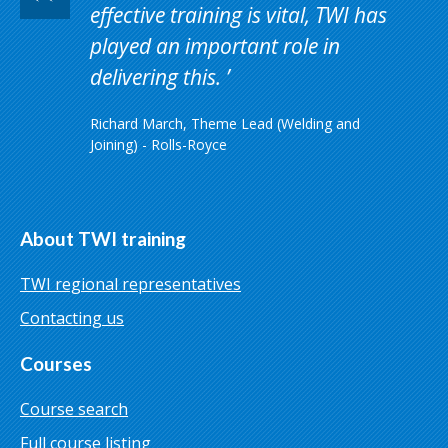
effective training is vital, TWI has
played an important role in
delivering this.
Richard March, Theme Lead (Welding and
Joining) - Rolls-Royce
About TWI training
TWI regional representatives
Contacting us
Courses
Course search
Full course listing