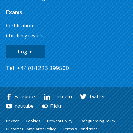
Exams
Certification
Check my results
Log in
Tel: +44 (0)1223 899500
Facebook
LinkedIn
Twitter
Youtube
Flickr
Privacy
Cookies
Prevent Policy
Safeguarding Policy
Customer Complaints Policy
Terms & Conditions