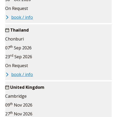
On Request
book / info
Thailand
Chonburi
th
07
Sep 2026
rd
23
Sep 2026
On Request
book / info
United Kingdom
Cambridge
th
09
Nov 2026
th
27
Nov 2026