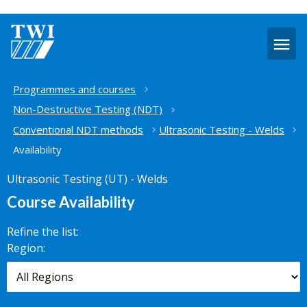
O
m
Home
Programmes and courses
Non-Destructive Testing (NDT)
Conventional NDT methods
Ultrasonic Testing - Welds
Availability
Ultrasonic Testing (UT) - Welds
Course Availability
Refine the list:
Search for
Region:
scheduled
courses,
worldwide.