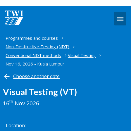
O
m
Home
Programmes and courses
Non-Destructive Testing (NDT)
Conventional NDT methods
Visual Testing
Nov 16, 2026 - Kuala Lumpur
Choose another date
Visual Testing (VT)
th
16
Nov 2026
Location