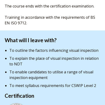
The course ends with the certification examination.
Training in accordance with the requirements of BS
EN ISO 9712.
What will I leave with?
To outline the factors influencing visual inspection
To explain the place of visual inspection in relation
to NDT
To enable candidates to utilise a range of visual
inspection equipment
To meet syllabus requirements for CSWIP Level 2
Certification