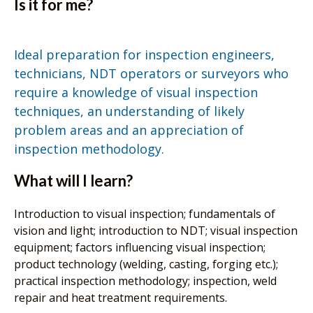
Is it for me?
Ideal preparation for inspection engineers,
technicians, NDT operators or surveyors who
require a knowledge of visual inspection
techniques, an understanding of likely
problem areas and an appreciation of
inspection methodology.
What will I learn?
Introduction to visual inspection; fundamentals of
vision and light; introduction to NDT; visual inspection
equipment; factors influencing visual inspection;
product technology (welding, casting, forging etc.);
practical inspection methodology; inspection, weld
repair and heat treatment requirements.