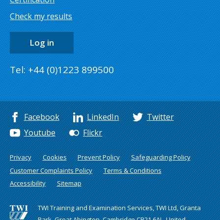
Check my results
Log in
Tel: +44 (0)1223 899500
Facebook
LinkedIn
Twitter
Youtube
Flickr
Privacy
Cookies
Prevent Policy
Safeguarding Policy
Customer Complaints Policy
Terms & Conditions
Accessibility
Sitemap
TWI Training and Examination Services, TWI Ltd, Granta
Park, Great Abington, Cambridge CB21 6AL, United