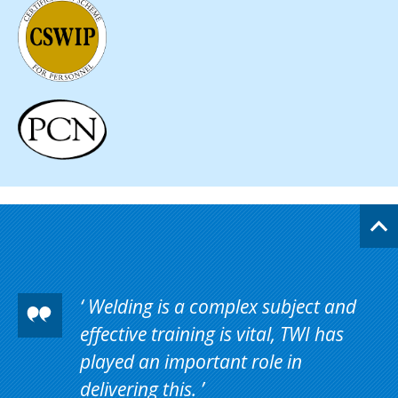
Welding is a complex subject and
effective training is vital, TWI has
played an important role in
delivering this.