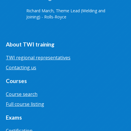
Richard March, Theme Lead (Welding and
Joining) - Rolls-Royce
About TWI training
TWI regional representatives
Contacting us
Courses
Course search
Full course listing
Exams
Certification