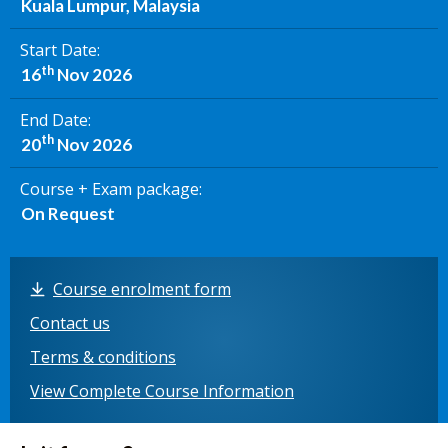
Kuala Lumpur, Malaysia
Start Date
th
16
Nov 2026
End Date
th
20
Nov 2026
Course + Exam package
On Request
Course enrolment form
Contact us
Terms & conditions
View Complete Course Information