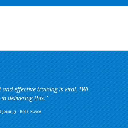
Price
Availability
Action
and effective training is vital, TWI
in delivering this.
Joining) - Rolls-Royce