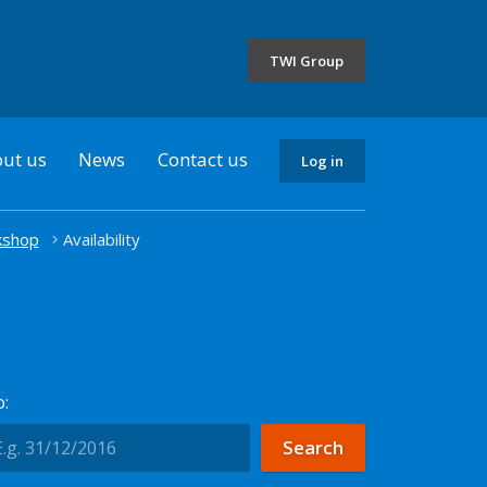
the
selected
TWI Group
country
ut us
News
Contact us
Log in
kshop
Availability
: