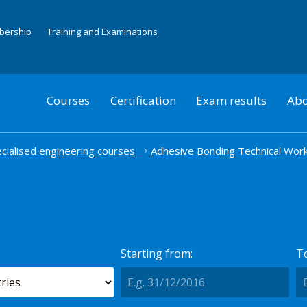
mbership
Training and Examinations
Courses
Certification
Exam results
Abo
cialised engineering courses
Adhesive Bonding Technical Wor
Starting from:
To