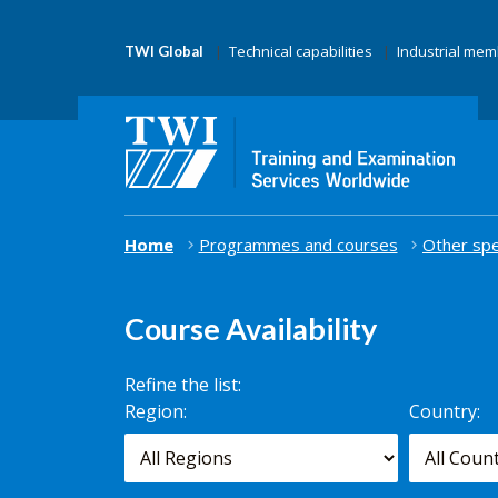
Technical capabilities
Industrial me
TWI Global
Home
Programmes and courses
Other spe
Course Availability
Refine the list:
Search for
Region:
Country:
scheduled
courses,
worldwide.