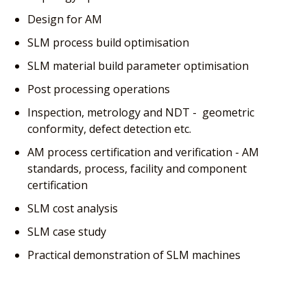
Design for AM
SLM process build optimisation
SLM material build parameter optimisation
Post processing operations
Inspection, metrology and NDT - geometric
conformity, defect detection etc.
AM process certification and verification - AM
standards, process, facility and component
certification
SLM cost analysis
SLM case study
Practical demonstration of SLM machines