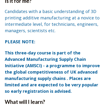
Is it for me?
Candidates with a basic understanding of 3D
printing additive manufacturing at a novice to
intermediate level, for technicians, engineers,
managers, scientists etc.
PLEASE NOTE:
This three-day course is part of the
Advanced Manufacturing Supply Chain
Initiative (AMSCI) - a programme to improve
the global competitiveness of UK advanced
manufacturing supply chains . Places are
limited and are expected to be very popular
so early registration is advised.
What will I learn?