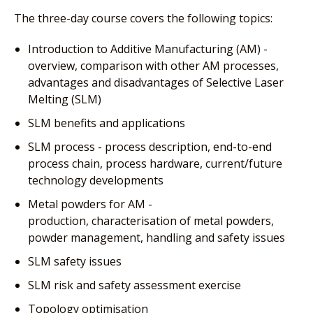
The three-day course covers the following topics:
Introduction to Additive Manufacturing (AM) -
overview, comparison with other AM processes,
advantages and disadvantages of Selective Laser
Melting (SLM)
SLM benefits and applications
SLM process - process description, end-to-end
process chain, process hardware, current/future
technology developments
Metal powders for AM -
production, characterisation of metal powders,
powder management, handling and safety issues
SLM safety issues
SLM risk and safety assessment exercise
Topology optimisation