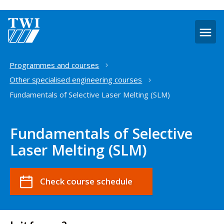
O
m
Home
Programmes and courses
Other specialised engineering courses
Fundamentals of Selective Laser Melting (SLM)
Fundamentals of Selective
Laser Melting (SLM)
Check course schedule