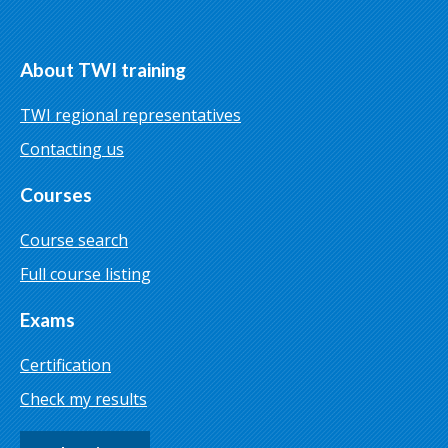
About TWI training
TWI regional representatives
Contacting us
Courses
Course search
Full course listing
Exams
Certification
Check my results