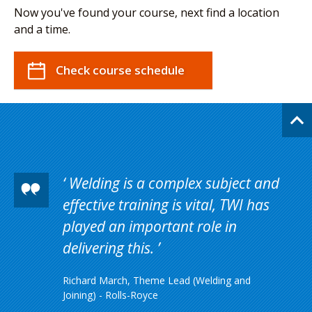
Now you've found your course, next find a location
and a time.
Check course schedule
Welding is a complex subject and
effective training is vital, TWI has
played an important role in
delivering this.
Richard March, Theme Lead (Welding and
Joining) - Rolls-Royce