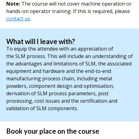
Note:
The course will not cover machine operation or
hands-on operator training. If this is required, please
contact us
.
What will I leave with?
To equip the attendee with an appreciation of
the SLM process. This will include an understanding of
the advantages and limitations of SLM, the associated
equipment and hardware and the end-to-end
manufacturing process chain, including metal
powders, component design and optimisation,
derivation of SLM process parameters, post
processing, cost issues and the certification and
validation of SLM components.
Book your place on the course