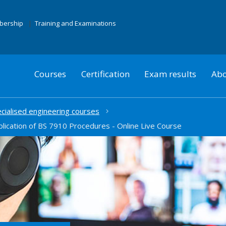
mbership
Training and Examinations
Courses
Certification
Exam results
Abo
cialised engineering courses
plication of BS 7910 Procedures - Online Live Course