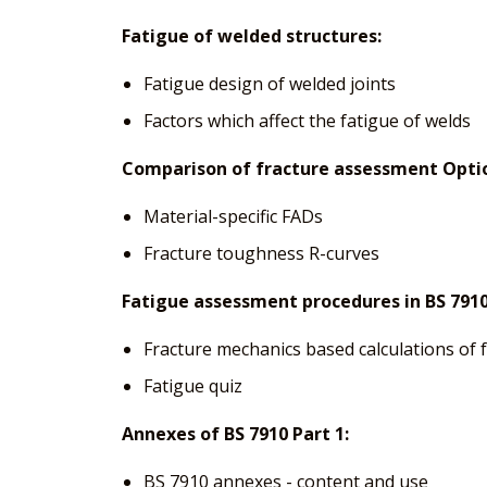
Fatigue of welded structures:
Fatigue design of welded joints
Factors which affect the fatigue of welds
Comparison of fracture assessment Option
Material-specific FADs
Fracture toughness R-curves
Fatigue assessment procedures in BS 7910
Fracture mechanics based calculations of 
Fatigue quiz
Annexes of BS 7910 Part 1:
BS 7910 annexes - content and use