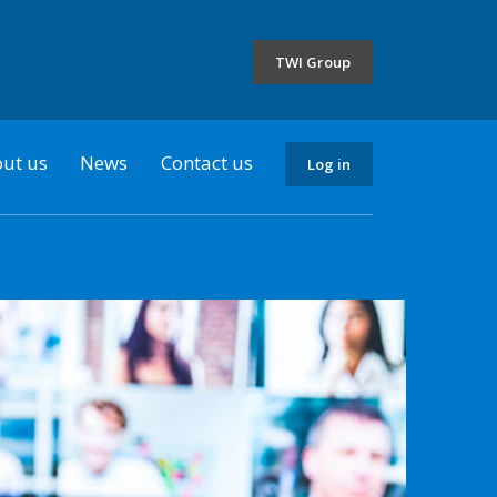
the
selected
TWI Group
country
ut us
News
Contact us
Log in