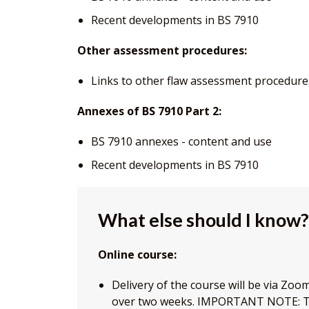
Recent developments in BS 7910
Other assessment procedures:
Links to other flaw assessment procedure
Annexes of BS 7910 Part 2:
BS 7910 annexes - content and use
Recent developments in BS 7910
What else should I know?
Online course:
Delivery of the course will be via Zo
over two weeks. IMPORTANT NOTE: Th