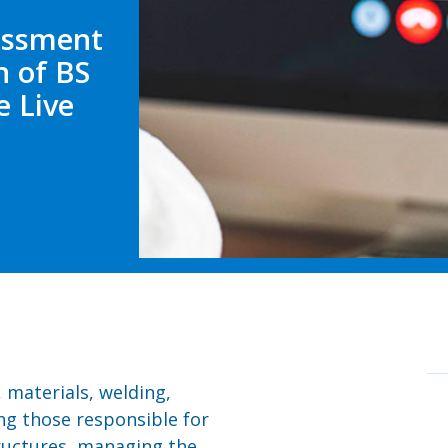
sessment
n of BS
e Live
, materials, welding,
ng those responsible for
ructures, managing the