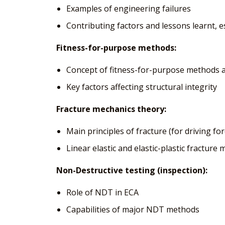
Examples of engineering failures
Contributing factors and lessons learnt, e
Fitness-for-purpose methods:
Concept of fitness-for-purpose methods a
Key factors affecting structural integrity
Fracture mechanics theory:
Main principles of fracture (for driving fo
Linear elastic and elastic-plastic fractur
Non-Destructive testing (inspection):
Role of NDT in ECA
Capabilities of major NDT methods