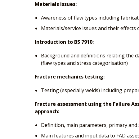
Materials issues:
Awareness of flaw types including fabricat
Materials/service issues and their effects
Introduction to BS 7910:
Background and definitions relating the d
(flaw types and stress categorisation)
Fracture mechanics testing:
Testing (especially welds) including prepa
Fracture assessment using the Failure A
approach:
Definition, main parameters, primary and 
Main features and input data to FAD ass