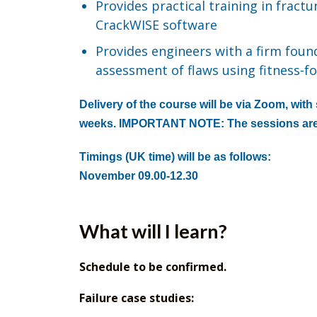
Provides practical training in fract
CrackWISE software
Provides engineers with a firm found
assessment of flaws using fitness-
Delivery of the course will be via Zoom, wit
weeks. IMPORTANT NOTE: The sessions are
Timings (UK time) will be as follows:
November 09.00-12.30
What will I learn?
Schedule to be confirmed.
Failure case studies: