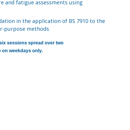
ure and fatigue assessments using
ation in the application of BS 7910 to the
for-purpose methods
h six sessions spread over two
 on weekdays only.