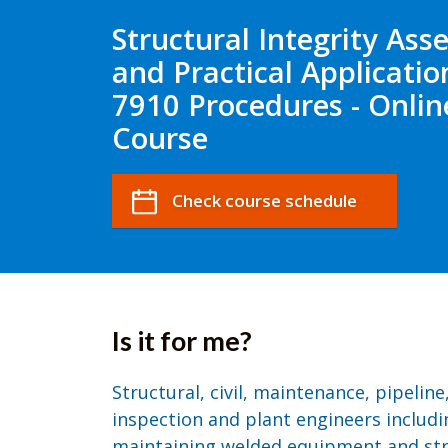
Structural Integrity As
and Practical Applicatio
7910 Procedures - Onlin
Course
Check course schedule
Is it for me?
Structural, civil, maintenance, pipeline
inspection and plant engineers includi
maintaining welded equipment and st