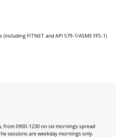
s (including FITNET and API 579-1/ASME FFS-1)
om, from 0900-1230 on six mornings spread
e sessions are weekday mornings only.