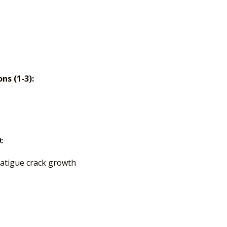
s (1-3):
:
fatigue crack growth