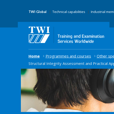
Technical capabilities
Industrial me
TWI Global
Home
Programmes and courses
Other spe
Structural Integrity Assessment and Practical Ap