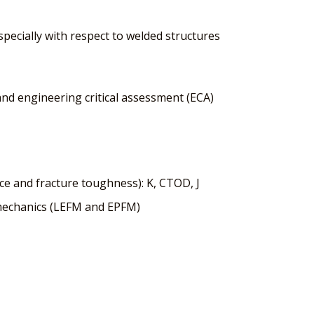
specially with respect to welded structures
nd engineering critical assessment (ECA)
rce and fracture toughness): K, CTOD, J
e mechanics (LEFM and EPFM)