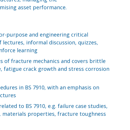
timising asset performance.
or-purpose and engineering critical
 lectures, informal discussion, quizzes,
nforce learning
s of fracture mechanics and covers brittle
se, fatigue crack growth and stress corrosion
cedures in BS 7910, with an emphasis on
uctures
elated to BS 7910, e.g. failure case studies,
, materials properties, fracture toughness