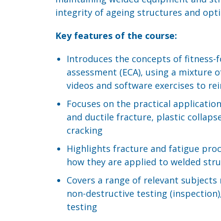
integrity of ageing structures and op
Key features of the course:
Introduces the concepts of fitness-f
assessment (ECA), using a mixture of
videos and software exercises to rei
Focuses on the practical application
and ductile fracture, plastic collap
cracking
Highlights fracture and fatigue pro
how they are applied to welded str
Covers a range of relevant subjects r
non-destructive testing (inspection)
testing