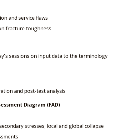
ion and service flaws
 on fracture toughness
ay's sessions on input data to the terminology
ration and post-test analysis
ssessment Diagram (FAD)
secondary stresses, local and global collapse
essments