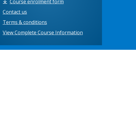
Course enrolment form
Contact us
Terms & conditions
View Complete Course Information