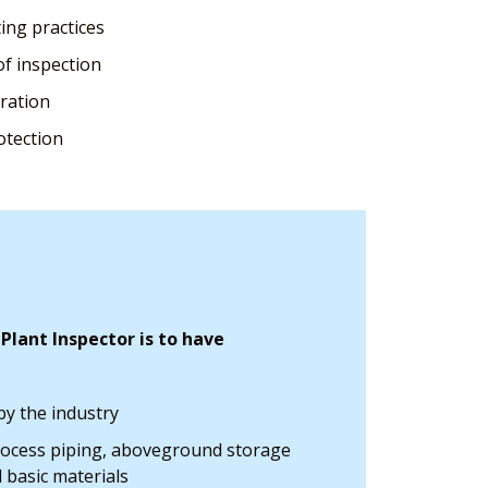
ing practices
of inspection
eration
otection
lant Inspector is to have
y the industry
rocess piping, aboveground storage
d basic materials