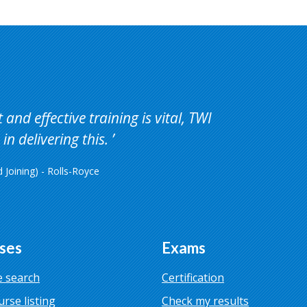
and effective training is vital, TWI
in delivering this.
Joining) - Rolls-Royce
ses
Exams
 search
Certification
urse listing
Check my results