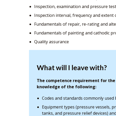
Inspection, examination and pressure test
Inspection interval, frequency and extent 
Fundamentals of repair, re-rating and alt
Fundamentals of painting and cathodic pr
Quality assurance
What will I leave with?
The competence requirement for the P
knowledge of the following:
Codes and standards commonly used b
Equipment types (pressure vessels, p
tanks, and pressure relief devices) an