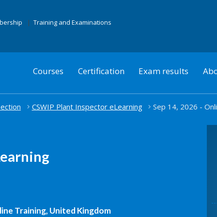
mbership
Training and Examinations
Courses
Certification
Exam results
Abo
pection
CSWIP Plant Inspector eLearning
Sep 14, 2026 - Onli
Learning
ine Training, United Kingdom