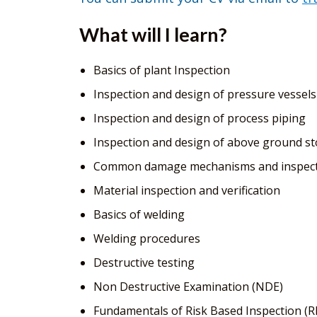
What will I learn?
Basics of plant Inspection
Inspection and design of pressure vessels
Inspection and design of process piping
Inspection and design of above ground s
Common damage mechanisms and inspect
Material inspection and verification
Basics of welding
Welding procedures
Destructive testing
Non Destructive Examination (NDE)
Fundamentals of Risk Based Inspection (R