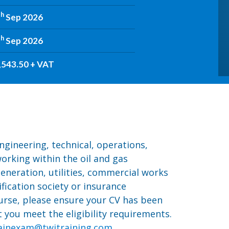
th
Sep 2026
th
Sep 2026
,543.50 + VAT
ngineering, technical, operations,
orking within the oil and gas
eneration, utilities, commercial works
ification society or insurance
urse, please ensure your CV has been
you meet the eligibility requirements.
ainexam@twitraining.com