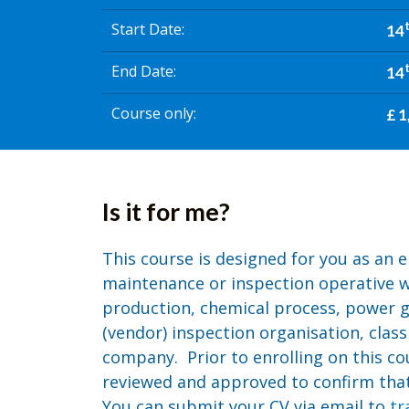
Start Date
14
End Date
14
Course only
£ 1
Is it for me?
This course is designed for you as an e
maintenance or inspection operative w
production, chemical process, power g
(vendor) inspection organisation, class
company. Prior to enrolling on this co
reviewed and approved to confirm that 
You can submit your CV via email to
tr