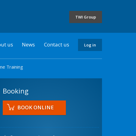
the
selected
TWI Group
country
ut us
News
Contact us
Log in
ne Training
Booking
BOOK ONLINE