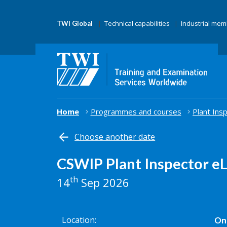
Technical capabilities
Industrial me
TWI Global
Home
Programmes and courses
Plant Ins
Choose another date
CSWIP Plant Inspector e
th
14
Sep 2026
Location
Onl