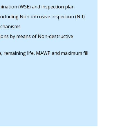
ination (WSE) and inspection plan
including Non-intrusive inspection (NII)
chanisms
tions by means of Non-destructive
te, remaining life, MAWP and maximum fill