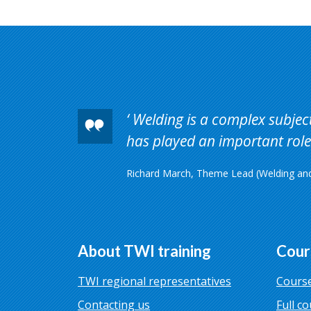
Welding is a complex subject 
has played an important role 
Richard March, Theme Lead (Welding and 
About TWI training
Cour
TWI regional representatives
Course
Contacting us
Full co