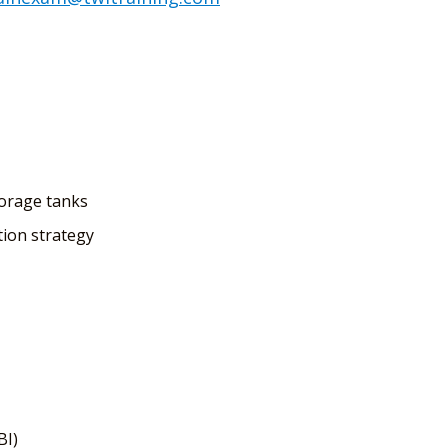
torage tanks
ion strategy
BI)