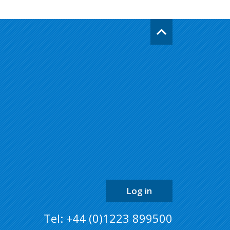
Go
back
to
the
top
of
the
page
Log in
Tel: +44 (0)1223 899500