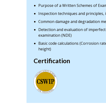
Purpose of a Written Schemes of Exam
Inspection techniques and principles, 
Common damage and degradation me
Detection and evaluation of imperfec
examination (NDE)
Basic code calculations (Corrosion ra
height)
Certification