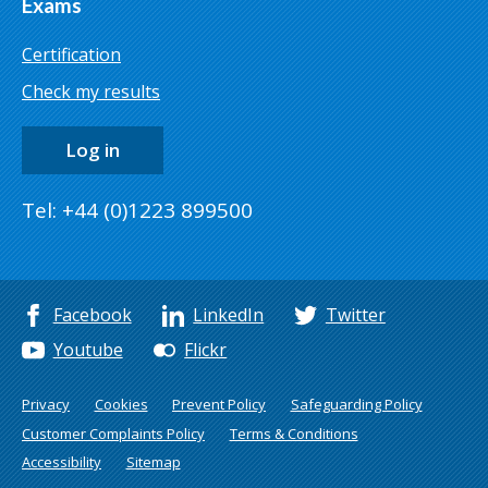
Exams
Certification
Check my results
Log in
Tel: +44 (0)1223 899500
Facebook
LinkedIn
Twitter
Youtube
Flickr
Privacy
Cookies
Prevent Policy
Safeguarding Policy
Customer Complaints Policy
Terms & Conditions
Accessibility
Sitemap