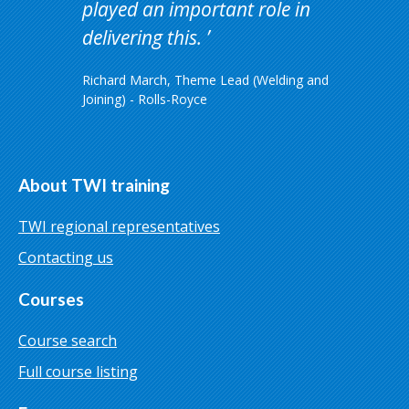
played an important role in
delivering this.
Richard March, Theme Lead (Welding and
Joining) - Rolls-Royce
About TWI training
TWI regional representatives
Contacting us
Courses
Course search
Full course listing