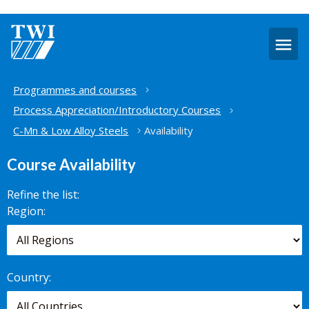
O
m
Home
Programmes and courses
Process Appreciation/Introductory Courses
C-Mn & Low Alloy Steels
Availability
Course Availability
Refine the list:
Search for
Region:
scheduled
courses,
worldwide.
Country: