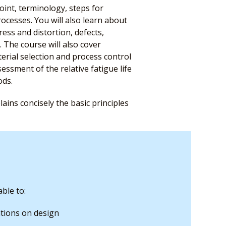
oint, terminology, steps for
ocesses. You will also learn about
ess and distortion, defects,
. The course will also cover
aterial selection and process control
sessment of the relative fatigue life
ods.
ains concisely the basic principles
ble to:
tions on design