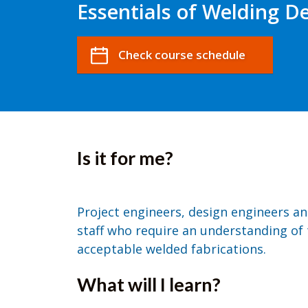
Essentials of Welding D
Check course schedule
Is it for me?
Project engineers, design engineers an
staff who require an understanding of 
acceptable welded fabrications.
What will I learn?