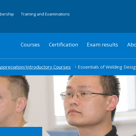
mbership
Training and Examinations
Courses
Certification
Exam results
Abo
ppreciation/Introductory Courses
Essentials of Welding Desig