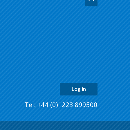
back
to
the
top
of
the
page
Log in
Tel: +44 (0)1223 899500