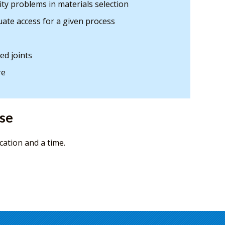
ity problems in materials selection
uate access for a given process
ed joints
re
rse
cation and a time.