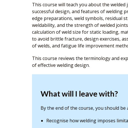
This course will teach you about the welded j
successful design, and features of welding pr
edge preparations, weld symbols, residual str
weldability, and the strength of welded joints
calculation of weld size for static loading, m
to avoid brittle fracture, design exercises, as
of welds, and fatigue life improvement meth
This course reviews the terminology and expl
of effective welding design.
What will I leave with?
By the end of the course, you should be a
Recognise how welding imposes limita