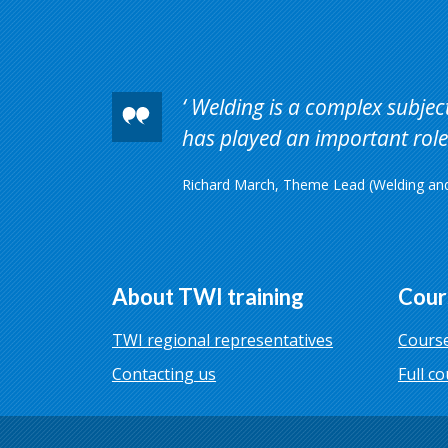
Welding is a complex subject 
has played an important role 
Richard March, Theme Lead (Welding and 
About TWI training
Cour
TWI regional representatives
Course
Contacting us
Full co