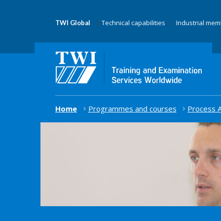
Technical capabilities
Industrial me
TWI Global
Home
Programmes and courses
Process A