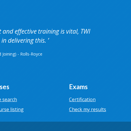
and effective training is vital, TWI
in delivering this.
Joining) - Rolls-Royce
ses
Exams
 search
Certification
urse listing
Check my results