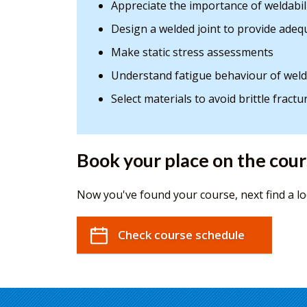
Appreciate the importance of weldabil
Design a welded joint to provide adeq
Make static stress assessments
Understand fatigue behaviour of weld
Select materials to avoid brittle fractu
Book your place on the cou
Now you've found your course, next find a lo
Check course schedule