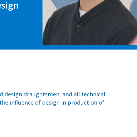
esign
d design draughtsmen, and all technical
the influence of design in production of