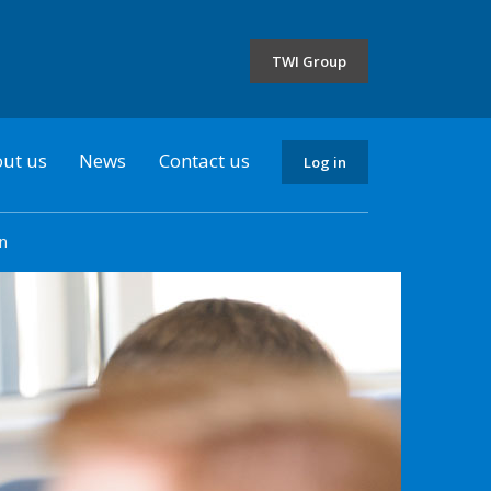
the
selected
TWI Group
country
ut us
News
Contact us
Log in
n