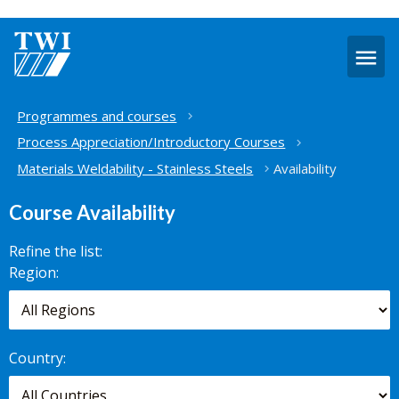
O
m
Home
Programmes and courses
Process Appreciation/Introductory Courses
Materials Weldability - Stainless Steels
Availability
Course Availability
Refine the list:
Search for
Region:
scheduled
courses,
worldwide.
Country: