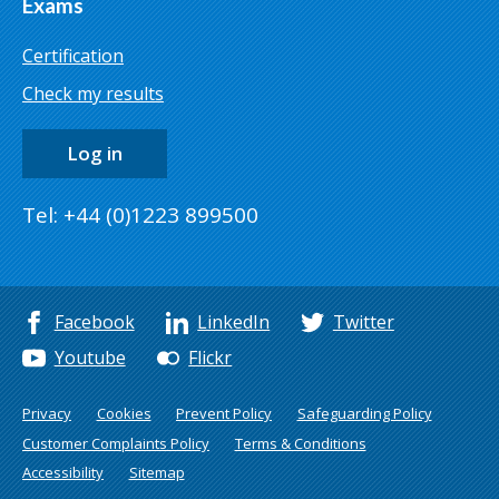
Exams
Certification
Check my results
Log in
Tel: +44 (0)1223 899500
Facebook
LinkedIn
Twitter
Youtube
Flickr
Privacy
Cookies
Prevent Policy
Safeguarding Policy
Customer Complaints Policy
Terms & Conditions
Accessibility
Sitemap