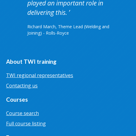
played an important role in
delivering this.
Richard March, Theme Lead (Welding and
Joining) - Rolls-Royce
About TWI training
TWI regional representatives
Contacting us
Courses
Course search
Full course listing