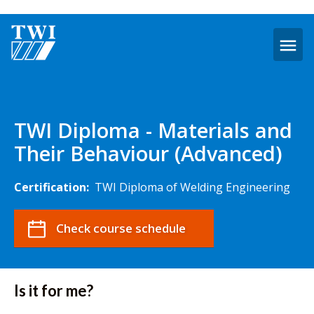
O
m
TWI
Diploma
-
TWI Diploma - Materials and
Materials
Their Behaviour (Advanced)
and
their
Behaviour
Certification:
TWI Diploma of Welding Engineering
(Advanced)
Check course schedule
Is it for me?