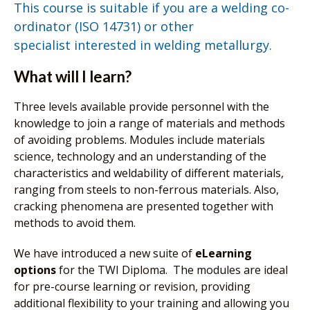
This course is suitable if you are a welding co-
ordinator (ISO 14731) or other
specialist interested in welding metallurgy.
What will I learn?
Three levels available provide personnel with the
knowledge to join a range of materials and methods
of avoiding problems. Modules include materials
science, technology and an understanding of the
characteristics and weldability of different materials,
ranging from steels to non-ferrous materials. Also,
cracking phenomena are presented together with
methods to avoid them.
We have introduced a new suite of
eLearning
options
for the TWI Diploma. The modules are ideal
for pre-course learning or revision, providing
additional flexibility to your training and allowing you