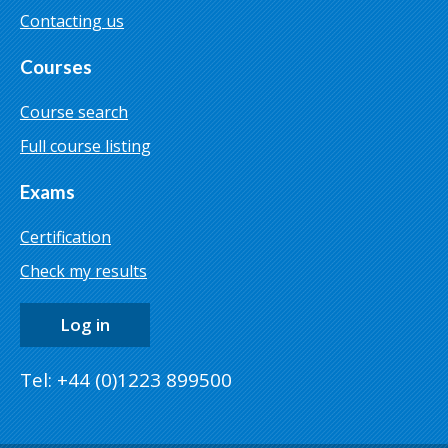
Contacting us
Courses
Course search
Full course listing
Exams
Certification
Check my results
Log in
Tel: +44 (0)1223 899500