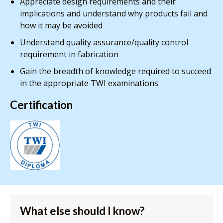
Appreciate design requirements and their
implications and understand why products fail and
how it may be avoided
Understand quality assurance/quality control
requirement in fabrication
Gain the breadth of knowledge required to succeed
in the appropriate TWI examinations
Certification
What else should I know?