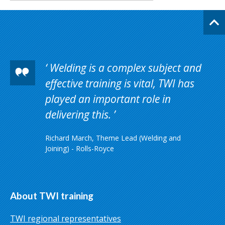
Welding is a complex subject and
effective training is vital, TWI has
played an important role in
delivering this.
Richard March, Theme Lead (Welding and
Joining) - Rolls-Royce
About TWI training
TWI regional representatives