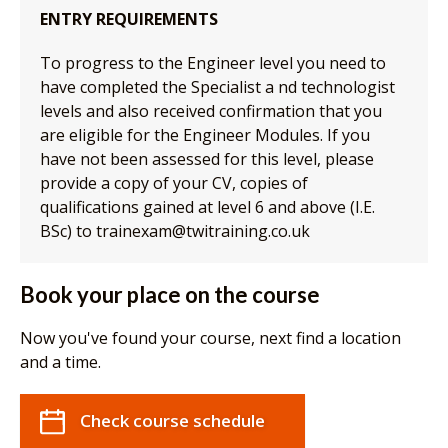
ENTRY REQUIREMENTS
To progress to the Engineer level you need to
have completed the Specialist a nd technologist
levels and also received confirmation that you
are eligible for the Engineer Modules. If you
have not been assessed for this level, please
provide a copy of your CV, copies of
qualifications gained at level 6 and above (I.E.
BSc) to trainexam@twitraining.co.uk
Book your place on the course
Now you've found your course, next find a location
and a time.
Check course schedule