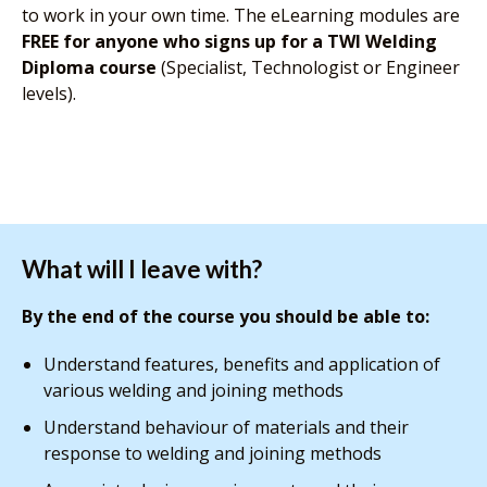
to work in your own time. The eLearning modules are
FREE for anyone who signs up for a TWI Welding
Diploma course
(Specialist, Technologist or Engineer
levels).
What will I leave with?
By the end of the course you should be able to:
Understand features, benefits and application of
various welding and joining methods
Understand behaviour of materials and their
response to welding and joining methods